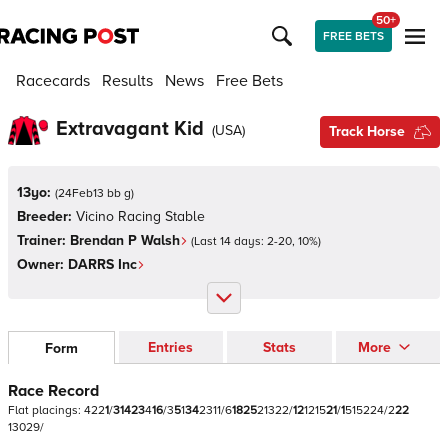
50+
FREE BETS
Racecards
Results
News
Free Bets
Extravagant Kid
(
USA
)
Track Horse
13yo:
(
24Feb13 bb g
)
Breeder:
Vicino Racing Stable
Trainer:
Brendan P Walsh
(Last 14 days:
2
-
20
,
10
%)
Owner:
DARRS Inc
Entries
Stats
More
Form
Race Record
Flat
placings:
4
2
2
1
/
3
1
4
2
3
4
1
6
/
3
5
1
3
4
2
3
1
1
/
6
1
8
2
5
2
1
3
2
2
/
1
2
1
2
1
5
2
1
/
1
5
1
5
2
2
4
/
2
2
2
1
3
0
2
9
/