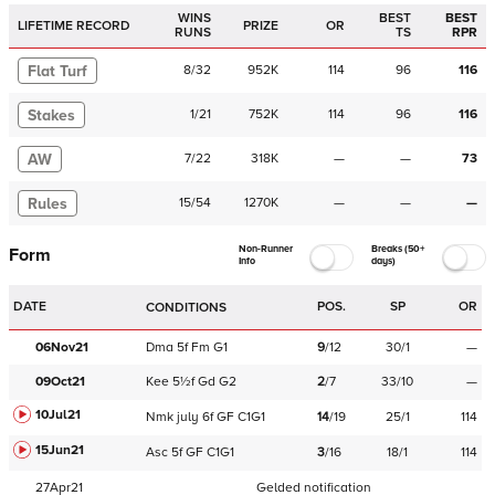
WINS
BEST
BEST
LIFETIME RECORD
PRIZE
OR
RUNS
TS
RPR
Flat Turf
8
/
32
952K
114
96
116
Stakes
1
/
21
752K
114
96
116
AW
7
/
22
318K
—
—
73
Rules
15
/
54
1270K
—
—
—
Non-Runner
Breaks (50+
Form
Info
days)
DATE
POS.
SP
OR
CONDITIONS
06Nov21
Dma
5f
Fm
G1
9
/
12
30/1
—
09Oct21
Kee
5½f
Gd
G2
2
/
7
33/10
—
10Jul21
Nmk
july
6f
GF
C
1G1
14
/
19
25/1
114
15Jun21
Asc
5f
GF
C
1G1
3
/
16
18/1
114
27Apr21
Gelded notification