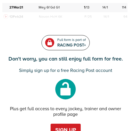
27Mar21
Mey
6f
Gd
G1
1
/
13
14/1
114
12Feb24
Navan
HcH 6K
F/25
14/1
94
Full form is part of
RACING POST+
Don't worry, you can still enjoy full form for free.
Simply sign up for a free Racing Post account
Plus get full access to every jockey, trainer and owner
profile page
SIGN UP