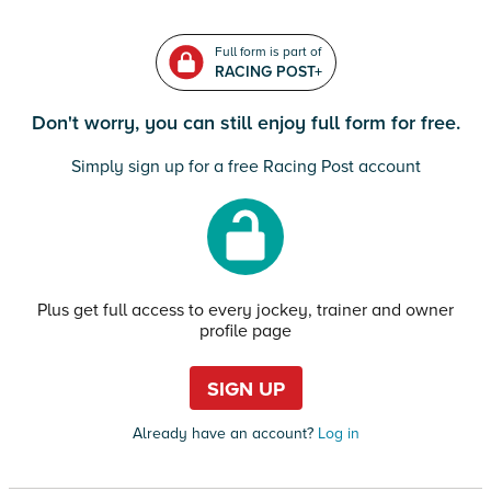
Full form is part of
RACING POST+
Don't worry, you can still enjoy full form for free.
Simply sign up for a free Racing Post account
Plus get full access to every jockey, trainer and owner
profile page
SIGN UP
Already have an account?
Log in