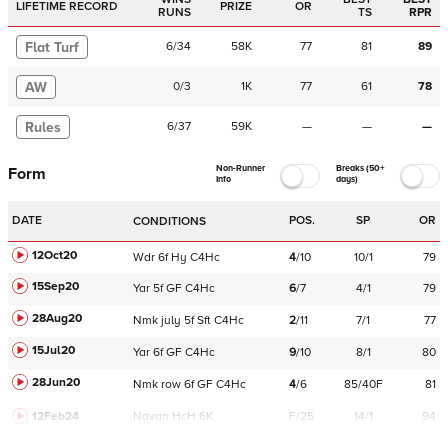
LIFETIME RECORD
PRIZE
OR
RUNS
TS
RPR
Flat Turf
6
/
34
58K
77
81
89
AW
0
/
3
1K
77
61
78
Rules
6
/
37
59K
—
—
—
Non-Runner
Breaks (50+
Form
Info
days)
DATE
POS.
SP
OR
CONDITIONS
12Oct20
Wdr
6f
Hy
C
4Hc
4
/
10
10/1
79
15Sep20
Yar
5f
GF
C
4Hc
6
/
7
4/1
79
28Aug20
Nmk
july
5f
Sft
C
4Hc
2
/
11
7/1
77
15Jul20
Yar
6f
GF
C
4Hc
9
/
10
8/1
80
28Jun20
Nmk
row
6f
GF
C
4Hc
4
/
6
85/40F
81
12Feb24
Navan
HcH 6K
F/25
14/1
94