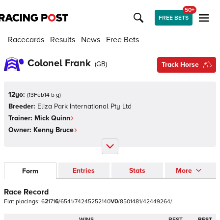
50+
FREE BETS
Racecards
Results
News
Free Bets
Colonel Frank
(
GB
)
Track Horse
12yo:
(
13Feb14 b g
)
Breeder:
Eliza Park International Pty Ltd
Trainer:
Mick Quinn
Owner:
Kenny Bruce
Entries
Stats
More
Form
Race Record
Flat
placings:
6
2
1
7
1
6
/
6
5
4
1
/
7
4
2
4
5
2
5
2
1
4
0
V
0
/
8
5
0
1
4
8
1
/
4
2
4
4
9
2
6
4
/
WINS
BEST
BEST