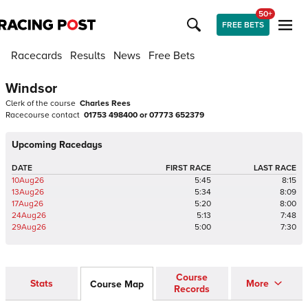
50+
FREE BETS
Racecards
Results
News
Free Bets
Windsor
Clerk of the course
Charles Rees
Racecourse contact
01753 498400 or 07773 652379
Upcoming Racedays
DATE
FIRST RACE
LAST RACE
10Aug26
5:45
8:15
13Aug26
5:34
8:09
17Aug26
5:20
8:00
24Aug26
5:13
7:48
29Aug26
5:00
7:30
Course
Stats
More
Course Map
Records