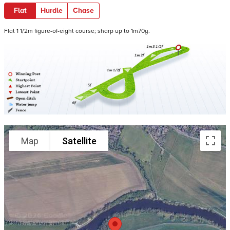
Flat
Hurdle
Chase
Flat 1 1/2m figure-of-eight course; sharp up to 1m70y.
Map
Satellite