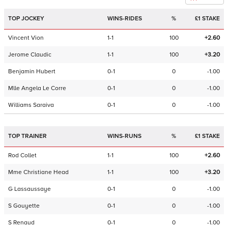
TOP JOCKEY
WINS-RIDES
%
£1 STAKE
Vincent Vion
1-1
100
+2.60
Jerome Claudic
1-1
100
+3.20
Benjamin Hubert
0-1
0
-1.00
Mlle Angela Le Corre
0-1
0
-1.00
Williams Saraiva
0-1
0
-1.00
TOP TRAINER
WINS-RUNS
%
£1 STAKE
Rod Collet
1-1
100
+2.60
Mme Christiane Head
1-1
100
+3.20
G Lassaussaye
0-1
0
-1.00
S Gouyette
0-1
0
-1.00
S Renaud
0-1
0
-1.00