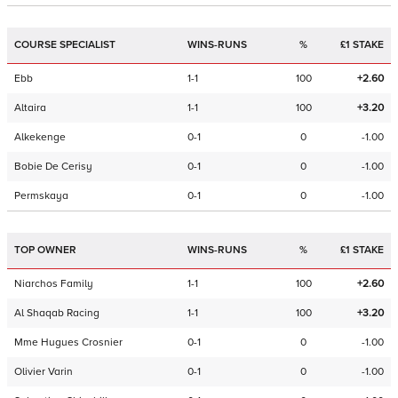
COURSE SPECIALIST
WINS-RUNS
%
£1 STAKE
Ebb
1-1
100
+2.60
Altaira
1-1
100
+3.20
Alkekenge
0-1
0
-1.00
Bobie De Cerisy
0-1
0
-1.00
Permskaya
0-1
0
-1.00
TOP OWNER
WINS-RUNS
%
£1 STAKE
Niarchos Family
1-1
100
+2.60
Al Shaqab Racing
1-1
100
+3.20
Mme Hugues Crosnier
0-1
0
-1.00
Olivier Varin
0-1
0
-1.00