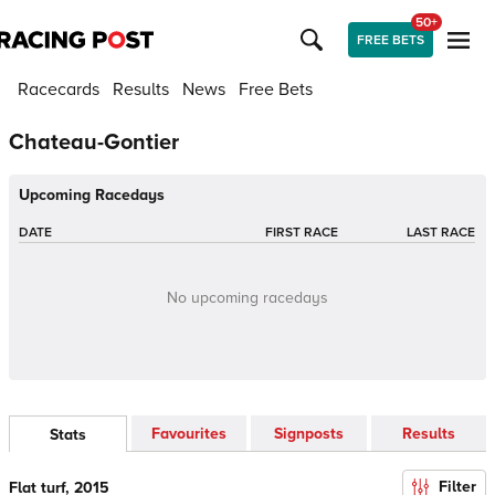
50+
FREE BETS
Racecards
Results
News
Free Bets
Chateau-Gontier
Upcoming Racedays
DATE
FIRST RACE
LAST RACE
No upcoming racedays
Favourites
Signposts
Results
Stats
Filter
Flat turf, 2015