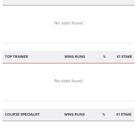
No stats found
TOP TRAINER
WINS-RUNS
%
£1 STAKE
No stats found
COURSE SPECIALIST
WINS-RUNS
%
£1 STAKE