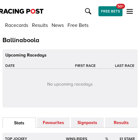
50+
FREE BETS
Racecards
Results
News
Free Bets
Ballinaboola
Upcoming Racedays
DATE
FIRST RACE
LAST RACE
No upcoming racedays
Favourites
Signposts
Results
Stats
TOP JOCKEY
WINS-RIDES
%
£1 STAKE