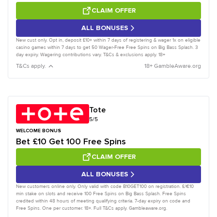
CLAIM OFFER
ALL BONUSES
New cust only. Opt in, deposit £10+ within 7 days of registering & wager 1x on eligible
casino games within 7 days to get 50 Wager-Free Free Spins on Big Bass Splash. 3
day expiry. Wagering contributions vary. T&Cs & exclusions apply. 18+
T&Cs apply
.
18+ GambleAware.org
Tote
5
/5
WELCOME BONUS
Bet £10 Get 100 Free Spins
CLAIM OFFER
ALL BONUSES
New customers online only. Only valid with code B10GET100 on registration. £/€10
min stake on slots and receive 100 Free Spins on Big Bass Splash. Free Spins
credited within 48 hours of meeting qualifying criteria. 7-day expiry on code and
Free Spins. One per customer. 18+. Full T&Cs apply. Gambleaware.org.