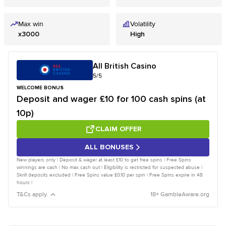
Max win
Volatility
x3000
High
All British Casino
5
/5
WELCOME BONUS
Deposit and wager £10 for 100 cash spins (at
10p)
CLAIM OFFER
ALL BONUSES
New players only | Deposit & wager at least £10 to get free spins | Free Spins
winnings are cash | No max cash out | Eligibility is restricted for suspected abuse |
Skrill deposits excluded | Free Spins value £0.10 per spin | Free Spins expire in 48
hours |
T&Cs apply
.
18+ GambleAware.org