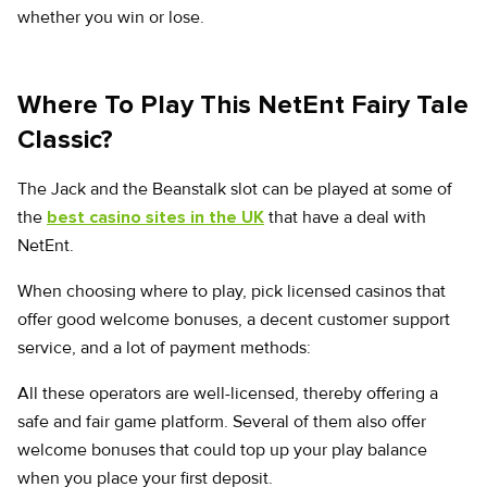
whether you win or lose.
Where To Play This NetEnt Fairy Tale
Classic?
The Jack and the Beanstalk slot can be played at some of
the
best casino sites in the UK
that have a deal with
NetEnt.
When choosing where to play, pick licensed casinos that
offer good welcome bonuses, a decent customer support
service, and a lot of payment methods:
All these operators are well-licensed, thereby offering a
safe and fair game platform. Several of them also offer
welcome bonuses that could top up your play balance
when you place your first deposit.