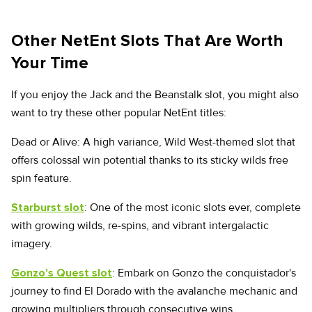
Other NetEnt Slots That Are Worth
Your Time
If you enjoy the Jack and the Beanstalk slot, you might also
want to try these other popular NetEnt titles:
Dead or Alive: A high variance, Wild West-themed slot that
offers colossal win potential thanks to its sticky wilds free
spin feature.
Starburst slot
: One of the most iconic slots ever, complete
with growing wilds, re-spins, and vibrant intergalactic
imagery.
Gonzo's Quest slot
: Embark on Gonzo the conquistador's
journey to find El Dorado with the avalanche mechanic and
growing multipliers through consecutive wins.