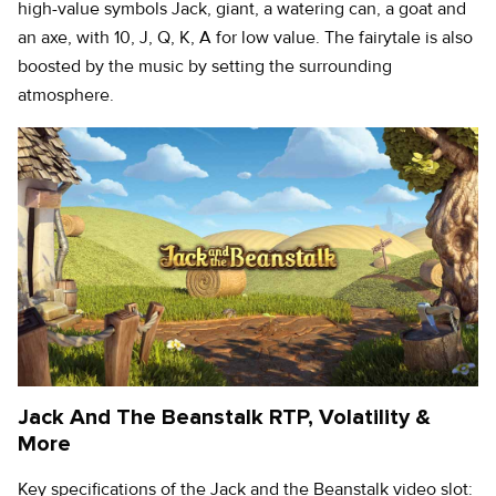
high-value symbols Jack, giant, a watering can, a goat and
an axe, with 10, J, Q, K, A for low value. The fairytale is also
boosted by the music by setting the surrounding
atmosphere.
Jack And The Beanstalk RTP, Volatility &
More
Key specifications of the Jack and the Beanstalk video slot: