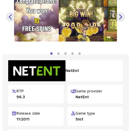
NetEnt
RTP
Game provider
96.3
NetEnt
Release date
Game type
11/2011
Slot