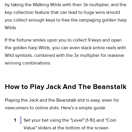
by taking the Walking Wilds with their 3x multiplier, and the
key collection feature that can lead to huge wins should
you collect enough keys to free the rampaging golden harp
Wilds.
If the fortune smiles upon you to collect 9 keys and open
the golden harp Wilds, you can even stack entire reels with
Wild symbols, combined with the 3x multiplier for massive
winning combinations.
How to Play Jack And The Beanstalk
Playing the Jack and the Beanstalk slot is easy, even for
newcomers to online slots. Here's a simple guide:
Set your bet using the "Level" (1-10) and "Coin
Value" sliders at the bottom of the screen