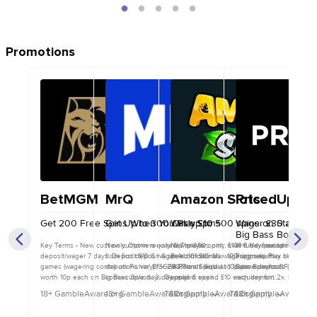
Promotions
BetMGM
MrQ
Amazon Slots
PricedUp
Get 200 Free Spins When You Play £10
Get Up to 300 Cash Spins
Win up to 500 spins on Starburst
Wager £30 and ge
Big Bass Bonanza
Key Terms - New cust only. Opt-in required. Time to
New customers only. Up to 300 spins over 3 day period
New players only, £10+ fund, free spins won v
18+. New customers only
be
deposit/wager 7 days. Deposit £10 & wager 1x on casino
from first deposit & spend of £10. Max 100 spins each
Reel, 10x bonus wagering req, max bonus con
Pragmatic Play slots and 
games (wagering contributions vary) for 200 Free Spins
day on Fishin' BIGGER Pots of Gold at 10p per spin for 3
real funds equal to lifetime deposits (up to £
Bass Bonanza. Free spins
New
worth 10p each on Big Bass Splash. 3 day reward expiry.
consecutive days. Deposit & spend £10 each day for
apply
requirement 2x. BeGamb
18+. T&Cs apply.
100 spins. Spins credited upon spend of £10 each day.
Pay-Outs Apply. #ad
18+ GambleAware.org
18+ GambleAware.org
T&Cs apply
18+ GambleAware.org
.
T&Cs apply
18+ GambleAware.or
.
T&Cs 
18+. Full T&Cs apply.
Min. 
claim