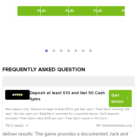
Selec
avai
PLAY IN CASINO
PLAY IN CASINO
PLAY IN CASINO
PLAY IN
selec
18+
T&Cs
FREQUENTLY ASKED QUESTION
Is The Jack and Beanstalk slot rigged somehow?
Deposit at least £10 and Get 50 Cash
Get
Spins
bonus
No, the Jack and the Beanstalk slot machine isn't rigged. It's
provided by NetEnt, one of the world's longest established
New players only | Deposit & wager at least £10 to get free spins | Free Spins winnings are
cash | No max cash out | Eligibility is restricted for suspected abuse | Skrill deposits
software providers in the business, and relies on an
excluded | Free Spins value £0.10 per spin | Free Spins expire in 48 hours |
independently audited random number generator (RNG) to
T&Cs apply
.
18+ GambleAware.org
deliver results. The game provides a documented Jack and