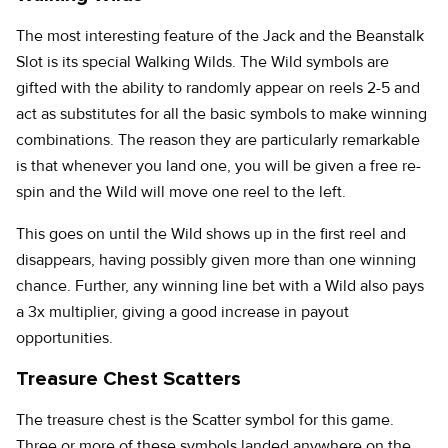
The most interesting feature of the Jack and the Beanstalk
Slot is its
special Walking Wilds. The Wild symbols are
gifted with the ability to randomly appear on reels 2-5 and
act as substitutes for all the basic symbols to make winning
combinations. The reason they are particularly remarkable
is that whenever you land one, you will be given a free re-
spin and the Wild will move one reel to the left.
This goes on until the Wild shows up in the first reel and
disappears, having possibly given more than one winning
chance. Further, any winning line bet with a Wild also pays
a 3x multiplier, giving a good increase in payout
opportunities.
Treasure Chest Scatters
The treasure chest is the Scatter symbol for this game.
Three or more of these symbols landed anywhere on the