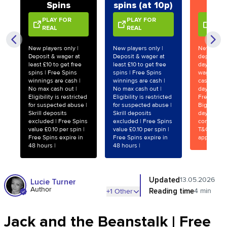
Spins
spins (at 10p)
Sp
PLAY FOR
PLAY FOR
PLAY
REAL
REAL
REAL
New players only |
New players only |
New cust o
Deposit & wager at
Deposit & wager at
deposit £1
least £10 to get free
least £10 to get free
days of re
spins | Free Spins
spins | Free Spins
wager 1x o
winnings are cash |
winnings are cash |
casino gam
No max cash out |
No max cash out |
days to ge
Eligibility is restricted
Eligibility is restricted
Free Free 
for suspected abuse |
for suspected abuse |
Big Bass S
Skrill deposits
Skrill deposits
day expiry
excluded | Free Spins
excluded | Free Spins
contributio
value £0.10 per spin |
value £0.10 per spin |
T&Cs & ex
Free Spins expire in
Free Spins expire in
apply. 18+
48 hours |
48 hours |
Updated
13.05.2026
Lucie Turner
Author
Reading time
4
min
+1 Other
Jack and the Beanstalk | Free