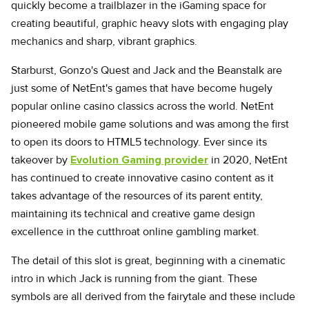
quickly become a trailblazer in the iGaming space for
creating beautiful, graphic heavy slots with engaging play
mechanics and sharp, vibrant graphics.
Starburst, Gonzo's Quest and Jack and the Beanstalk are
just some of NetEnt's games that have become hugely
popular online casino classics across the world. NetEnt
pioneered mobile game solutions and was among the first
to open its doors to HTML5 technology. Ever since its
takeover by
Evolution Gaming provider
in 2020, NetEnt
has continued to create innovative casino content as it
takes advantage of the resources of its parent entity,
maintaining its technical and creative game design
excellence in the cutthroat online gambling market.
The detail of this slot is great, beginning with a cinematic
intro in which Jack is running from the giant. These
symbols are all derived from the fairytale and these include