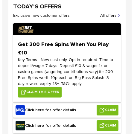
TODAY'S OFFERS
Exclusive new customer offers
All offers
Get 200 Free Spins When You Play
£10
Key Terms - New cust only. Opt-in required. Time to
deposit/wager 7 days. Deposit £10 & wager 1x on
casino games (wagering contributions vary) for 200
Free Spins worth 10p each on Big Bass Splash. 3
day reward expiry. 18+. T&Cs apply.
CLAIM THIS OFFER
Click here for offer details
CLAIM
Click here for offer details
CLAIM