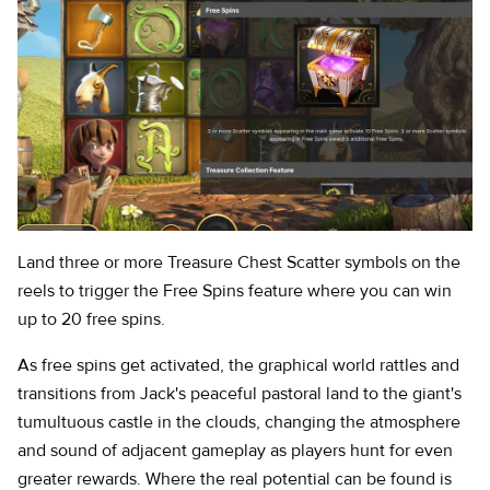
Land three or more Treasure Chest Scatter symbols on the
reels to trigger the Free Spins feature where you can win
up to 20 free spins.
As free spins get activated, the graphical world rattles and
transitions from Jack's peaceful pastoral land to the giant's
tumultuous castle in the clouds, changing the atmosphere
and sound of adjacent gameplay as players hunt for even
greater rewards. Where the real potential can be found is