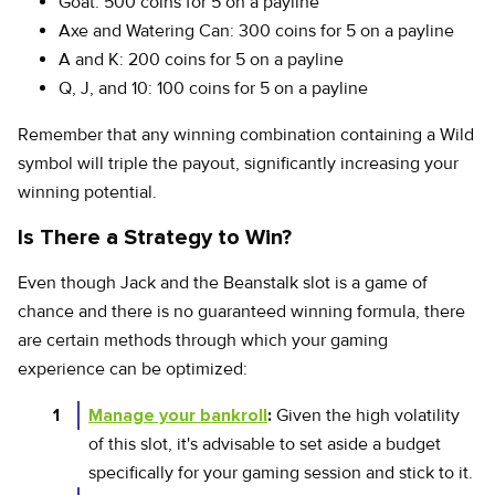
Goat: 500 coins for 5 on a payline
Axe and Watering Can: 300 coins for 5 on a payline
A and K: 200 coins for 5 on a payline
Q, J, and 10: 100 coins for 5 on a payline
Remember that any winning combination containing a Wild
symbol will triple the payout, significantly increasing your
winning potential.
Is There a Strategy to Win?
Even though Jack and the Beanstalk slot is a game of
chance and there is no guaranteed winning formula, there
are certain methods through which your gaming
experience can be optimized:
Manage your bankroll
:
Given the high volatility
of this slot, it's advisable to set aside a budget
specifically for your gaming session and stick to it.