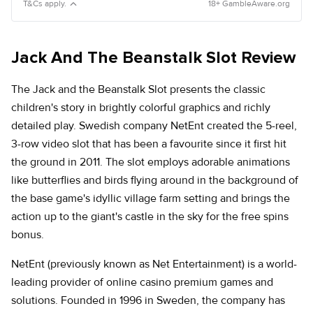
T&Cs apply
.
18+ GambleAware.org
Jack And The Beanstalk Slot Review
The Jack and the Beanstalk Slot presents the classic
children's story in brightly colorful graphics and richly
detailed play. Swedish company NetEnt created the 5-reel,
3-row video slot that has been a favourite since it first hit
the ground in 2011. The slot employs adorable animations
like butterflies and birds flying around in the background of
the base game's idyllic village farm setting and brings the
action up to the giant's castle in the sky for the free spins
bonus.
NetEnt (previously known as Net Entertainment) is a world-
leading provider of online casino premium games and
solutions. Founded in 1996 in Sweden, the company has