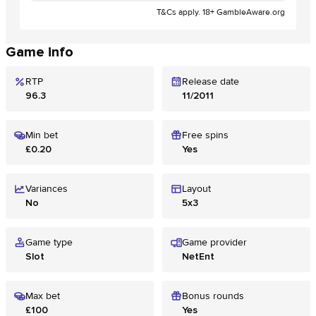
T&Cs apply
. 18+ GambleAware.org
Game info
RTP
Release date
96.3
11/2011
Min bet
Free spins
£0.20
Yes
Variances
Layout
No
5x3
Game type
Game provider
Slot
NetEnt
Max bet
Bonus rounds
£100
Yes