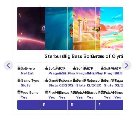
Starburst
Big Bass Bonanza
Gates of Olympus
Sweet
Software
Software
RTP
Software
RTP
Software
RTP
S
NetEnt
Pragmatic Play
96.1
Pragmatic Play
96.71
Pragmatic Play
96.5
P
Game Type
Game Type
Release Date
Game Type
Release Date
Game Type
Release Dat
G
Slots
Slots
02/2012
Slots
12/2020
Slots
02/2021
S
Free Spins
Free Spins
Bonus Rounds
Free Spins
Bonus Rounds
Free Spins
Bonus Roun
F
Yes
Yes
Yes
Yes
Yes
Yes
Yes
Y
READ MORE
READ MORE
READ MORE
REA