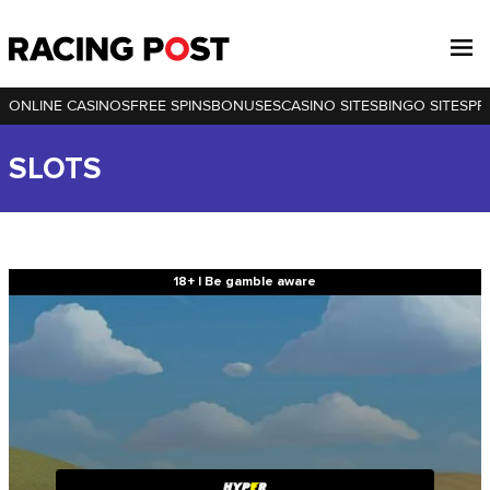
ONLINE CASINOS
FREE SPINS
BONUSES
CASINO SITES
BINGO SITES
PR
SLOTS
18+ |
Be gamble aware