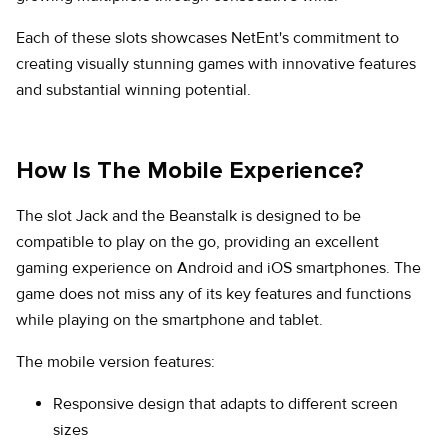
Each of these slots showcases NetEnt's commitment to
creating visually stunning games with innovative features
and substantial winning potential.
How Is The Mobile Experience?
The slot Jack and the Beanstalk is designed to be
compatible to play on the go, providing an excellent
gaming experience on Android and iOS smartphones. The
game does not miss any of its key features and functions
while playing on the smartphone and tablet.
The mobile version features:
Responsive design that adapts to different screen
sizes