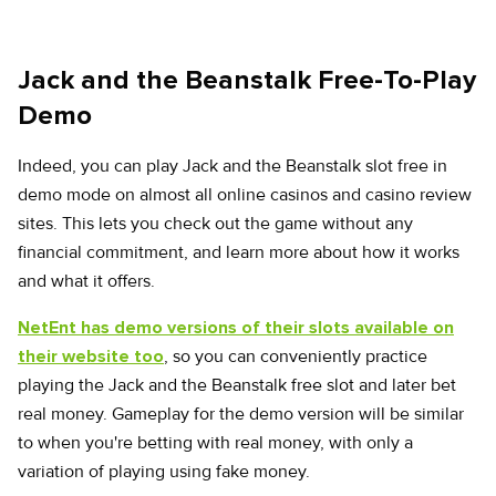
Jack and the Beanstalk Free-To-Play
Demo
Indeed, you can play Jack and the Beanstalk slot free in
demo mode on almost all online casinos and casino review
sites. This lets you check out the game without any
financial commitment, and learn more about how it works
and what it offers.
NetEnt has demo versions of their slots available on
their website too
, so you can conveniently practice
playing the Jack and the Beanstalk free slot and later bet
real money. Gameplay for the demo version will be similar
to when you're betting with real money, with only a
variation of playing using fake money.