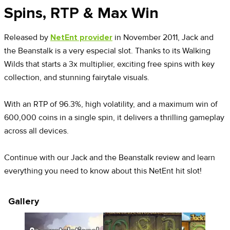
Spins, RTP & Max Win
Released by
NetEnt provider
in November 2011, Jack and
the Beanstalk is a very especial slot. Thanks to its Walking
Wilds that starts a 3x multiplier, exciting free spins with key
collection, and stunning fairytale visuals.
With an RTP of 96.3%, high volatility, and a maximum win of
600,000 coins in a single spin, it delivers a thrilling gameplay
across all devices.
Continue with our Jack and the Beanstalk review and learn
everything you need to know about this NetEnt hit slot!
Gallery