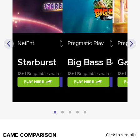
iGaming landscape.
sponsored
sponsored
NetEnt
Pragmatic Play
Pragmati
by
by
Starburst
Big Bass Bonanz
Gate
18+ |
Be gamble aware
18+ |
Be gamble aware
18+ |
Be ga
PLAY HERE
READ MORE
PLAY HERE
READ MORE
PLAY HE
GAME COMPARISON
Click to see all