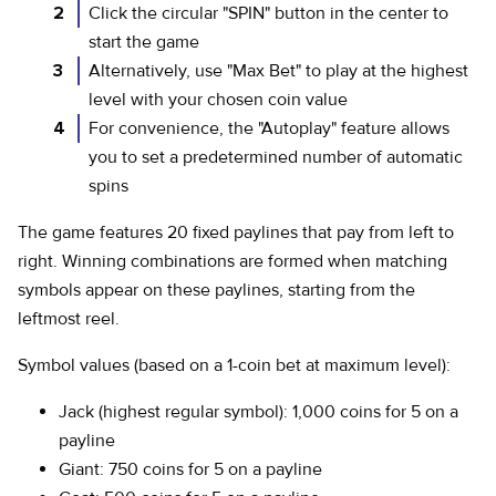
Click the circular "SPIN" button in the center to
start the game
Alternatively, use "Max Bet" to play at the highest
level with your chosen coin value
For convenience, the "Autoplay" feature allows
you to set a predetermined number of automatic
spins
The game features 20 fixed paylines that pay from left to
right. Winning combinations are formed when matching
symbols appear on these paylines, starting from the
leftmost reel.
Symbol values (based on a 1-coin bet at maximum level):
Jack (highest regular symbol): 1,000 coins for 5 on a
payline
Giant: 750 coins for 5 on a payline