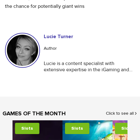
the chance for potentially giant wins
Lucie Turner
Author
Lucie is a content specialist with
extensive expertise in the iGaming and
Sports betting industries. With a strong
background in PR and Marketing
Communications, she excels at crafting
engaging casino and slot reviews that
resonate with players. Her exceptional
proofreading and editing ensure content
GAMES OF THE MONTH
is both accurate and compelling. Lucie's
Click to see all
talent for translating complex gaming
concepts into accessible, search-
Slots
Slots
Slots
optimised content has established her as
a valuable professional in the competitive