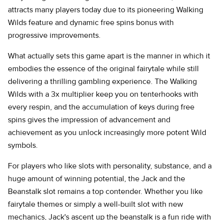
attracts many players today due to its pioneering Walking
Wilds feature and dynamic free spins bonus with
progressive improvements.
What actually sets this game apart is the manner in which it
embodies the essence of the original fairytale while still
delivering a thrilling gambling experience. The Walking
Wilds with a 3x multiplier keep you on tenterhooks with
every respin, and the accumulation of keys during free
spins gives the impression of advancement and
achievement as you unlock increasingly more potent Wild
symbols.
For players who like slots with personality, substance, and a
huge amount of winning potential, the Jack and the
Beanstalk slot remains a top contender. Whether you like
fairytale themes or simply a well-built slot with new
mechanics, Jack's ascent up the beanstalk is a fun ride with