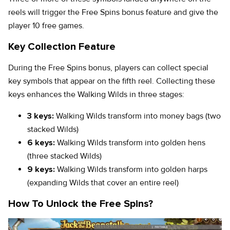
reels will trigger the Free Spins bonus feature and give the
player 10 free games.
Key Collection Feature
During the Free Spins bonus, players can collect special
key symbols that appear on the fifth reel. Collecting these
keys enhances the Walking Wilds in three stages:
3 keys:
Walking Wilds transform into money bags (two
stacked Wilds)
6 keys:
Walking Wilds transform into golden hens
(three stacked Wilds)
9 keys:
Walking Wilds transform into golden harps
(expanding Wilds that cover an entire reel)
How To Unlock the Free Spins?