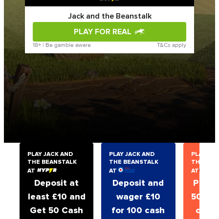
Jack and the Beanstalk
PLAY FOR REAL
18+ |
Be gamble aware
T&Cs apply
PLAY
JACK AND
PLAY
JACK AND
PLAY
JAC
THE BEANSTALK
THE BEANSTALK
THE BEA
AT
AT
AT
Deposit at
Deposit and
Play 
least £10 and
wager £10
50 Fre
Get 50 Cash
for 100 cash
on Bi