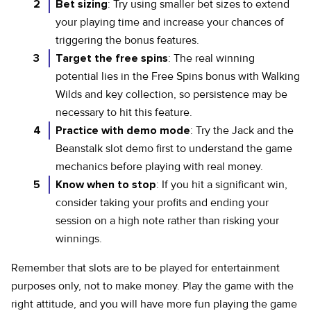
Bet sizing
: Try using smaller bet sizes to extend
your playing time and increase your chances of
triggering the bonus features.
Target the free spins
: The real winning
potential lies in the Free Spins bonus with Walking
Wilds and key collection, so persistence may be
necessary to hit this feature.
Practice with demo mode
: Try the Jack and the
Beanstalk slot demo first to understand the game
mechanics before playing with real money.
Know when to stop
: If you hit a significant win,
consider taking your profits and ending your
session on a high note rather than risking your
winnings.
Remember that slots are to be played for entertainment
purposes only, not to make money. Play the game with the
right attitude, and you will have more fun playing the game