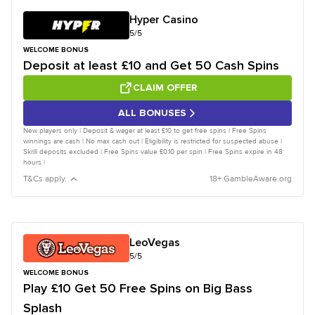
Hyper Casino
5
/5
WELCOME BONUS
Deposit at least £10 and Get 50 Cash Spins
CLAIM OFFER
ALL BONUSES
New players only | Deposit & wager at least £10 to get free spins | Free Spins
winnings are cash | No max cash out | Eligibility is restricted for suspected abuse |
Skrill deposits excluded | Free Spins value £0.10 per spin | Free Spins expire in 48
hours |
T&Cs apply
.
18+ GambleAware.org
LeoVegas
5
/5
WELCOME BONUS
Play £10 Get 50 Free Spins on Big Bass
Splash