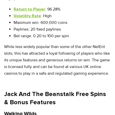
Return to Player
: 96.28%
Volatility Rate
: High
Maximum win: 600,000 coins
Paylines: 20 fixed paylines
Bet range: 0.20 to 100 per spin
While less widely popular than some of the other NetEnt
slots, this has attracted a loyal following of players who like
its unique features and generous returns on win. The game
is licensed fully and can be found at various UK online
casinos to play in a safe and regulated gaming experience.
Jack And The Beanstalk Free Spins
& Bonus Features
Walking Wilds