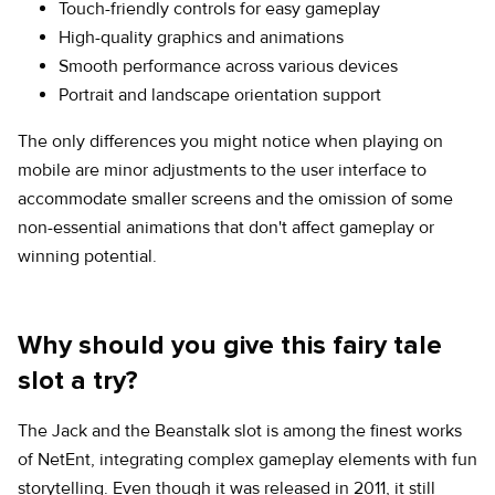
Touch-friendly controls for easy gameplay
High-quality graphics and animations
Smooth performance across various devices
Portrait and landscape orientation support
The only differences you might notice when playing on
mobile are minor adjustments to the user interface to
accommodate smaller screens and the omission of some
non-essential animations that don't affect gameplay or
winning potential.
Why should you give this fairy tale
slot a try?
The Jack and the Beanstalk slot is among the finest works
of NetEnt, integrating complex gameplay elements with fun
storytelling. Even though it was released in 2011, it still