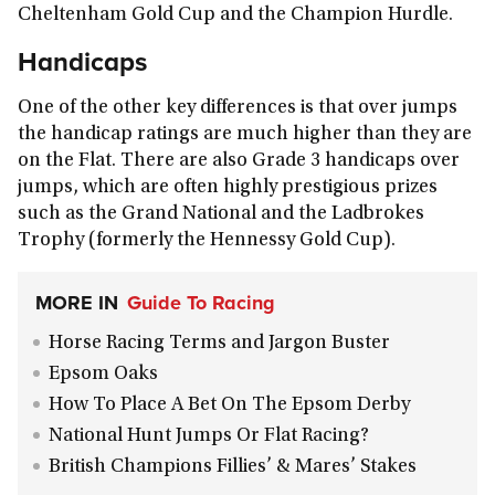
Cheltenham Gold Cup and the Champion Hurdle.
Handicaps
One of the other key differences is that over jumps
the handicap ratings are much higher than they are
on the Flat. There are also Grade 3 handicaps over
jumps, which are often highly prestigious prizes
such as the Grand National and the Ladbrokes
Trophy (formerly the Hennessy Gold Cup).
MORE IN
Guide To Racing
Horse Racing Terms and Jargon Buster
Epsom Oaks
How To Place A Bet On The Epsom Derby
National Hunt Jumps Or Flat Racing?
British Champions Fillies’ & Mares’ Stakes