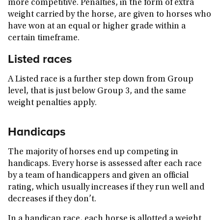
more competitive. Penalties, in the form of extra
weight carried by the horse, are given to horses who
have won at an equal or higher grade within a
certain timeframe.
Listed races
A Listed race is a further step down from Group
level, that is just below Group 3, and the same
weight penalties apply.
Handicaps
The majority of horses end up competing in
handicaps. Every horse is assessed after each race
by a team of handicappers and given an official
rating, which usually increases if they run well and
decreases if they don’t.
In a handicap race, each horse is allotted a weight