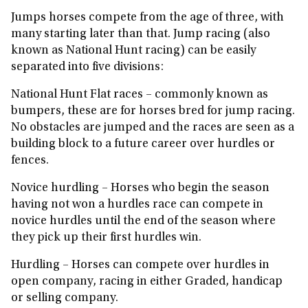
Jumps horses compete from the age of three, with
many starting later than that. Jump racing (also
known as National Hunt racing) can be easily
separated into five divisions:
National Hunt Flat races
– commonly known as
bumpers, these are for horses bred for jump racing.
No obstacles are jumped and the races are seen as a
building block to a future career over hurdles or
fences.
Novice hurdling
– Horses who begin the season
having not won a hurdles race can compete in
novice hurdles until the end of the season where
they pick up their first hurdles win.
Hurdling
– Horses can compete over hurdles in
open company, racing in either Graded, handicap
or selling company.