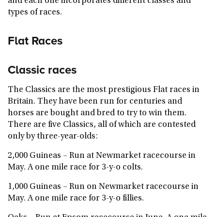
and each one incorporates different classes and
types of races.
Flat Races
Classic races
The Classics are the most prestigious Flat races in
Britain. They have been run for centuries and
horses are bought and bred to try to win them.
There are five Classics, all of which are contested
only by three-year-olds:
2,000 Guineas
– Run at Newmarket racecourse in
May. A one mile race for 3-y-o colts.
1,000 Guineas
– Run on Newmarket racecourse in
May. A one mile race for 3-y-o fillies.