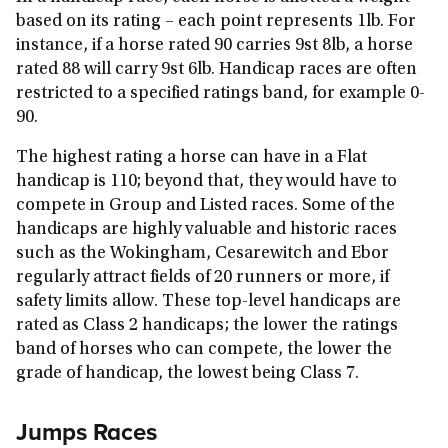
based on its rating – each point represents 1lb. For
instance, if a horse rated 90 carries 9st 8lb, a horse
rated 88 will carry 9st 6lb. Handicap races are often
restricted to a specified ratings band, for example 0-
90.
The highest rating a horse can have in a Flat
handicap is 110; beyond that, they would have to
compete in Group and Listed races. Some of the
handicaps are highly valuable and historic races
such as the Wokingham, Cesarewitch and Ebor
regularly attract fields of 20 runners or more, if
safety limits allow. These top-level handicaps are
rated as Class 2 handicaps; the lower the ratings
band of horses who can compete, the lower the
grade of handicap, the lowest being Class 7.
Jumps Races