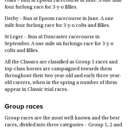
Oaks
– Run at Epsom racecourse in June. A one mile
four furlong race for 3-y-o fillies.
Derby
– Run at Epsom racecourse in June. A one
mile four furlong race for 3-y-o colts and fillies.
St Leger
– Run at Doncaster racecourse in
September. A one mile six furlongs race for 3-y-o
colts and fillies.
All the Classics are classified as Group 1 races and
top-class horses are campaigned towards them
throughout their two-year-old and early three-year-
old careers, when in the spring a number of them
appear in Classic trial races.
Group races
Group races are the most well-known and the best
races, divided into three categories – Group 1, 2 and