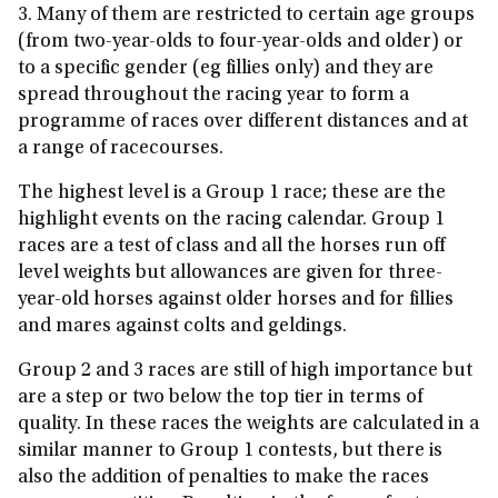
3. Many of them are restricted to certain age groups
(from two-year-olds to four-year-olds and older) or
to a specific gender (eg fillies only) and they are
spread throughout the racing year to form a
programme of races over different distances and at
a range of racecourses.
The highest level is a Group 1 race; these are the
highlight events on the racing calendar. Group 1
races are a test of class and all the horses run off
level weights but allowances are given for three-
year-old horses against older horses and for fillies
and mares against colts and geldings.
Group 2 and 3 races are still of high importance but
are a step or two below the top tier in terms of
quality. In these races the weights are calculated in a
similar manner to Group 1 contests, but there is
also the addition of penalties to make the races