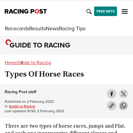
FREE BETS
Racecards
Results
News
Racing Tips
GUIDE TO RACING
Home
Guide to Racing
Types Of Horse Races
Racing Post staff
Published on
2 February 2023
in
Guide to Racing
Last updated
10:50, 2 February 2023
There are two types of horse races, jumps and Flat,