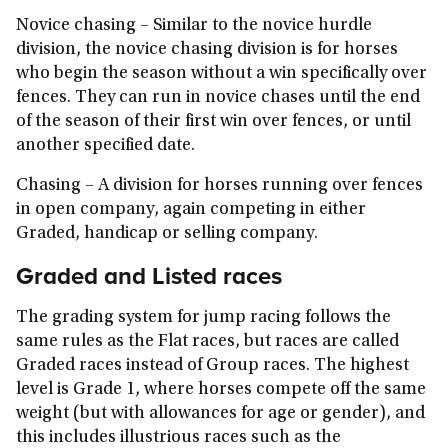
Novice chasing
– Similar to the novice hurdle
division, the novice chasing division is for horses
who begin the season without a win specifically over
fences. They can run in novice chases until the end
of the season of their first win over fences, or until
another specified date.
Chasing
– A division for horses running over fences
in open company, again competing in either
Graded, handicap or selling company.
Graded and Listed races
The grading system for jump racing follows the
same rules as the Flat races, but races are called
Graded races instead of Group races. The highest
level is Grade 1, where horses compete off the same
weight (but with allowances for age or gender), and
this includes illustrious races such as the