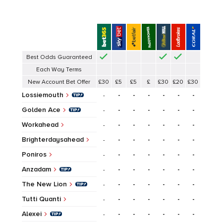
Best Odds Guaranteed
Each Way Terms
New Account Bet Offer
£
30
£
5
£
5
£
£
30
£
20
£
30
Lossiemouth
-
-
-
-
-
-
-
Golden Ace
-
-
-
-
-
-
-
Workahead
-
-
-
-
-
-
-
Brighterdaysahead
-
-
-
-
-
-
-
Poniros
-
-
-
-
-
-
-
Anzadam
-
-
-
-
-
-
-
The New Lion
-
-
-
-
-
-
-
Tutti Quanti
-
-
-
-
-
-
-
Alexei
-
-
-
-
-
-
-