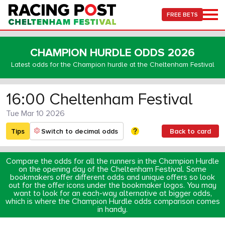
FREE BETS
CHAMPION HURDLE ODDS 2026
Latest odds for the Champion hurdle at the Cheltenham Festival
16:00
Cheltenham Festival
Tue Mar 10 2026
Tips
Switch to
decimal
odds
Back to card
Compare the odds for all the runners in the Champion Hurdle
on the opening day of the Cheltenham Festival. Some
bookmakers offer different odds and unique offers so look
out for the offer icons under the bookmaker logos. You may
want to look for an each-way alternative at bigger odds,
which is where the Champion Hurdle odds comparison comes
in handy.