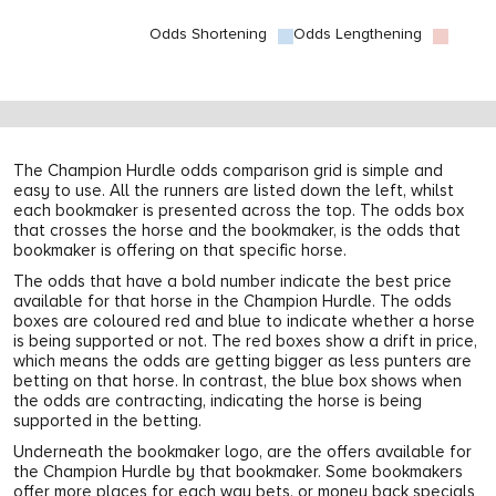
Odds Shortening
Odds Lengthening
The Champion Hurdle odds comparison grid is simple and
easy to use. All the runners are listed down the left, whilst
each bookmaker is presented across the top. The odds box
that crosses the horse and the bookmaker, is the odds that
bookmaker is offering on that specific horse.
The odds that have a bold number indicate the best price
available for that horse in the Champion Hurdle. The odds
boxes are coloured red and blue to indicate whether a horse
is being supported or not. The red boxes show a drift in price,
which means the odds are getting bigger as less punters are
betting on that horse. In contrast, the blue box shows when
the odds are contracting, indicating the horse is being
supported in the betting.
Underneath the bookmaker logo, are the offers available for
the Champion Hurdle by that bookmaker. Some bookmakers
offer more places for each way bets, or money back specials