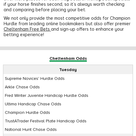
if your horse finishes second, so it’s always worth checking
and comparing before placing your bet.
We not only provide the most competitive odds for Champion
Hurdle from leading online bookmakers but also offer premier
Cheltenham Free Bets
and sign-up offers to enhance your
betting experience!
Cheltenham Odds
Tuesday
Supreme Novices' Hurdle
Odds
Arkle Chase
Odds
Fred Winter Juvenile Handicap Hurdle
Odds
Ultima Handicap Chase
Odds
Champion Hurdle
Odds
TrustATrader Festival Plate Handicap
Odds
National Hunt Chase
Odds