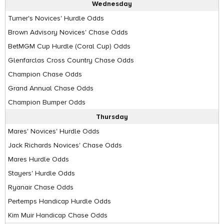
Wednesday
Turner's Novices' Hurdle
Odds
Brown Advisory Novices' Chase
Odds
BetMGM Cup Hurdle (Coral Cup)
Odds
Glenfarclas Cross Country Chase
Odds
Champion Chase
Odds
Grand Annual Chase
Odds
Champion Bumper
Odds
Thursday
Mares' Novices' Hurdle
Odds
Jack Richards Novices' Chase
Odds
Mares Hurdle
Odds
Stayers' Hurdle
Odds
Ryanair Chase
Odds
Pertemps Handicap Hurdle
Odds
Kim Muir Handicap Chase
Odds