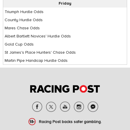
Friday
Triumph Hurdle
Odds
County Hurdle
Odds
Mares Chase
Odds
Albert Bartlett Novices' Hurdle
Odds
Gold Cup
Odds
St James's Place Hunters' Chase
Odds
Martin Pipe Handicap Hurdle
Odds
Racing Post backs safer gambling.