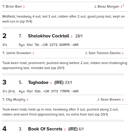
7
Brian Barr
Beau Morgan
Midfield, headway 4 out, led 3 out, ridden after 2 out, good jump last, kept on
well run-in (op 11/4)
2
7.
Sholokhov Cocktail
28/1
3¼
5
10
7
–
32
80
–
Jamie Snowden
Sam Twiston-Davies
Took keen hold, prominent, pushed along before 2 out, ridden and challenging
approaching last, mistake last (op 20/1)
3
5.
Taghadoe
(IRE)
33/1
3½
[6¾]
4
10
10
–
31
77
–
Olly Murphy
Sean Bowen
Took keen hold, held up in rear, headway after 3 out, pushed along 2 out,
ridden and went third approaching last, no extra from last (op 20/1)
4
3.
Book Of Secrets
(IRE)
6/1