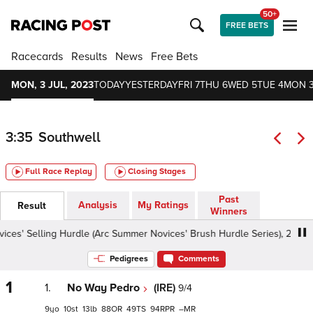
50+
FREE BETS
Racecards
Results
News
Free Bets
MON, 3 JUL, 2023
TODAY
YESTERDAY
FRI 7
THU 6
WED 5
TUE 4
MON 
3:35
Southwell
Full Race Replay
Closing Stages
Past
Analysis
My Ratings
Result
Winners
' Selling Hurdle (Arc Summer Novices' Brush Hurdle Series), 2m - Good
Pedigrees
Comments
1
1.
No Way Pedro
(IRE)
9/4
9
10
13
88
49
94
–