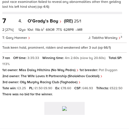
post race examination failed to reveal any abnormalities other then gelding
lost his left hind shoe) (op 4/6)
7
4.
O'Grady's Boy
(IRE)
25/1
1
2
[27¾]
12
10
11
b
69
7
62
–
3
Gary Hanmer
Tabitha Worsley
Took keen hold, prominent, ridden and weakened after 3 out (op 66/1)
7 ran
Off time:
3:35:33
Winning time:
4m 2.60s (slow by 20.60s)
Total SP:
113%
1st owner:
Miss Daisy Hitchins (No Way Pedro)
1st breeder:
Pat Duggan
2nd owner:
The Wife Loves It Partnership (Sholokhov Cocktail)
3rd owner:
Olly Murphy Racing Club (Taghadoe)
Tote win:
£3.25
PL:
£1.50 £9.90
Ex:
£78.60
CSF:
£46.93
Trifecta:
£522.50
There was no bid for the winner.