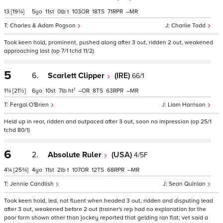
13
[19¾]
5
11
0
t
103
18
71
–
Charles & Adam Pogson
Charlie Todd
Took keen hold, prominent, pushed along after 3 out, ridden 2 out, weakened
approaching last (op 7/1 tchd 11/2)
5
6.
Scarlett Clipper
(IRE)
66/1
1
1¾
[21½]
6
10
7
ht
–
8
63
–
Fergal O'Brien
Liam Harrison
Held up in rear, ridden and outpaced after 3 out, soon no impression (op 25/1
tchd 80/1)
6
2.
Absolute Ruler
(USA)
4/5F
4¼
[25¾]
4
11
2
t
107
12
68
–
Jennie Candlish
Sean Quinlan
Took keen hold, led, not fluent when headed 3 out, ridden and disputing lead
after 3 out, weakened before 2 out (trainer's rep had no explanation for the
poor form shown other than jockey reported that gelding ran flat; vet said a