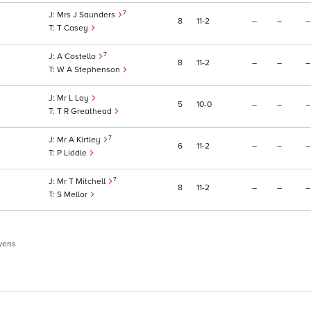
7
Mrs J Saunders
8
11
2
–
–
–
T Casey
7
A Costello
8
11
2
–
–
–
W A Stephenson
Mr L Lay
5
10
0
–
–
–
T R Greathead
7
Mr A Kirtley
6
11
2
–
–
–
P Liddle
7
Mr T Mitchell
8
11
2
–
–
–
S Mellor
vens