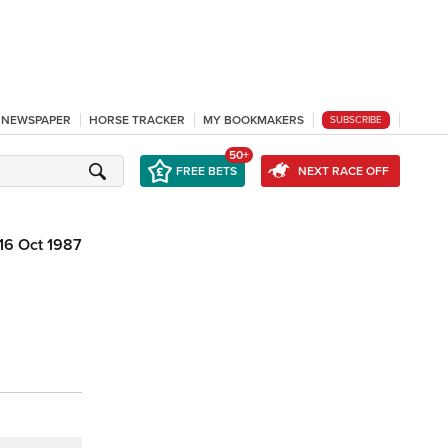
L NEWSPAPER
HORSE TRACKER
MY BOOKMAKERS
SUBSCRIBE
50+
FREE BETS
NEXT RACE OFF
16 Oct 1987