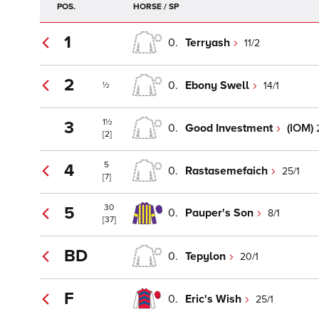
POS.
HORSE / SP
1
0.
Terryash
11/2
2
0.
Ebony Swell
14/1
½
1½
3
0.
Good Investment
(IOM)
[2]
5
4
0.
Rastasemefaich
25/1
[7]
30
5
0.
Pauper's Son
8/1
[37]
BD
0.
Tepylon
20/1
F
0.
Eric's Wish
25/1