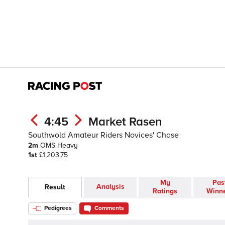
4:45
Market Rasen
Southwold Amateur Riders Novices' Chase
2m
OMS
Heavy
1st
£1,203.75
My
Pas
Analysis
Result
Ratings
Winn
Pedigrees
Comments