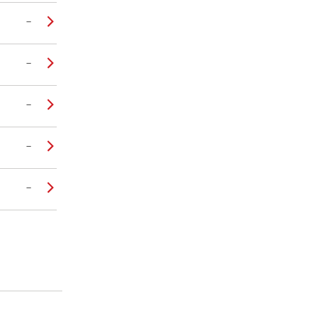
–
–
–
–
–