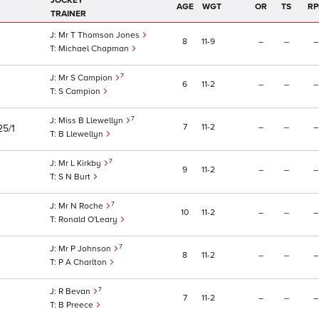
JOCKEY
AGE
WGT
OR
TS
RP
TRAINER
Mr T Thomson Jones
8
11
9
–
–
–
Michael Chapman
7
Mr S Campion
6
11
2
–
–
–
S Campion
7
Miss B Llewellyn
7
11
2
–
–
–
25/1
B Llewellyn
7
Mr L Kirkby
9
11
2
–
–
–
S N Burt
7
Mr N Roche
10
11
2
–
–
–
Ronald O'Leary
7
Mr P Johnson
8
11
2
–
–
–
P A Charlton
7
R Bevan
7
11
2
–
–
–
B Preece