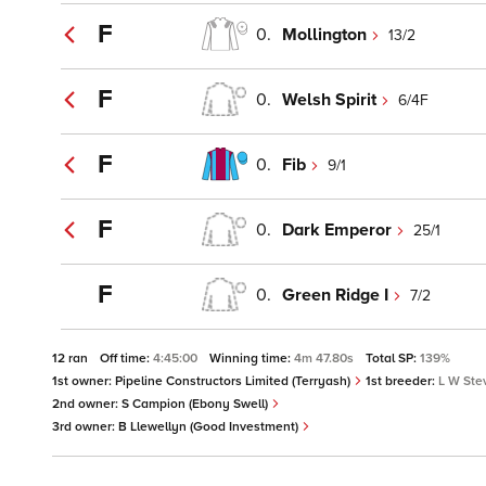
F
0.
Mollington
13/2
F
0.
Welsh Spirit
6/4F
F
0.
Fib
9/1
F
0.
Dark Emperor
25/1
F
0.
Green Ridge I
7/2
12 ran
Off time:
4:45:00
Winning time:
4m 47.80s
Total SP:
139%
1st owner:
Pipeline Constructors Limited (Terryash)
1st breeder:
L W Ste
2nd owner:
S Campion (Ebony Swell)
3rd owner:
B Llewellyn (Good Investment)