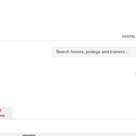
DIGITA
t
ers