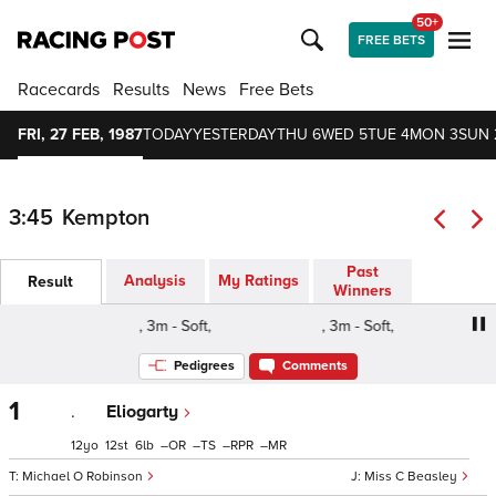
50+
FREE BETS
Racecards
Results
News
Free Bets
FRI, 27 FEB, 1987
TODAY
YESTERDAY
THU 6
WED 5
TUE 4
MON 3
SUN 
3:45
Kempton
Past
Analysis
My Ratings
Result
Winners
, 3m - Soft,
, 3m - Soft,
Pedigrees
Comments
1
.
Eliogarty
12
12
6
–
–
–
–
Michael O Robinson
Miss C Beasley