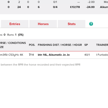
0
2
0
0
0/1
—
-2.00
Ma
0
24
0
6
0/4
£13,178
-24.00
Alkum
Entries
Horses
Stats
ns:
0
Runs:
1
(
0
%)
POS.
SP
TRAINE
1m3f
St
C
53yHc
4K
7
/
14
btn 14L,
Alkumatic Jo Jo
40/1
I Furtado
ce between the RPR the horse recorded and their expected RPR