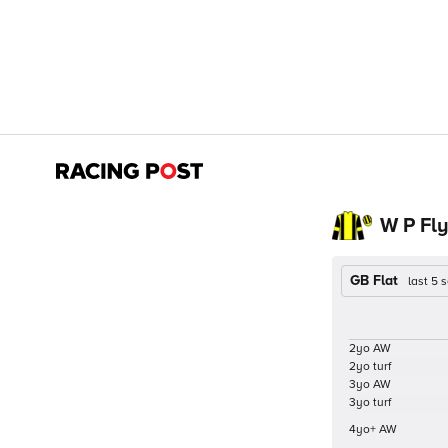
W P Fly
GB Flat
last 5
2yo AW
2yo turf
3yo AW
3yo turf
4yo+ AW