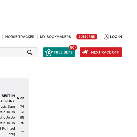
HORSE TRACKER
MY BOOKMAKERS
LOG IN
SUBSCRIBE
50+
FREE BETS
NEXT RACE OFF
BEST IN
RPR
ATEGORY
atic Sam
74
tic Jo Jo
61
tic Jo Jo
65
tic Jo Jo
70
t Painted
—
Lady