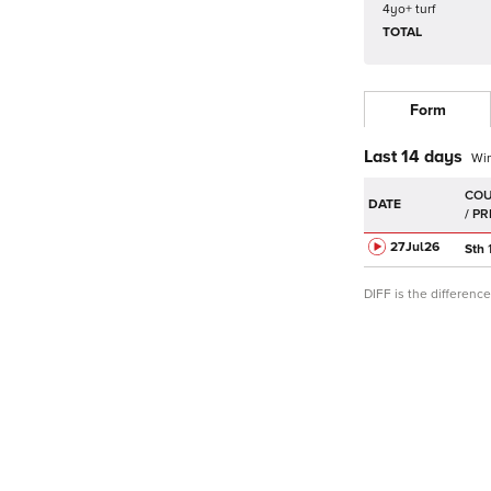
4yo+ turf
TOTAL
Form
Last 14 days
Wi
DATE
27Jul
26
Sth
DIFF is the differen