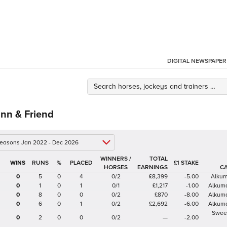
DIGITAL NEWSPAPER
nn & Friend
 seasons Jan 2022 - Dec 2026
WINNERS /
TOTAL
%
£1 STAKE
HORSES
EARNINGS
C
0
5
0
4
0/2
£8,399
-5.00
Alkum
0
1
0
1
0/1
£1,217
-1.00
Alkuma
0
8
0
0
0/2
£870
-8.00
Alkuma
0
6
0
1
0/2
£2,692
-6.00
Alkuma
Swee
0
2
0
0
0/2
—
-2.00