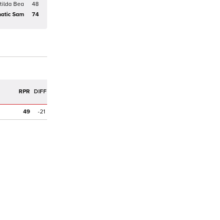
tilda Bea
48
atic Sam
74
R
RPR
DIFF
49
-21