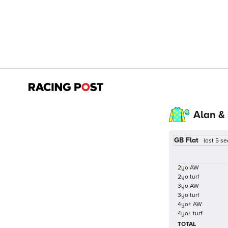
Alan &
GB Flat
last 5 s
2yo AW
2yo turf
3yo AW
3yo turf
4yo+ AW
4yo+ turf
TOTAL