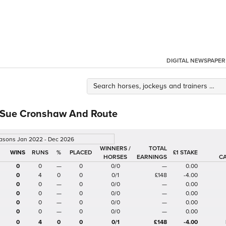
DIGITAL NEWSPAPER
 Sue Cronshaw And Route
easons Jan 2022 - Dec 2026
WINNERS /
TOTAL
%
£1 STAKE
HORSES
EARNINGS
C
0
0
—
0
0/0
—
0.00
0
4
0
0
0/1
£148
-4.00
0
0
—
0
0/0
—
0.00
0
0
—
0
0/0
—
0.00
0
0
—
0
0/0
—
0.00
0
0
—
0
0/0
—
0.00
0
4
0
0
0/1
£148
-4.00