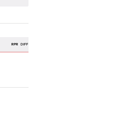
R
RPR
DIFF