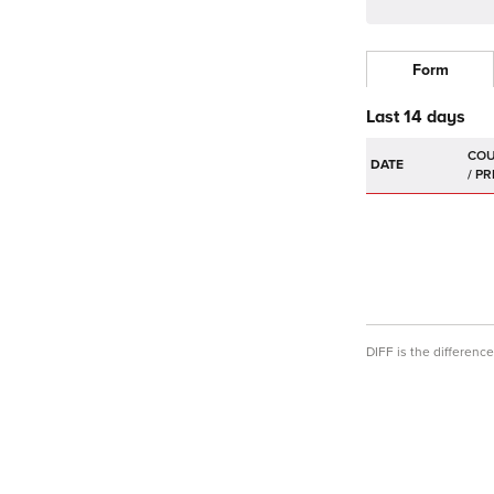
Form
Last 14 days
DATE
DIFF is the differen