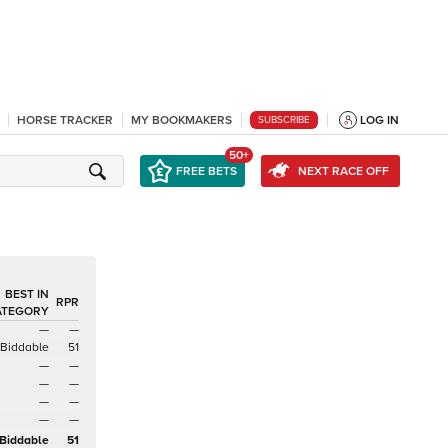
HORSE TRACKER
MY BOOKMAKERS
LOG IN
SUBSCRIBE
50+
FREE BETS
NEXT RACE OFF
BEST IN
RPR
ATEGORY
—
—
Biddable
51
—
—
—
—
—
—
—
—
Biddable
51