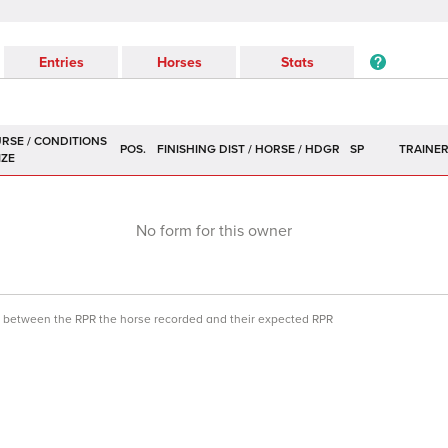
Entries
Horses
Stats
POS.
SP
TRAINE
No form for this owner
ce between the RPR the horse recorded and their expected RPR