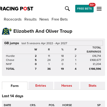
50+
FREE BETS
Racecards
Results
News
Free Bets
Elizabeth And Oliver Troup
GB jumps
last 5 seasons Apr 2022 - Apr 2027
TOTAL
W
R
%
P
EARNINGS
Hurdle
2
11
18
2
£16,714
Chase
5
24
21
1
£168,677
NHF
0
1
0
1
£1,204
TOTAL
7
36
19
4
£186,596
Entries
Horses
Stats
Form
Last 14 days
DATE
CRS.
POS.
HORSE
SP