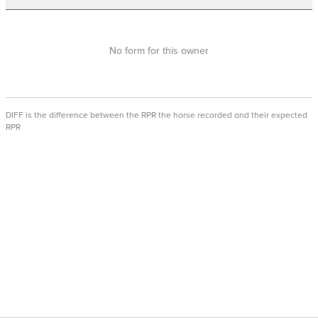
No form for this owner
DIFF is the difference between the RPR the horse recorded and their expected
RPR