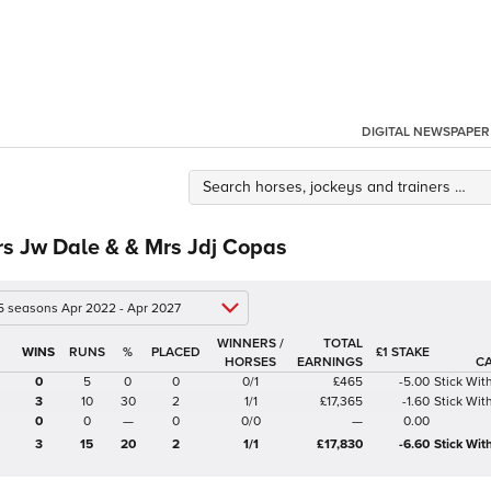
DIGITAL NEWSPAPER
s Jw Dale & & Mrs Jdj Copas
 5 seasons Apr 2022 - Apr 2027
WINNERS /
TOTAL
%
£1 STAKE
HORSES
EARNINGS
C
0
5
0
0
0/1
£465
-5.00
Stick Wi
3
10
30
2
1/1
£17,365
-1.60
Stick Wi
0
0
—
0
0/0
—
0.00
3
15
20
2
1/1
£17,830
-6.60
Stick Wi