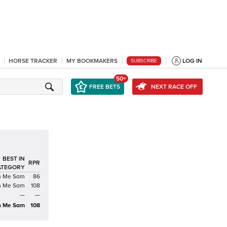
HORSE TRACKER
MY BOOKMAKERS
LOG IN
SUBSCRIBE
50+
FREE BETS
NEXT RACE OFF
BEST IN
RPR
ATEGORY
th Me Sam
86
th Me Sam
108
—
—
th Me Sam
108