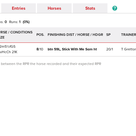
Entries
Horses
Stats
ns:
0
Runs:
1
(
0
%)
POS.
SP
TRAINE
2m5½f
GS
8
/
10
btn 59L,
Stick With Me Sam
ht
20/1
T Gretto
vHcCh
21K
ce between the RPR the horse recorded and their expected RPR