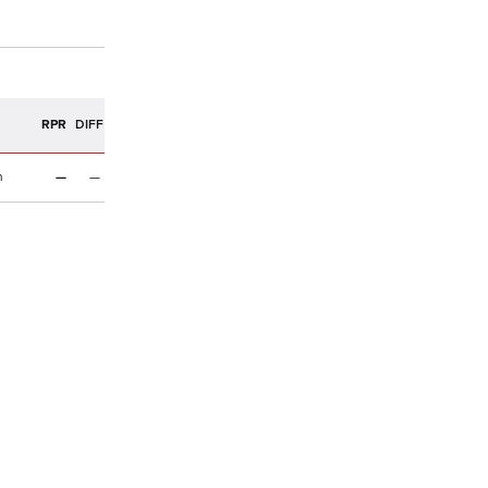
R
RPR
DIFF
n
—
—