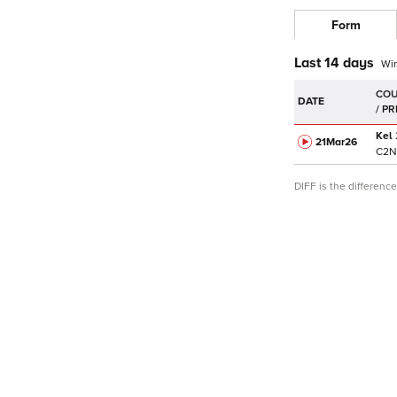
Form
Last 14 days
Wi
DATE
Kel
21Mar
26
C
2N
DIFF is the differen