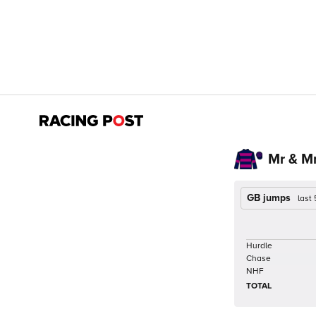
Mr & Mr
GB jumps
last
Hurdle
Chase
NHF
TOTAL