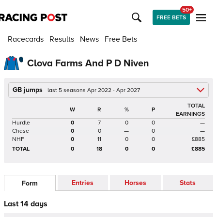
50+
FREE BETS
Racecards
Results
News
Free Bets
Clova Farms And P D Niven
GB jumps
last 5 seasons Apr 2022 - Apr 2027
TOTAL
W
R
%
P
EARNINGS
Hurdle
0
7
0
0
—
Chase
0
0
—
0
—
NHF
0
11
0
0
£885
TOTAL
0
18
0
0
£885
Entries
Horses
Stats
Form
Last 14 days