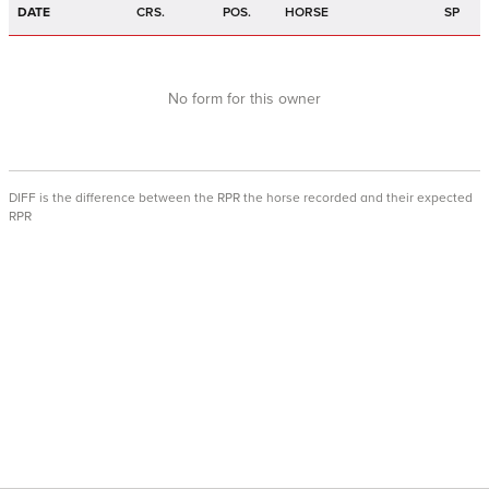
DATE
CRS.
POS.
HORSE
SP
No form for this owner
DIFF is the difference between the RPR the horse recorded and their expected
RPR