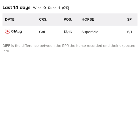
Last 14 days
Wins:
0
Runs:
1
(
0
%)
DATE
CRS.
POS.
HORSE
SP
01Aug
Gal
12
/
16
Superficial
6/1
DIFF is the difference between the RPR the horse recorded and their expected
RPR