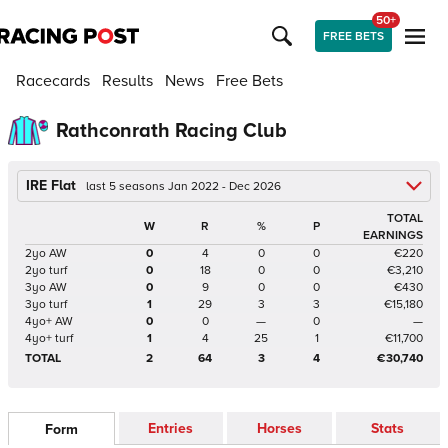
50+
FREE BETS
Racecards
Results
News
Free Bets
Rathconrath Racing Club
IRE Flat
last 5 seasons Jan 2022 - Dec 2026
TOTAL
W
R
%
P
EARNINGS
2yo AW
0
4
0
0
€220
2yo turf
0
18
0
0
€3,210
3yo AW
0
9
0
0
€430
3yo turf
1
29
3
3
€15,180
4yo+ AW
0
0
—
0
—
4yo+ turf
1
4
25
1
€11,700
TOTAL
2
64
3
4
€30,740
Entries
Horses
Stats
Form