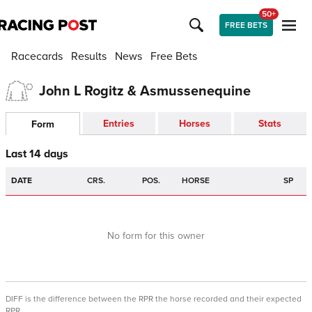
50+
FREE BETS
Racecards
Results
News
Free Bets
John L Rogitz & Asmussenequine
Entries
Horses
Stats
Form
Last 14 days
DATE
CRS.
POS.
HORSE
SP
No form for this owner
DIFF is the difference between the RPR the horse recorded and their expected
RPR