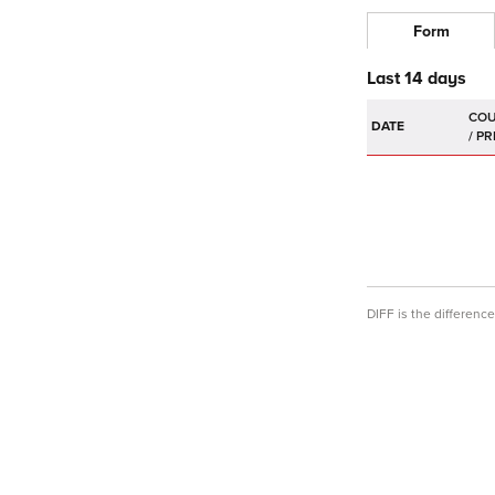
Form
Last 14 days
DATE
DIFF is the differen