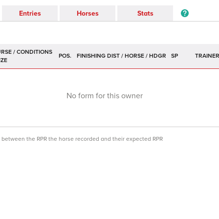
Entries
Horses
Stats
POS.
SP
TRAINE
No form for this owner
ce between the RPR the horse recorded and their expected RPR