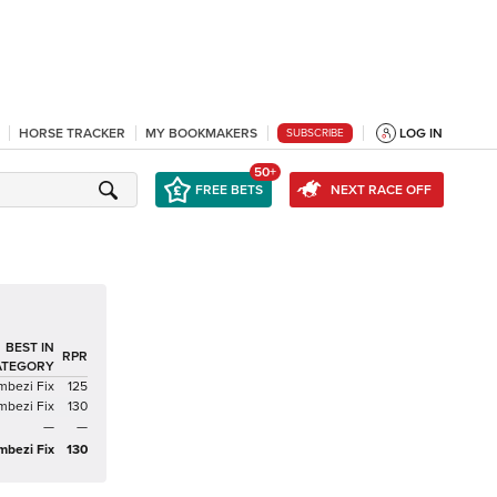
HORSE TRACKER
MY BOOKMAKERS
LOG IN
SUBSCRIBE
50+
FREE BETS
NEXT RACE OFF
BEST IN
RPR
ATEGORY
mbezi Fix
125
mbezi Fix
130
—
—
mbezi Fix
130