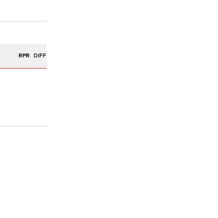
R
RPR
DIFF