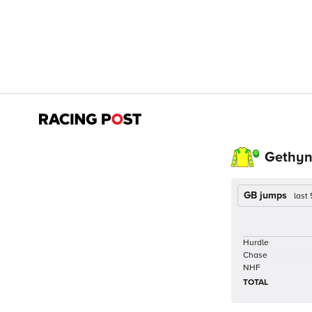
Gethyn 
GB jumps
last
Hurdle
Chase
NHF
TOTAL