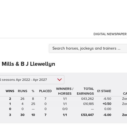
DIGITAL NEWSPAPER
Mills & B J Llewellyn
 5 seasons Apr 2022 - Apr 2027
WINNERS /
TOTAL
%
£1 STAKE
HORSES
EARNINGS
C
2
26
8
7
1/1
£43,262
-6.50
Za
1
4
25
0
1/1
£10,185
+0.50
Za
0
0
—
0
0/0
—
0.00
3
30
10
7
1/1
£53,447
-6.00
Za