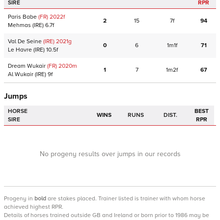
SIRE
RPR
Paris Babe
(FR)
2022
f
2
15
7f
94
Mehmas
(IRE)
6.7f
Val De Seine
(IRE)
2021
g
0
6
1m1f
71
Le Havre
(IRE)
10.5f
Dream Wukair
(FR)
2020
m
1
7
1m2f
67
Al Wukair
(IRE)
9f
Jumps
HORSE
BEST
WINS
RUNS
DIST.
SIRE
RPR
No progeny results over jumps in our records
Progeny
in
bold
are stakes placed. Trainer listed is trainer with whom horse
achieved highest RPR.
Details of horses trained outside GB and Ireland or born prior to 1986 may be