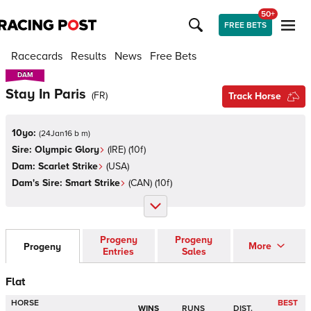
50+
FREE BETS
Racecards
Results
News
Free Bets
DAM
DAM
Stay In Paris
(
FR
)
Track Horse
10yo:
(
24Jan16 b m
)
Sire:
Olympic Glory
(
IRE
)
(10f)
Dam:
Scarlet Strike
(
USA
)
Dam's Sire:
Smart Strike
(
CAN
)
(10f)
Progeny
Progeny
More
Progeny
Entries
Sales
Flat
HORSE
BEST
WINS
RUNS
DIST.