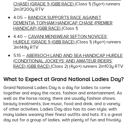
CHASE) (GRADE 1) (GBB RACE)
(Class 1) (5yo+) runners
2m3f200y RTV
4.05 –
RANDOX SUPPORTS RACE AGAINST
DEMENTIA TOPHAM HANDICAP CHASE (PREMIER
HANDICAP) (GBB RACE)
(Class 1)
4.40 –
CAVANI MENSWEAR SEFTON NOVICES’
HURDLE (GRADE 1) (GBB RACE)
(Class 1) (4yo+) runners
3m149y RTV
5.15 –
ABERSOCH LAND AND SEA HANDICAP HURDLE
(CONDITIONAL JOCKEYS’ AND AMATEUR RIDERS’
RACE) (GBB RACE)
(Class 2) (4yo+) runners 2m103y RTV
What to Expect at Grand National Ladies Day?
Grand National Ladies Day is a day for ladies to come
together and enjoy the races, fashion and entertainment. As
well as the horse racing, there are usually fashion shows,
beauty treatments, live music, food and drink, and a variety
of other activities. Ladies Day also has its own style, with
many ladies wearing their finest outfits and hats. It’s a great
day out for a group of ladies, with plenty of fun and frivolity.