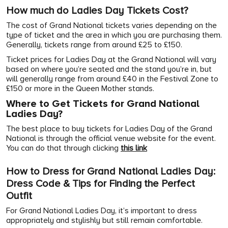
How much do Ladies Day Tickets Cost?
The cost of Grand National tickets varies depending on the
type of ticket and the area in which you are purchasing them.
Generally, tickets range from around £25 to £150.
Ticket prices for Ladies Day at the Grand National will vary
based on where you’re seated and the stand you’re in, but
will generally range from around £40 in the Festival Zone to
£150 or more in the Queen Mother stands.
Where to Get Tickets for Grand National
Ladies Day?
The best place to buy tickets for Ladies Day of the Grand
National is through the official venue website for the event.
You can do that through clicking
this link
How to Dress for Grand National Ladies Day:
Dress Code & Tips for Finding the Perfect
Outfit
For Grand National Ladies Day, it’s important to dress
appropriately and stylishly but still remain comfortable.