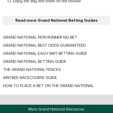
Enjoy the day and cheer on the horses!
Read more Grand National Betting Guides
GRAND NATIONAL NON RUNNER NO BET
GRAND NATIONAL BEST ODDS GUARANTEED
GRAND NATIONAL EACH WAY BETTING GUIDE
GRAND NATIONAL BETTING GUIDE
THE GRAND NATIONAL FENCES
AINTREE RACECOURSE GUIDE
HOW TO PLACE A BET ON THE GRAND NATIONAL
More Grand National Resources