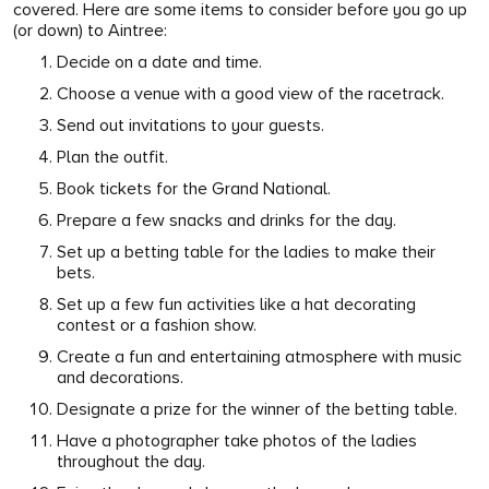
covered. Here are some items to consider before you go up
(or down) to Aintree:
Decide on a date and time.
Choose a venue with a good view of the racetrack.
Send out invitations to your guests.
Plan the outfit.
Book tickets for the Grand National.
Prepare a few snacks and drinks for the day.
Set up a betting table for the ladies to make their
bets.
Set up a few fun activities like a hat decorating
contest or a fashion show.
Create a fun and entertaining atmosphere with music
and decorations.
Designate a prize for the winner of the betting table.
Have a photographer take photos of the ladies
throughout the day.