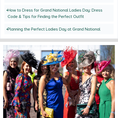
How to Dress for Grand National Ladies Day: Dress
Code & Tips for Finding the Perfect Outfit
Planning the Perfect Ladies Day at Grand National