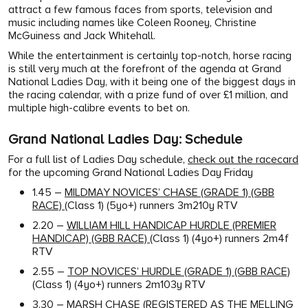
attract a few famous faces from sports, television and
music including names like Coleen Rooney, Christine
McGuiness and Jack Whitehall.
While the entertainment is certainly top-notch, horse racing
is still very much at the forefront of the agenda at Grand
National Ladies Day, with it being one of the biggest days in
the racing calendar, with a prize fund of over £1 million, and
multiple high-calibre events to bet on.
Grand National Ladies Day: Schedule
For a full list of Ladies Day schedule,
check out the racecard
for the upcoming Grand National Ladies Day Friday
1.45 –
MILDMAY NOVICES’ CHASE (GRADE 1) (GBB
RACE)
(Class 1) (5yo+) runners 3m210y RTV
2.20 –
WILLIAM HILL HANDICAP HURDLE (PREMIER
HANDICAP) (GBB RACE)
(Class 1) (4yo+) runners 2m4f
RTV
2.55 –
TOP NOVICES’ HURDLE (GRADE 1) (GBB RACE)
(Class 1) (4yo+) runners 2m103y RTV
3.30 –
MARSH CHASE (REGISTERED AS THE MELLING