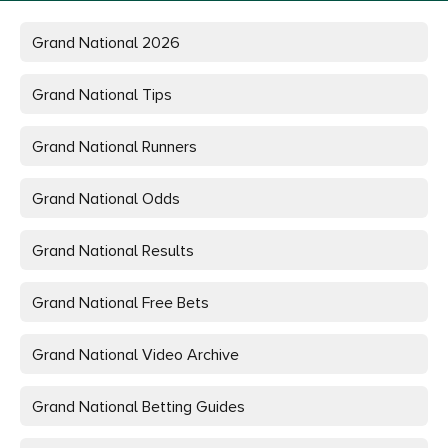
Grand National
2026
Grand National Tips
Grand National Runners
Grand National Odds
Grand National Results
Grand National Free Bets
Grand National Video Archive
Grand National Betting Guides