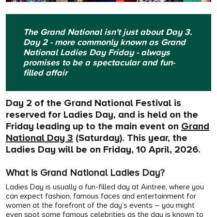
The Grand National isn't just about Day 3.
Day 2 - more commonly known as Grand
National Ladies Day Friday - always
promises to be a spectacular and fun-
filled affair
Day 2 of the Grand National Festival is
reserved for Ladies Day, and is held on the
Friday leading up to the main event on
Grand
National Day 3
(Saturday). This year, the
Ladies Day will be on Friday, 10 April, 2026.
What is Grand National Ladies Day?
Ladies Day is usually a fun-filled day at Aintree,
where you
can expect fashion, famous faces and entertainment for
women at the forefront of the day’s events – you might
even spot some famous celebrities as the day is known to