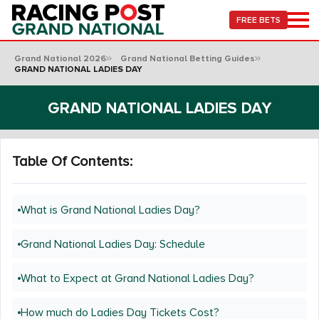
FREE BETS
Grand National 2026
Grand National Betting Guides
GRAND NATIONAL LADIES DAY
GRAND NATIONAL LADIES DAY
Table Of Contents:
What is Grand National Ladies Day?
Grand National Ladies Day: Schedule
What to Expect at Grand National Ladies Day?
How much do Ladies Day Tickets Cost?