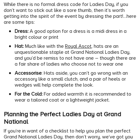
While there is no formal dress code for Ladies Day, if you
don’t want to stick out like a sore thumb, then it’s worth
getting into the spirit of the event by dressing the part!…here
are some tips:
Dress:
A good option for a dress is a midi dress in a
bright colour or print
Hat:
Much like with the
Royal Ascot
, hats are an
unquestionable staple at Grand National Ladies Day,
and you’d be remiss to not have one – though there are
a fair share of ladies who choose not to wear one
Accessorise
: Hats aside, you can’t go wrong with an
accessory like a small clutch, and a pair of heels or
wedges will help complete the look.
For the Cold:
For added warmth it is recommended to
wear a tailored coat or a lightweight jacket.
Planning the Perfect Ladies Day at Grand
National
If you’re in want of a checklist to help you plan the perfect
Grand National Ladies Day, then don’t worry, we’ve got you