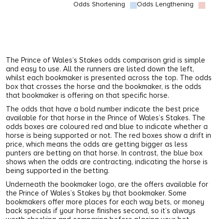
Odds Shortening
Odds Lengthening
The Prince of Wales’s Stakes odds comparison grid is simple
and easy to use. All the runners are listed down the left,
whilst each bookmaker is presented across the top. The odds
box that crosses the horse and the bookmaker, is the odds
that bookmaker is offering on that specific horse.
The odds that have a bold number indicate the best price
available for that horse in the Prince of Wales’s Stakes. The
odds boxes are coloured red and blue to indicate whether a
horse is being supported or not. The red boxes show a drift in
price, which means the odds are getting bigger as less
punters are betting on that horse. In contrast, the blue box
shows when the odds are contracting, indicating the horse is
being supported in the betting.
Underneath the bookmaker logo, are the offers available for
the Prince of Wales’s Stakes by that bookmaker. Some
bookmakers offer more places for each way bets, or money
back specials if your horse finishes second, so it’s always