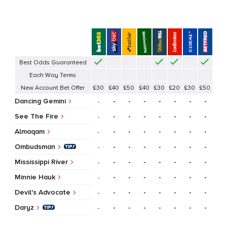
Best Odds Guaranteed
Each Way Terms
New Account Bet Offer
£
30
£
40
£
50
£
40
£
30
£
20
£
30
£
50
Dancing Gemini
-
-
-
-
-
-
-
-
See The Fire
-
-
-
-
-
-
-
-
Almaqam
-
-
-
-
-
-
-
-
Ombudsman
-
-
-
-
-
-
-
-
Mississippi River
-
-
-
-
-
-
-
-
Minnie Hauk
-
-
-
-
-
-
-
-
Devil's Advocate
-
-
-
-
-
-
-
-
Daryz
-
-
-
-
-
-
-
-