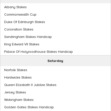
Albany Stakes
Commonwealth Cup
Duke Of Edinburgh Stakes
Coronation Stakes
Sandringham Stakes Handicap
King Edward VII Stakes
Palace Of Holyroodhouse Stakes Handicap
Saturday
Norfolk Stakes
Hardwicke Stakes
Queen Elizabeth II Jubilee Stakes
Jersey Stakes
Wokingham Stakes
Golden Gates Stakes Handicap