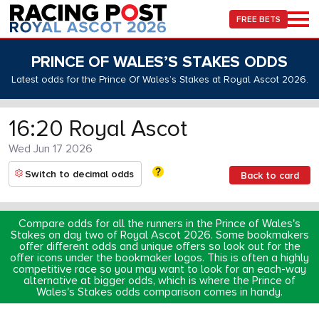
FREE BETS
PRINCE OF WALES’S STAKES ODDS
Latest odds for the Prince Of Wales’s Stakes at Royal Ascot 2026.
16:20
Royal Ascot
Wed Jun 17 2026
Switch to
decimal
odds
Back to card
Compare odds for all the runners in the Prince of Wales's
Stakes on day two of Royal Ascot 2026. Some bookmakers
offer different odds and unique offers so look out for the
offer icons under the bookmaker logos. This is often a highly
competitive race so you may want to look for an each-way
alternative at bigger odds, which is where the Prince of
Wales's Stakes odds comparison comes in handy.