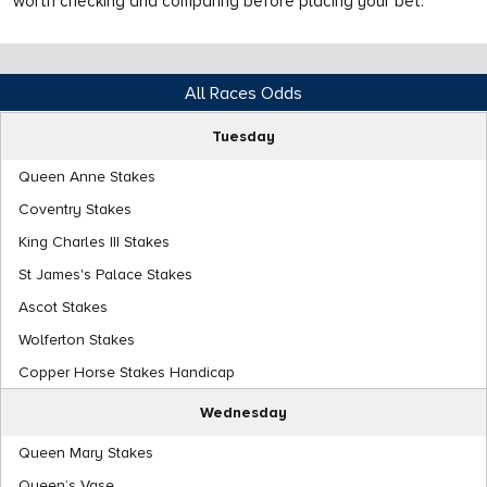
worth checking and comparing before placing your bet.
All Races Odds
Tuesday
Queen Anne Stakes
Coventry Stakes
King Charles III Stakes
St James's Palace Stakes
Ascot Stakes
Wolferton Stakes
Copper Horse Stakes Handicap
Wednesday
Queen Mary Stakes
Queen’s Vase