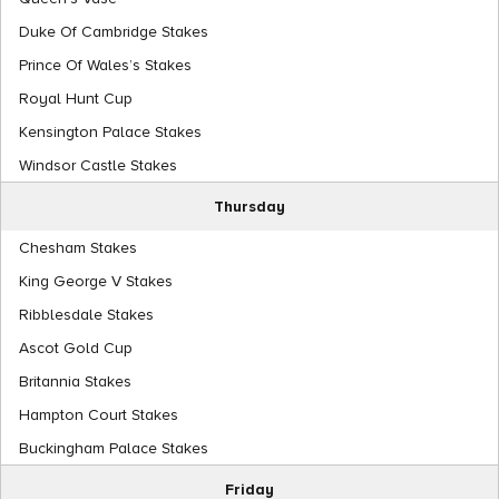
Duke Of Cambridge Stakes
Prince Of Wales’s Stakes
Royal Hunt Cup
Kensington Palace Stakes
Windsor Castle Stakes
Thursday
Chesham Stakes
King George V Stakes
Ribblesdale Stakes
Ascot Gold Cup
Britannia Stakes
Hampton Court Stakes
Buckingham Palace Stakes
Friday