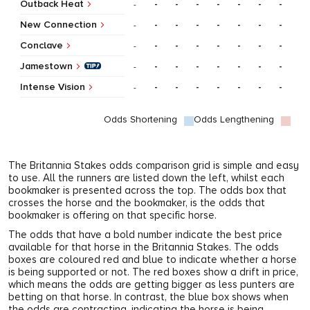
Outback Heat
-
-
-
-
-
-
-
-
New Connection
-
-
-
-
-
-
-
-
Conclave
-
-
-
-
-
-
-
-
Jamestown
-
-
-
-
-
-
-
-
Intense Vision
-
-
-
-
-
-
-
-
Odds Shortening
Odds Lengthening
The Britannia Stakes odds comparison grid is simple and easy
to use. All the runners are listed down the left, whilst each
bookmaker is presented across the top. The odds box that
crosses the horse and the bookmaker, is the odds that
bookmaker is offering on that specific horse.
The odds that have a bold number indicate the best price
available for that horse in the Britannia Stakes. The odds
boxes are coloured red and blue to indicate whether a horse
is being supported or not. The red boxes show a drift in price,
which means the odds are getting bigger as less punters are
betting on that horse. In contrast, the blue box shows when
the odds are contracting, indicating the horse is being