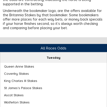
supported in the betting.
Underneath the bookmaker logo, are the offers available for
the Britannia Stakes by that bookmaker. Some bookmakers
offer more places for each way bets, or money back specials
if your horse finishes second, so it’s always worth checking
and comparing before placing your bet.
All Races Odds
Tuesday
Queen Anne Stakes
Coventry Stakes
King Charles III Stakes
St James's Palace Stakes
Ascot Stakes
Wolferton Stakes