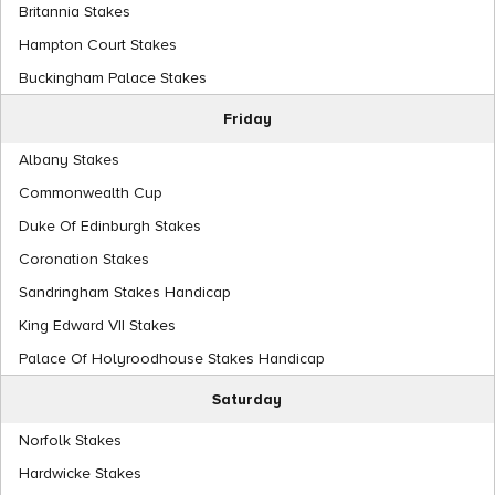
Britannia Stakes
Hampton Court Stakes
Buckingham Palace Stakes
Friday
Albany Stakes
Commonwealth Cup
Duke Of Edinburgh Stakes
Coronation Stakes
Sandringham Stakes Handicap
King Edward VII Stakes
Palace Of Holyroodhouse Stakes Handicap
Saturday
Norfolk Stakes
Hardwicke Stakes