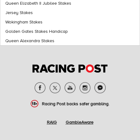
Queen Elizabeth II Jubilee Stakes
Jersey Stakes
Wokingham Stakes
Golden Gates Stakes Handicap
Queen Alexandra Stakes
Racing Post backs safer gambling.
RAIG
GambleAware