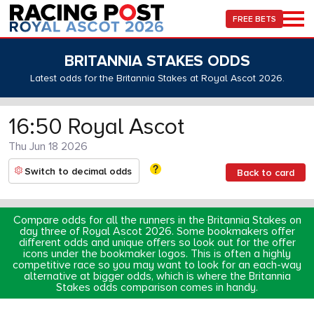
FREE BETS
BRITANNIA STAKES ODDS
Latest odds for the Britannia Stakes at Royal Ascot 2026.
16:50
Royal Ascot
Thu Jun 18 2026
Switch to
decimal
odds
Back to card
Compare odds for all the runners in the Britannia Stakes on
day three of Royal Ascot 2026. Some bookmakers offer
different odds and unique offers so look out for the offer
icons under the bookmaker logos. This is often a highly
competitive race so you may want to look for an each-way
alternative at bigger odds, which is where the Britannia
Stakes odds comparison comes in handy.