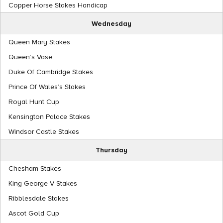
Copper Horse Stakes Handicap
Wednesday
Queen Mary Stakes
Queen’s Vase
Duke Of Cambridge Stakes
Prince Of Wales’s Stakes
Royal Hunt Cup
Kensington Palace Stakes
Windsor Castle Stakes
Thursday
Chesham Stakes
King George V Stakes
Ribblesdale Stakes
Ascot Gold Cup