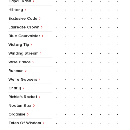
Capall Rasa
-
-
-
-
-
-
-
-
Hilitany
-
-
-
-
-
-
-
-
Exclusive Code
-
-
-
-
-
-
-
-
Laureate Crown
-
-
-
-
-
-
-
-
Blue Courvoisier
-
-
-
-
-
-
-
-
Victory Tip
-
-
-
-
-
-
-
-
Winding Stream
-
-
-
-
-
-
-
-
Wise Prince
-
-
-
-
-
-
-
-
Runman
-
-
-
-
-
-
-
-
We're Goosers
-
-
-
-
-
-
-
-
Charly
-
-
-
-
-
-
-
-
Richie's Rocket
-
-
-
-
-
-
-
-
Noelan Star
-
-
-
-
-
-
-
-
Organise
-
-
-
-
-
-
-
-
Tales Of Wisdom
-
-
-
-
-
-
-
-