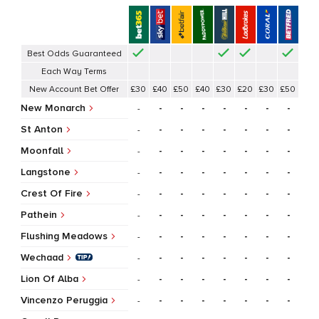
Best Odds Guaranteed
Each Way Terms
New Account Bet Offer
£
30
£
40
£
50
£
40
£
30
£
20
£
30
£
50
New Monarch
-
-
-
-
-
-
-
-
St Anton
-
-
-
-
-
-
-
-
Moonfall
-
-
-
-
-
-
-
-
Langstone
-
-
-
-
-
-
-
-
Crest Of Fire
-
-
-
-
-
-
-
-
Pathein
-
-
-
-
-
-
-
-
Flushing Meadows
-
-
-
-
-
-
-
-
Wechaad
-
-
-
-
-
-
-
-
Lion Of Alba
-
-
-
-
-
-
-
-
Vincenzo Peruggia
-
-
-
-
-
-
-
-