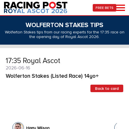
FREE BETS
WOLFERTON STAKES TIPS
Wolferton Stakes tips from our racing experts for the 17:35 race on
the opening day of Royal Ascot 2026.
17:35
Royal Ascot
2026-06-16
Wolferton Stakes (Listed Race)
1
4yo+
Back to card
Harry
Wilson