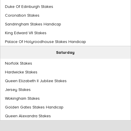
Duke Of Edinburgh Stakes
Coronation Stakes
Sandringham Stakes Handicap
King Edward VII Stakes
Palace Of Holyroodhouse Stakes Handicap
Saturday
Norfolk Stakes
Hardwicke Stakes
Queen Elizabeth II Jubilee Stakes
Jersey Stakes
Wokingham Stakes
Golden Gates Stakes Handicap
Queen Alexandra Stakes