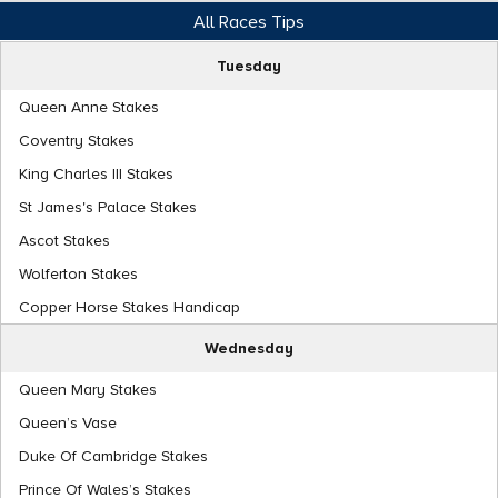
All Races Tips
Tuesday
Queen Anne Stakes
Coventry Stakes
King Charles III Stakes
St James's Palace Stakes
Ascot Stakes
Wolferton Stakes
Copper Horse Stakes Handicap
Wednesday
Queen Mary Stakes
Queen’s Vase
Duke Of Cambridge Stakes
Prince Of Wales’s Stakes