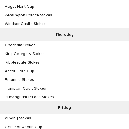
Royal Hunt Cup
Kensington Palace Stakes
Windsor Castle Stakes
Thursday
Chesham Stakes
King George V Stakes
Ribblesdale Stakes
Ascot Gold Cup
Britannia Stakes
Hampton Court Stakes
Buckingham Palace Stakes
Friday
Albany Stakes
Commonwealth Cup