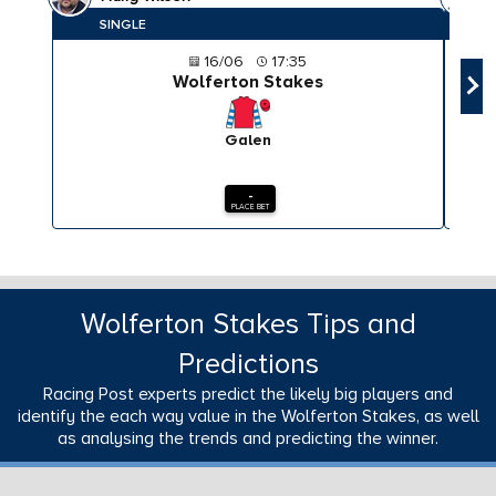
SINGLE
16
/
06
17:35
Wolferton Stakes
Galen
-
Wolferton Stakes Tips and
Predictions
Racing Post experts predict the likely big players and
identify the each way value in the Wolferton Stakes, as well
as analysing the trends and predicting the winner.