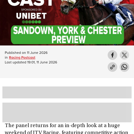
Published on
11 June 2026
in
Racing Postcast
Last updated
19:01, 11 June 2026
The panel returns for an in-depth look at a huge
weekend of ITV Racing, featuring competitive action