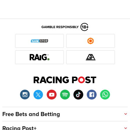
Free Bets and Betting
Racing Post+