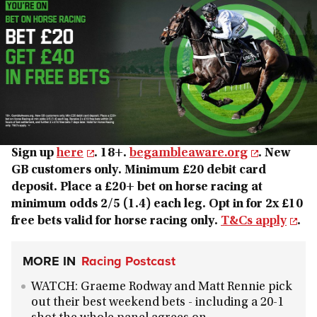
Sign up
here
. 18+.
begambleaware.org
. New
GB customers only. Minimum £20 debit card
deposit. Place a £20+ bet on horse racing at
minimum odds 2/5 (1.4) each leg. Opt in for 2x £10
free bets valid for horse racing only.
T&Cs apply
.
MORE IN
Racing Postcast
WATCH: Graeme Rodway and Matt Rennie pick
out their best weekend bets - including a 20-1