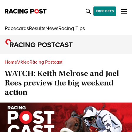
FREE BETS
Racecards
Results
News
Racing Tips
RACING POSTCAST
Home
Video
Racing Postcast
WATCH: Keith Melrose and Joel
Rees preview the big weekend
action