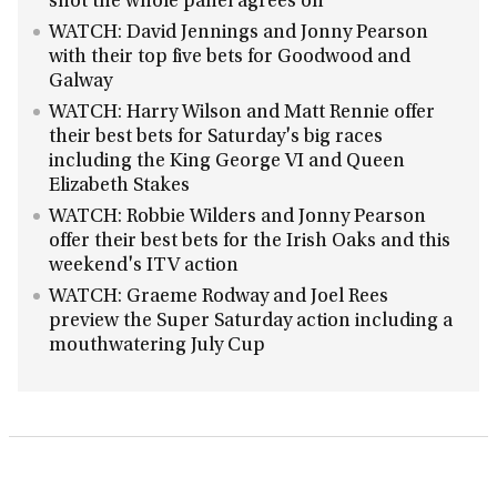
shot the whole panel agrees on
WATCH: David Jennings and Jonny Pearson
with their top five bets for Goodwood and
Galway
WATCH: Harry Wilson and Matt Rennie offer
their best bets for Saturday's big races
including the King George VI and Queen
Elizabeth Stakes
WATCH: Robbie Wilders and Jonny Pearson
offer their best bets for the Irish Oaks and this
weekend's ITV action
WATCH: Graeme Rodway and Joel Rees
preview the Super Saturday action including a
mouthwatering July Cup