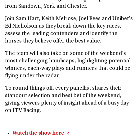
from Sandown, York and Chester.
Join Sam Hart, Keith Melrose, Joel Rees and Unibet's
Ed Nicholson as they break down the key races,
assess the leading contenders and identify the
horses they believe offer the best value.
The team will also take on some of the weekend's
most challenging handicaps, highlighting potential
winners, each-way plays and runners that could be
flying under the radar.
To round things off, every panellist shares their
standout selection and best bet of the weekend,
giving viewers plenty of insight ahead of a busy day
on ITV Racing.
Watch the show here