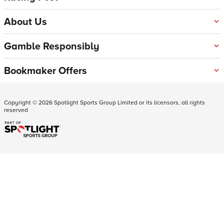
About Us
Gamble Responsibly
Bookmaker Offers
Copyright ©
2026
Spotlight Sports Group Limited or its licensors, all rights
reserved