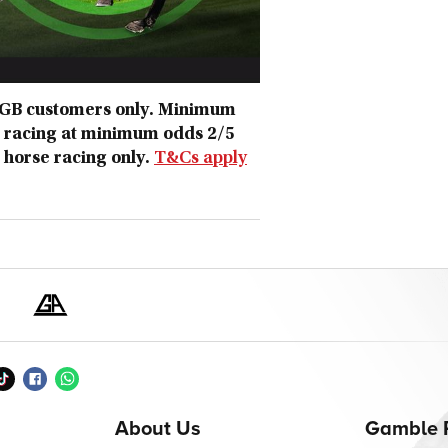
 GB customers only. Minimum
se racing at minimum odds 2/5
or horse racing only.
T&Cs apply
About Us
Gamble 