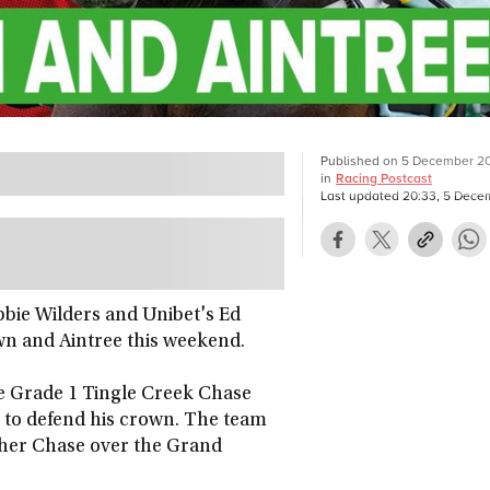
Published on
5 December 2
in
Racing Postcast
Last updated
20:33, 5 Dece
bbie Wilders and Unibet's Ed
wn and Aintree this weekend.
he Grade 1 Tingle Creek Chase
 to defend his crown. The team
echer Chase over the Grand