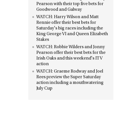
Pearson with their top five bets for
Goodwood and Galway
WATCH: Harry Wilson and Matt
Rennie offer their best bets for
Saturday's big races including the
King George VI and Queen Elizabeth
Stakes
WATCH: Robbie Wilders and Jonny
Pearson offer their best bets for the
Irish Oaks and this weekend's ITV
action
WATCH: Graeme Rodway and Joel
Rees preview the Super Saturday
action including a mouthwatering
July Cup