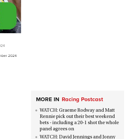
024
mber 2024
MORE IN
Racing Postcast
WATCH: Graeme Rodway and Matt
Rennie pick out their best weekend
bets - including a 20-1 shot the whole
panel agrees on
WATCH: David Jennings and Jonny