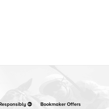
Responsibly
Bookmaker Offers