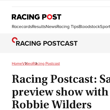
Racecards
Results
News
Racing Tips
Bloodstock
Sport
RACING POSTCAST
Home
Video
Racing Postcast
Racing Postcast: 
preview show with
Robbie Wilders