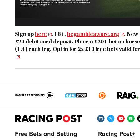
Sign up
here
. 18+.
begambleaware.org
. New
£20 debit card deposit. Place a £20+ bet on hor
(1.4) each leg. Opt in for 2x £10 free bets valid f
.
Free Bets and Betting
Racing Post+