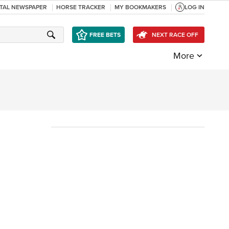
ITAL NEWSPAPER
HORSE TRACKER
MY BOOKMAKERS
LOG IN
FREE BETS
NEXT RACE OFF
More