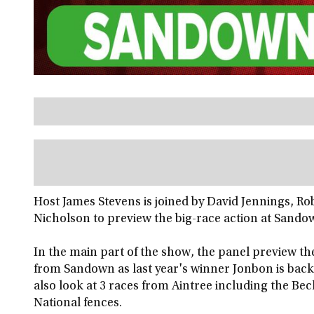
Host James Stevens is joined by David Jennings, Ro
Nicholson to preview the big-race action at Sando
In the main part of the show, the panel preview t
from Sandown as last year's winner Jonbon is back
also look at 3 races from Aintree including the B
National fences.