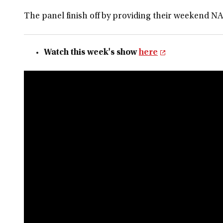
The panel finish off by providing their weekend NA
Watch this week's show
here