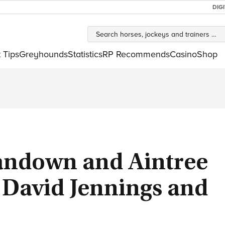
DIG
 Tips
Greyhounds
Statistics
RP Recommends
Casino
Shop
Sandown and Aintree
 David Jennings and