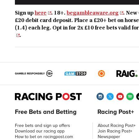
Sign up
here
. 18+.
begambleaware.org
. New
£20 debit card deposit. Place a £20+ bet on hor
(1.4) each leg. Opt in for 2x £10 free bets valid f
.
Free Bets and Betting
Racing Post+
Free bets and sign up offers
About Racing Post+
Download our racing app
Join Racing Post+
How to bet on racingpost.com
Newspaper