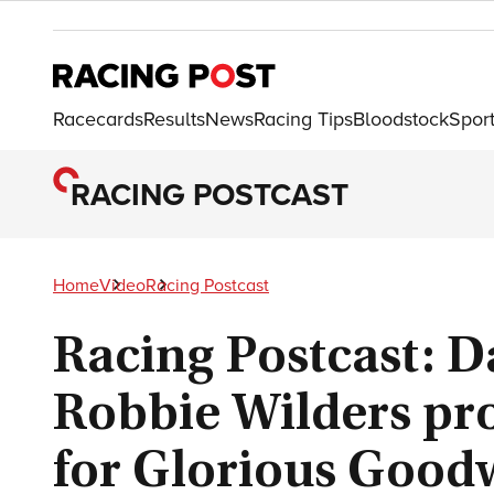
Racecards
Results
News
Racing Tips
Bloodstock
Sport
RACING POSTCAST
Home
Video
Racing Postcast
Racing Postcast: D
Robbie Wilders prov
for Glorious Good