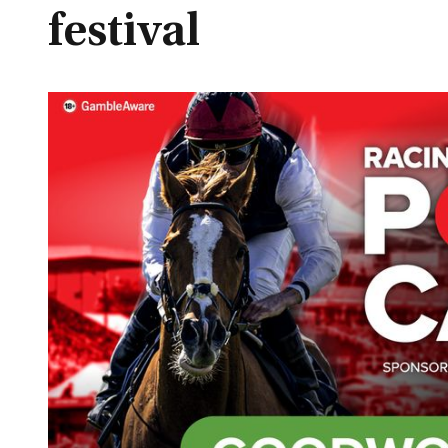
festival