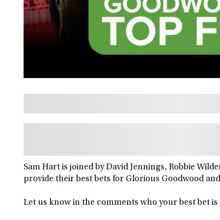
Sam Hart is joined by David Jennings, Robbie Wilde
provide their best bets for Glorious Goodwood and 
Let us know in the comments who your best bet is