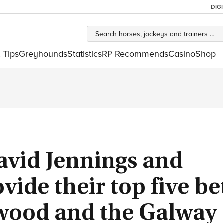
DIG
 Tips
Greyhounds
Statistics
RP Recommends
Casino
Shop
avid Jennings and
ide their top five be
wood and the Galway