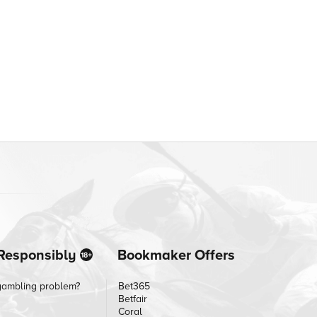
Responsibly
Bookmaker Offers
gambling problem?
Bet365
Betfair
Coral