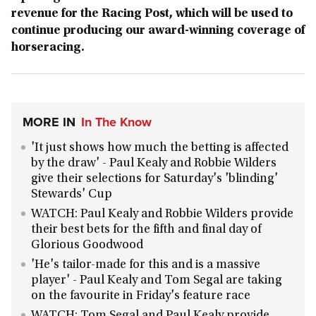
revenue for the Racing Post, which will be used to
continue producing our award-winning coverage of
horseracing.
MORE IN
In The Know
'It just shows how much the betting is affected
by the draw' - Paul Kealy and Robbie Wilders
give their selections for Saturday's 'blinding'
Stewards' Cup
WATCH: Paul Kealy and Robbie Wilders provide
their best bets for the fifth and final day of
Glorious Goodwood
'He's tailor-made for this and is a massive
player' - Paul Kealy and Tom Segal are taking
on the favourite in Friday's feature race