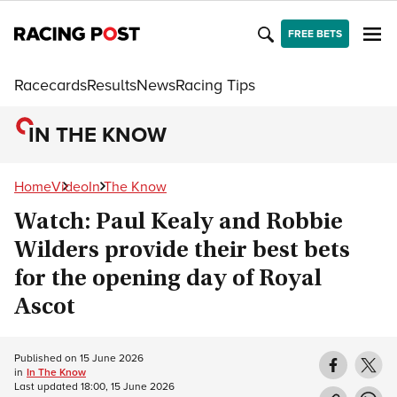
FREE BETS
Racecards
Results
News
Racing Tips
IN THE KNOW
Home
Video
In The Know
Watch: Paul Kealy and Robbie
Wilders provide their best bets
for the opening day of Royal
Ascot
Published on
15 June 2026
in
In The Know
Last updated
18:00, 15 June 2026