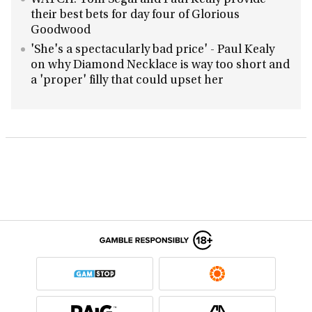
WATCH: Tom Segal and Paul Kealy provide
their best bets for day four of Glorious
Goodwood
'She's a spectacularly bad price' - Paul Kealy
on why Diamond Necklace is way too short and
a 'proper' filly that could upset her