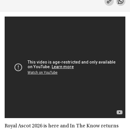
Royal Ascot 2026 is here and In The Know returns