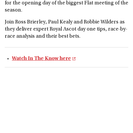
for the opening day of the biggest Flat meeting of the
season.
Join Ross Brierley, Paul Kealy and Robbie Wilders as
they deliver expert Royal Ascot day one tips, race-by-
race analysis and their best bets.
Watch In The Know here