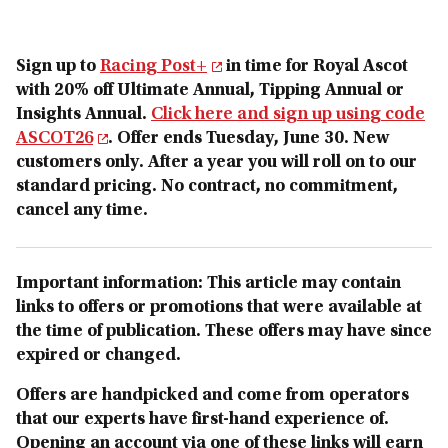
Sign up to
Racing Post+
in time for Royal Ascot
with 20% off Ultimate Annual, Tipping Annual or
Insights Annual.
Click here and sign up using code
ASCOT26
. Offer ends Tuesday, June 30. New
customers only. After a year you will roll on to our
standard pricing. No contract, no commitment,
cancel any time.
Important information: This article may contain
links to offers or promotions that were available at
the time of publication. These offers may have since
expired or changed.
Offers are handpicked and come from operators
that our experts have first-hand experience of.
Opening an account via one o
f these links will earn