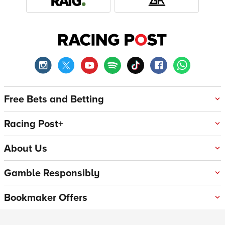
Free Bets and Betting
Racing Post+
About Us
Gamble Responsibly
Bookmaker Offers