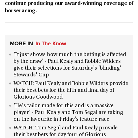
continue producing our award-winning coverage of
horseracing.
MORE IN
In The Know
'It just shows how much the betting is affected
by the draw' - Paul Kealy and Robbie Wilders
give their selections for Saturday's 'blinding'
Stewards' Cup
WATCH: Paul Kealy and Robbie Wilders provide
their best bets for the fifth and final day of
Glorious Goodwood
'He's tailor-made for this and is a massive
player' - Paul Kealy and Tom Segal are taking
on the favourite in Friday's feature race
WATCH: Tom Segal and Paul Kealy provide
their best bets for day four of Glorious