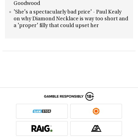
Goodwood
'She's a spectacularly bad price' - Paul Kealy
on why Diamond Necklace is way too short and
a 'proper' filly that could upset her