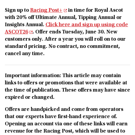
Sign up to
Racing Post+
in time for Royal Ascot
with 20% off Ultimate Annual, Tipping Annual or
Insights Annual.
Click here and sign up using code
ASCOT26
. Offer ends Tuesday, June 30. New
customers only. After a year you will roll on to our
standard pricing. No contract, no commitment,
cancel any time.
Important information: This article may contain
links to offers or promotions that were available at
the time of publication. These offers may have since
expired or changed.
Offers are handpicked and come from operators
that our experts have first-hand experience of.
Opening an account via one o
f these links will earn
revenue for the Racing Post, which will be used to