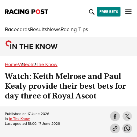
FREE BETS
Racecards
Results
News
Racing Tips
IN THE KNOW
Home
Video
In The Know
Watch: Keith Melrose and Paul
Kealy provide their best bets for
day three of Royal Ascot
Published on
17 June 2026
in
In The Know
Last updated
18:00, 17 June 2026