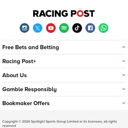
Free Bets and Betting
Racing Post+
About Us
Gamble Responsibly
Bookmaker Offers
Copyright ©
2026
Spotlight Sports Group Limited or its licensors, all rights
reserved