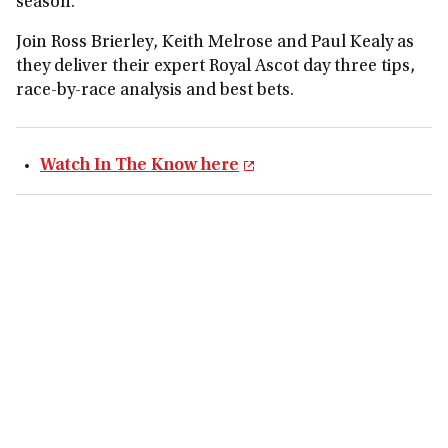
season.
Join Ross Brierley, Keith Melrose and Paul Kealy as
they deliver their expert Royal Ascot day three tips,
race-by-race analysis and best bets.
Watch In The Know here