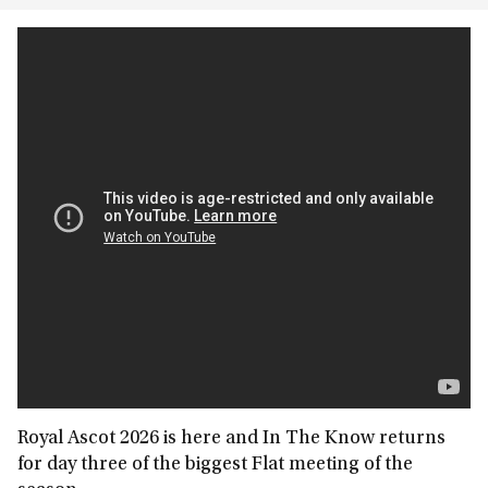
Royal Ascot 2026 is here and In The Know returns
for day three of the biggest Flat meeting of the