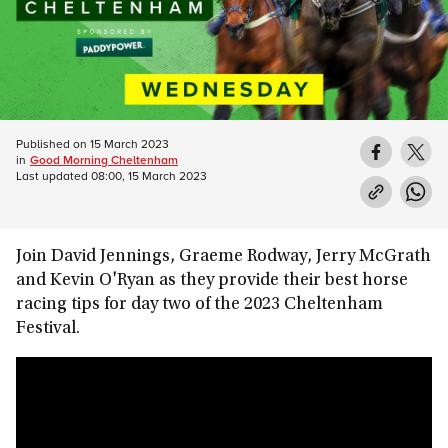
Published on
15 March 2023
in
Good Morning Cheltenham
Last updated
08:00, 15 March 2023
Join David Jennings, Graeme Rodway, Jerry McGrath
and Kevin O'Ryan as they provide their best horse
racing tips for day two of the 2023 Cheltenham
Festival.