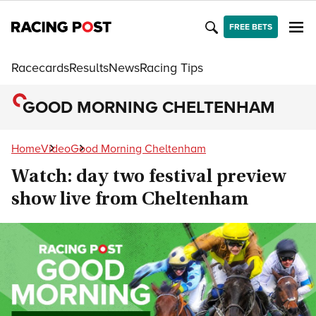
FREE BETS
Racecards
Results
News
Racing Tips
GOOD MORNING CHELTENHAM
Home
Video
Good Morning Cheltenham
Watch: day two festival preview
show live from Cheltenham