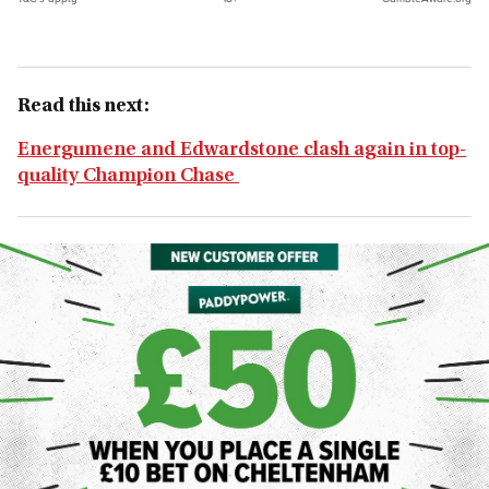
Read this next:
Energumene and Edwardstone clash again in top-
quality Champion Chase