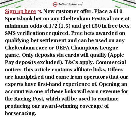
Sign up here
. New customer offer. Place a £10
Sportsbook bet on any Cheltenham Festival race at
minimum odds of 1/2 (1.5) and get £50 in free bets.
SMS verification required. Free bets awarded on
qualifying bet settlement and can be used on any
Cheltenham race or UEFA Champions League
game. Only deposits via cards will qualify (Apple
Pay deposits excluded). T&Cs apply. Commercial
notice: This article contains affiliate links. Offers
are handpicked and come from operators that our
experts have first-hand experience of. Opening an
account via one of these links will earn revenue for
the Racing Post, which will be used to continue
producing our award-winning coverage of
horseracing.