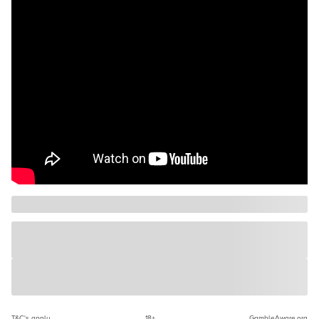
T&C's apply
18+
GambleAware.org