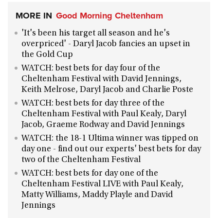
MORE IN
Good Morning Cheltenham
'It's been his target all season and he's
overpriced' - Daryl Jacob fancies an upset in
the Gold Cup
WATCH: best bets for day four of the
Cheltenham Festival with David Jennings,
Keith Melrose, Daryl Jacob and Charlie Poste
WATCH: best bets for day three of the
Cheltenham Festival with Paul Kealy, Daryl
Jacob, Graeme Rodway and David Jennings
WATCH: the 18-1 Ultima winner was tipped on
day one - find out our experts' best bets for day
two of the Cheltenham Festival
WATCH: best bets for day one of the
Cheltenham Festival LIVE with Paul Kealy,
Matty Williams, Maddy Playle and David
Jennings