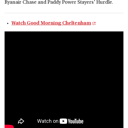
Ryanair Chase and Paddy Power Stayers' Hurdle.
Watch Good Morning Cheltenham