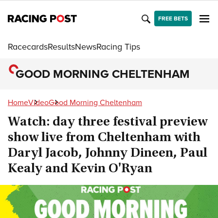
FREE BETS
Racecards
Results
News
Racing Tips
GOOD MORNING CHELTENHAM
Home
Video
Good Morning Cheltenham
Watch: day three festival preview
show live from Cheltenham with
Daryl Jacob, Johnny Dineen, Paul
Kealy and Kevin O'Ryan