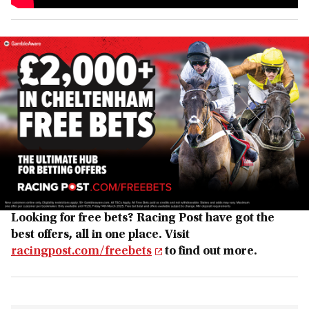
Looking for free bets? Racing Post have got the
best offers, all in one place. Visit
racingpost.com/freebets
to find out more.