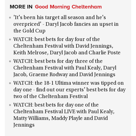
MORE IN
Good Morning Cheltenham
'It's been his target all season and he's
overpriced' - Daryl Jacob fancies an upset in
the Gold Cup
WATCH: best bets for day four of the
Cheltenham Festival with David Jennings,
Keith Melrose, Daryl Jacob and Charlie Poste
WATCH: best bets for day three of the
Cheltenham Festival with Paul Kealy, Daryl
Jacob, Graeme Rodway and David Jennings
WATCH: the 18-1 Ultima winner was tipped on
day one - find out our experts' best bets for day
two of the Cheltenham Festival
WATCH: best bets for day one of the
Cheltenham Festival LIVE with Paul Kealy,
Matty Williams, Maddy Playle and David
Jennings