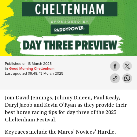
Published on
13 March 2025
in
Good Morning Cheltenham
Last updated
09:48, 13 March 2025
Join David Jennings, Johnny Dineen, Paul Kealy,
Daryl Jacob and Kevin O'Ryan as they provide their
best horse racing tips for day three of the 2025
Cheltenham Festival.
Key races include the Mares' Novices' Hurdle,