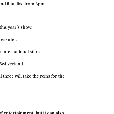
and final live from 8pm.
his year’s show:
esenter.
 international stars.
Switzerland.
 three will take the reins for the
 entertainment, but it can also