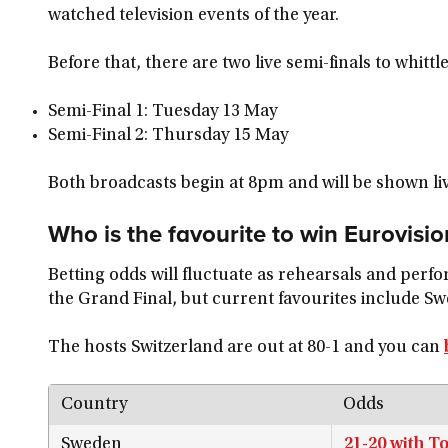
watched television events of the year.
Before that, there are two live semi-finals to whittl
Semi-Final 1: Tuesday 13 May
Semi-Final 2: Thursday 15 May
Both broadcasts begin at 8pm and will be shown l
Who is the favourite to win Eurovisi
Betting odds will fluctuate as rehearsals and perf
the Grand Final, but current favourites include S
The hosts Switzerland are out at 80-1 and you can
Country
Odds
Sweden
21-20 with T