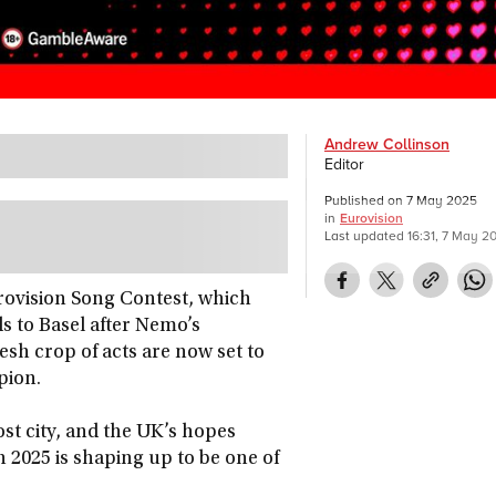
Andrew Collinson
Editor
Published on
7 May 2025
in
Eurovision
Last updated
16:31, 7 May 2
urovision Song Contest, which
s to Basel after Nemo’s
esh crop of acts are now set to
pion.
st city, and the UK’s hopes
2025 is shaping up to be one of