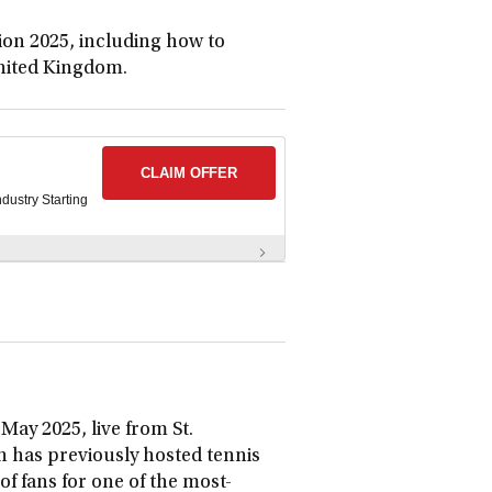
ion 2025, including how to
United Kingdom.
CLAIM OFFER
dustry Starting
code B10G40 on registration. £10 min qualifying
 Win + £10 Place). Receive £20 Tote Credit, £10
lifying bet settlement. 7-day expiry on free
tomer. UK & ROI customers only. 18+. Full T&Cs
May 2025, live from St.
h has previously hosted tennis
f fans for one of the most-