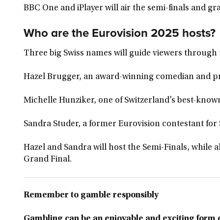
BBC One and iPlayer will air the semi-finals and gr
Who are the Eurovision 2025 hosts?
Three big Swiss names will guide viewers through t
Hazel Brugger, an award-winning comedian and pr
Michelle Hunziker, one of Switzerland’s best-known
Sandra Studer, a former Eurovision contestant for 
Hazel and Sandra will host the Semi-Finals, while all
Grand Final.
Remember to gamble responsibly
Gambling can be an enjoyable and exciting form of