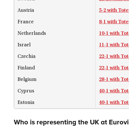
Austria
5-2 with Tote
France
8-1 with Tote
Netherlands
10-1 with Tot
Israel
11-1 with Tot
Czechia
22-1 with Tot
Finland
22-1 with Tot
Belgium
28-1 with Tot
Cyprus
40-1 with Tot
Estonia
40-1 with Tot
Who is representing the UK at Eurov