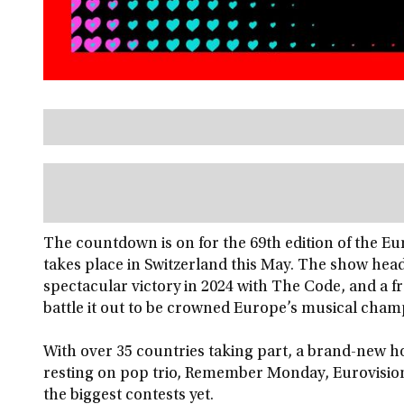
The countdown is on for the 69th edition of the E
takes place in Switzerland this May. The show head
spectacular victory in 2024 with The Code, and a fr
battle it out to be crowned Europe’s musical cham
With over 35 countries taking part, a brand-new ho
resting on pop trio, Remember Monday, Eurovision 
the biggest contests yet.