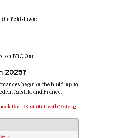
e the field down:
ive on BBC One.
on 2025?
ormances begin in the build-up to
weden, Austria and France.
back the UK at 66-1 with Tote.
ote