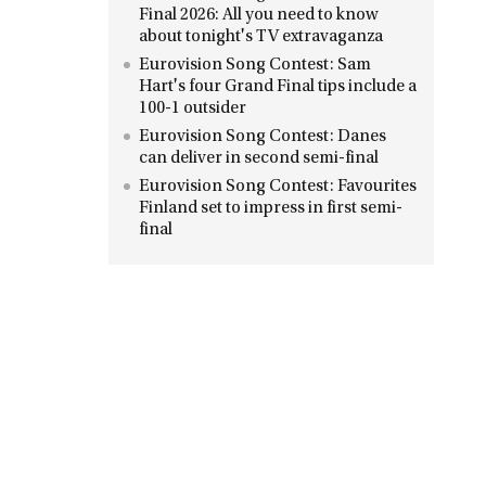
Final 2026: All you need to know
about tonight's TV extravaganza
Eurovision Song Contest: Sam
Hart's four Grand Final tips include a
100-1 outsider
Eurovision Song Contest: Danes
can deliver in second semi-final
Eurovision Song Contest: Favourites
Finland set to impress in first semi-
final