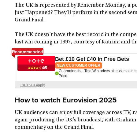
The UK is represented by Remember Monday, a po
Just Happened? They’ll perform in the second semi-
Grand Final.
The UK doesn't have the best record in the competi
last win coming in 1997, courtesy of Katrina and t
Recommended
Bet £10 Get £40 In Free Bets
NEW CUSTOMER OFFER
4/5
Guarantee that Tote Win prices at least match in
Price
18+ T&Cs apply
New customers online only. Eligibility restrictions apply. Only valid with 
bet at 1/1 (2.0) odds or greater across sports or racing (if EW then min £10
How to watch Eurovision 2025
Free Sports Bet and 50 Free Spins on a selected game within 48 hours of qua
bets & Tote Credit. Your first bet will be your qualifying bet. One per cus
apply. Gambleaware.org
UK audiences can enjoy full coverage across TV, r
again producing the UK’s broadcast, with Graham 
commentary on the Grand Final.