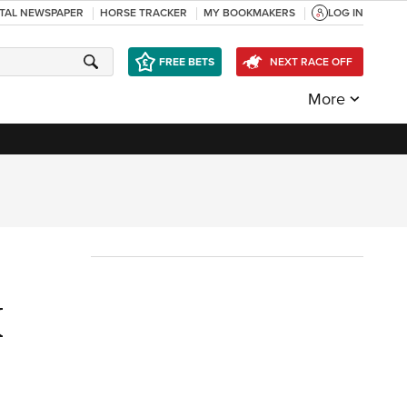
ITAL NEWSPAPER
HORSE TRACKER
MY BOOKMAKERS
LOG IN
FREE BETS
NEXT RACE OFF
More
K