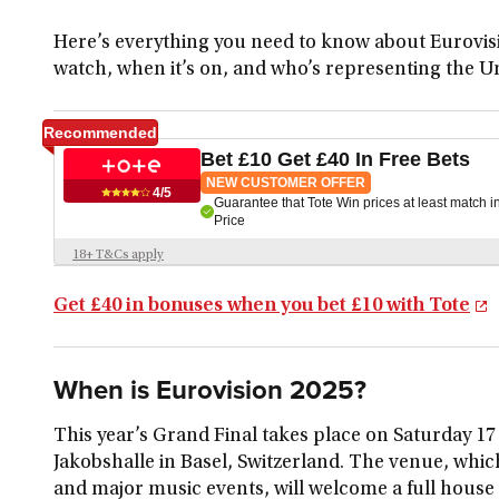
Here’s everything you need to know about Eurovis
watch, when it’s on, and who’s representing the 
Recommended
Bet £10 Get £40 In Free Bets
NEW CUSTOMER OFFER
4/5
Guarantee that Tote Win prices at least match in
Price
18+ T&Cs apply
New customers online only. Eligibility restrictions apply. Only valid with 
bet at 1/1 (2.0) odds or greater across sports or racing (if EW then min £10
Get £40 in bonuses when you bet £10 with Tote
Free Sports Bet and 50 Free Spins on a selected game within 48 hours of qua
bets & Tote Credit. Your first bet will be your qualifying bet. One per cus
apply. Gambleaware.org
When is Eurovision 2025?
This year’s Grand Final takes place on Saturday 17 
Jakobshalle in Basel, Switzerland. The venue, whic
and major music events, will welcome a full house o