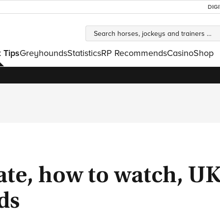
DIG
 Tips
Greyhounds
Statistics
RP Recommends
Casino
Shop
ate, how to watch, U
ds