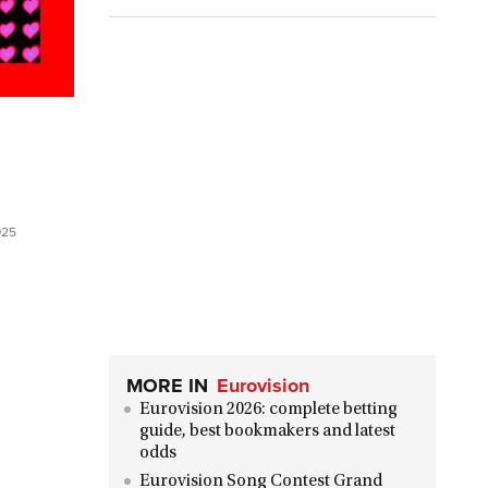
025
MORE IN
Eurovision
Eurovision 2026: complete betting
guide, best bookmakers and latest
odds
Eurovision Song Contest Grand