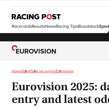
Racecards
Results
News
Racing Tips
Bloodstock
Sport
EUROVISION
Home
Sport
Special events
Eurovision
Eurovision 2025: d
entry and latest od