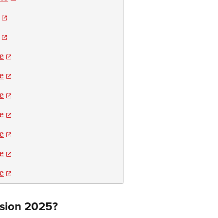
e
e
e
e
e
e
e
ision 2025?