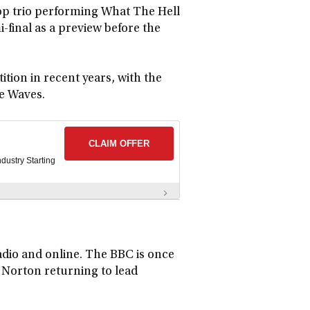
p trio performing What The Hell
final as a preview before the
tion in recent years, with the
he Waves.
CLAIM OFFER
dustry Starting
code B10G40 on registration. £10 min qualifying
 Win + £10 Place). Receive £20 Tote Credit, £10
lifying bet settlement. 7-day expiry on free
tomer. UK & ROI customers only. 18+. Full T&Cs
adio and online. The BBC is once
Norton returning to lead