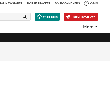
ITAL NEWSPAPER
HORSE TRACKER
MY BOOKMAKERS
LOG IN
FREE BETS
NEXT RACE OFF
More