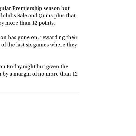
ular Premiership season but
f clubs Sale and Quins plus that
by more than 12 points.
son has gone on, rewarding their
e of the last six games where they
on Friday night but given the
 by a margin of no more than 12