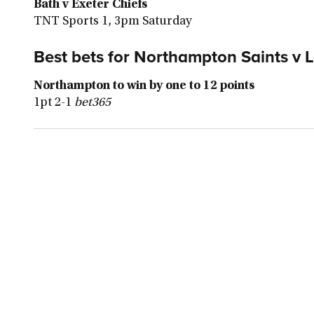
Bath v Exeter Chiefs
TNT Sports 1, 3pm Saturday
Best bets for Northampton Saints v L
Northampton to win by one to 12 points
1pt 2-1
bet365