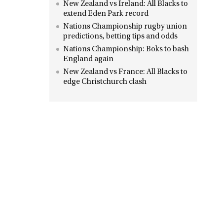
New Zealand vs Ireland: All Blacks to
extend Eden Park record
Nations Championship rugby union
predictions, betting tips and odds
Nations Championship: Boks to bash
England again
New Zealand vs France: All Blacks to
edge Christchurch clash