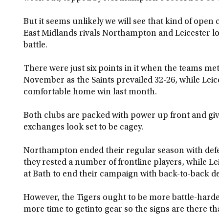
But it seems unlikely we will see that kind of open cl
East Midlands rivals Northampton and Leicester lo
battle.
There were just six points in it when the teams met
November as the Saints prevailed 32-26, while Leic
comfortable home win last month.
Both clubs are packed with power up front and give
exchanges look set to be cagey.
Northampton ended their regular season with defe
they rested a number of frontline players, while L
at Bath to end their campaign with back-to-back de
However, the Tigers ought to be more battle-harde
more time to getinto gear so the signs are there th