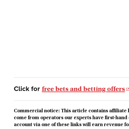
Click for
free bets and betting offers
Commercial notice: This article contains affiliate
come from operators our experts have first-hand
account via one of these links will earn revenue fo