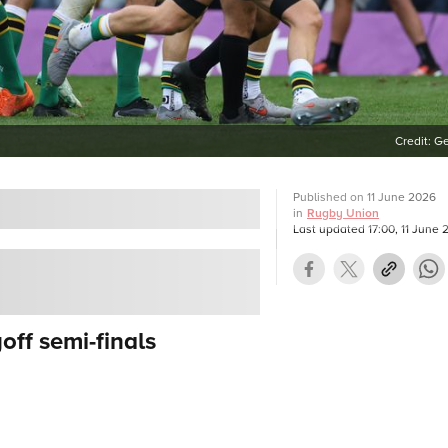
Credit:
Ge
Published on
11 June 2026
in
Rugby Union
Last updated
17:00, 11 June
off semi-finals