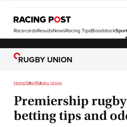
Racecards
Results
News
Racing Tips
Bloodstock
Sport
RUGBY UNION
Home
Sport
Rugby Union
Premiership rugby 
betting tips and od