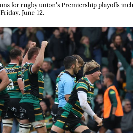
ions for rugby union's Premiership playoffs inc
Friday, June 12.