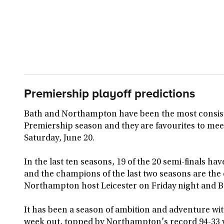
Premiership playoff predictions
Bath and Northampton have been the most consis
Premiership season and they are favourites to mee
Saturday, June 20.
In the last ten seasons, 19 of the 20 semi-finals 
and the champions of the last two seasons are the c
Northampton host Leicester on Friday night and B
It has been a season of ambition and adventure wit
week out, topped by Northampton's record 94-33 vi