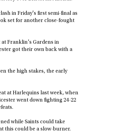
ash in Friday's first semi-final as
ok set for another close-fought
 at Franklin's Gardens in
ester got their own back with a
n the high stakes, the early
at at Harlequins last week, when
eicester went down fighting 24-22
feats.
ned while Saints could take
at this could be a slow-burner.