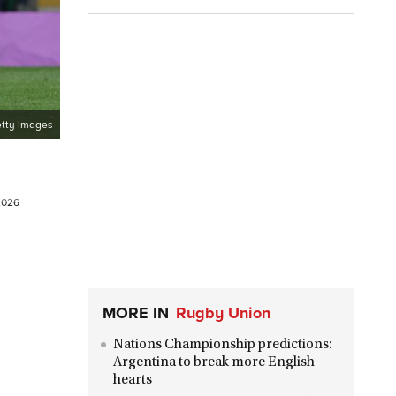
tty Images
 2026
MORE IN
Rugby Union
Nations Championship predictions:
Argentina to break more English
hearts