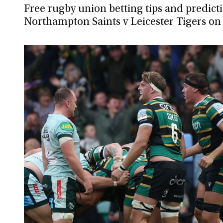
Free rugby union betting tips and predict
Northampton Saints v Leicester Tigers on 