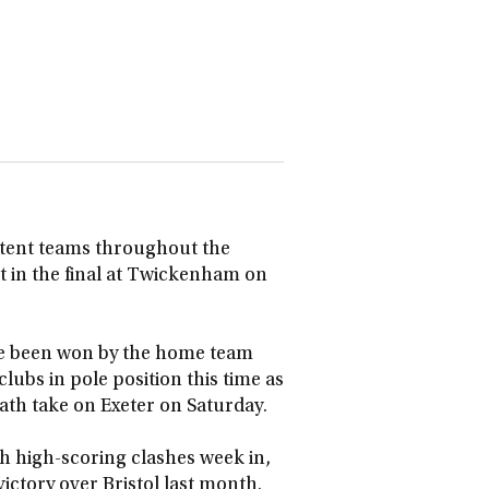
tent teams throughout the
t in the final at Twickenham on
have been won by the home team
lubs in pole position this time as
ath take on Exeter on Saturday.
h high-scoring clashes week in,
ctory over Bristol last month.