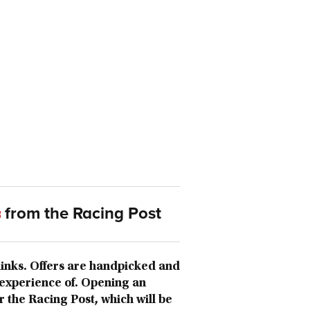
from the Racing Post
 links. Offers are handpicked and
 experience of. Opening an
r the Racing Post, which will be