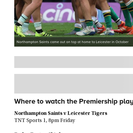
Northampton Saints came out on top at home to Leicester in October
Where to watch the Premiership play
Northampton Saints v Leicester Tigers
TNT Sports 1, 8pm Friday