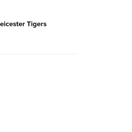
eicester Tigers