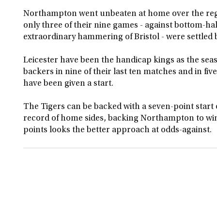
Northampton went unbeaten at home over the reg
only three of their nine games - against bottom-hal
extraordinary hammering of Bristol - were settled 
Leicester have been the handicap kings as the sea
backers in nine of their last ten matches and in fiv
have been given a start.
The Tigers can be backed with a seven-point start 
record of home sides, backing Northampton to win
points looks the better approach at odds-against.