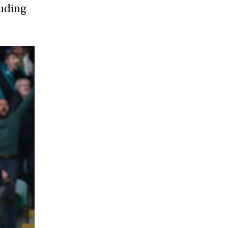
luding