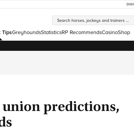
DIG
 Tips
Greyhounds
Statistics
RP Recommends
Casino
Shop
union predictions,
ds