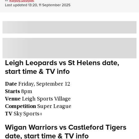
Last updated
13:20, 11 September 2025
Leigh Leopards vs St Helens date,
start time & TV info
Date
Friday, September 12
Starts
8pm
Venue
Leigh Sports Village
Competition
Super League
TV
Sky Sports+
Wigan Warriors vs Castleford Tigers
date, start time & TV info