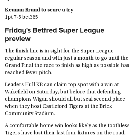
Keanan Brand to score a try
1pt 7-5 bet365
Friday's Betfred Super League
preview
The finish line is in sight for the Super League
regular season and with just a month to go until the
Grand Final the race to finish as high as possible has
reached fever pitch.
Leaders Hull KR can claim top spot with a win at
Wakefield on Saturday, but before that defending
champions Wigan should all but seal second place
when they host Castleford Tigers at the Brick
Community Stadium.
A comfortable home win looks likely as the toothless
Tigers have lost their last four fixtures on the road,