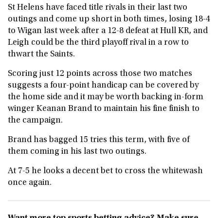
St Helens have faced title rivals in their last two
outings and come up short in both times, losing 18-4
to Wigan last week after a 12-8 defeat at Hull KR, and
Leigh could be the third playoff rival in a row to
thwart the Saints.
Scoring just 12 points across those two matches
suggests a four-point handicap can be covered by
the home side and it may be worth backing in-form
winger Keanan Brand to maintain his fine finish to
the campaign.
Brand has bagged 15 tries this term, with five of
them coming in his last two outings.
At 7-5 he looks a decent bet to cross the whitewash
once again.