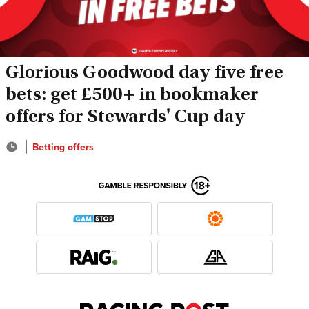
Glorious Goodwood day five free
bets: get £500+ in bookmaker
offers for Stewards' Cup day
Betting offers