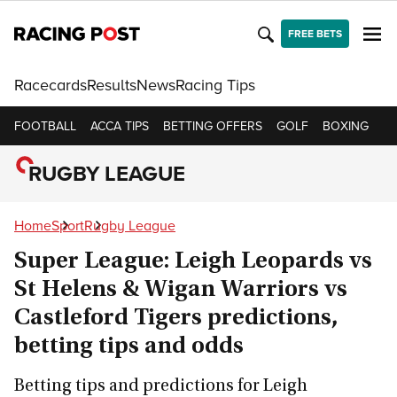
FREE BETS
Racecards
Results
News
Racing Tips
FOOTBALL
ACCA TIPS
BETTING OFFERS
GOLF
BOXING
CR
RUGBY LEAGUE
Home
Sport
Rugby League
Super League: Leigh Leopards vs
St Helens & Wigan Warriors vs
Castleford Tigers predictions,
betting tips and odds
Betting tips and predictions for Leigh