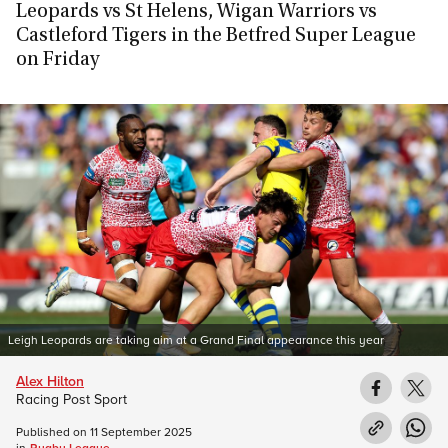
Leopards vs St Helens, Wigan Warriors vs
Castleford Tigers in the Betfred Super League
on Friday
Leigh Leopards are taking aim at a Grand Final appearance this year
Alex Hilton
Racing Post Sport
Published on
11 September 2025
in
Rugby League