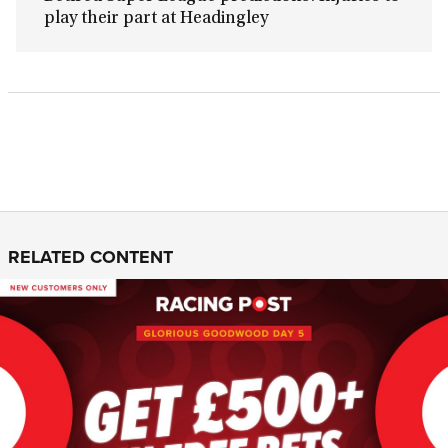
play their part at Headingley
RELATED CONTENT