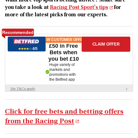
Want more top sports betting advice? Make sure
you take a look at
Racing Post Sport's tips
for
more of the latest picks from our experts.
Recommended
NEW CUSTOMER OFFER
CLAIM OFFER
£50 in Free
4/5
Bets when
you bet £10
Huge variety of
markets and
promotions with
the Betfred app
18+ T&Cs apply
New customers only. Register (excl 05/04/25), deposit with Debit Card,
and place first bet £10+ at Evens (2.0)+ on Sports within 7 days to get 3 x
£10 in Sports Free Bets & 2 x £10 in Acca Free Bets within 10 hours of
settlement. 7-day expiry. Eligibility exclusions & T&Cs Apply. Eligibility &
Click for free bets and betting offers
payment exclusions apply. Full T&Cs apply.
from the Racing Post