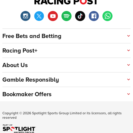
Free Bets and Betting
Racing Post+
About Us
Gamble Responsibly
Bookmaker Offers
Copyright ©
2026
Spotlight Sports Group Limited or its licensors, all rights
reserved