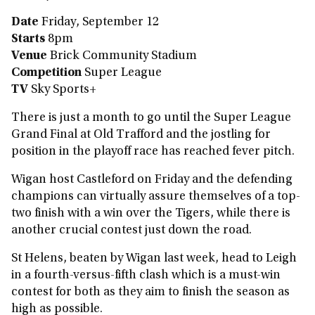
Date
Friday, September 12
Starts
8pm
Venue
Brick Community Stadium
Competition
Super League
TV
Sky Sports+
There is just a month to go until the Super League
Grand Final at Old Trafford and the jostling for
position in the playoff race has reached fever pitch.
Wigan host Castleford on Friday and the defending
champions can virtually assure themselves of a top-
two finish with a win over the Tigers, while there is
another crucial contest just down the road.
St Helens, beaten by Wigan last week, head to Leigh
in a fourth-versus-fifth clash which is a must-win
contest for both as they aim to finish the season as
high as possible.