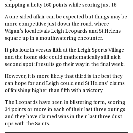
shipping a hefty 160 points while scoring just 16.
A one-sided affair can be expected but things may be
more competitive just down the road, where
Wigan's local rivals Leigh Leopards and St Helens
square up in a mouthwatering encounter.
It pits fourth versus fifth at the Leigh Sports Village
and the home side could mathematically still nick
second spot if results go their way in the final week.
However, it is more likely that third is the best they
can hope for and Leigh could end St Helens' claims
of finishing higher than fifth with a victory.
The Leopards have been in blistering form, scoring
34 points or more in each of their last three outings
and they have claimed wins in their last three dust-
ups with the Saints.