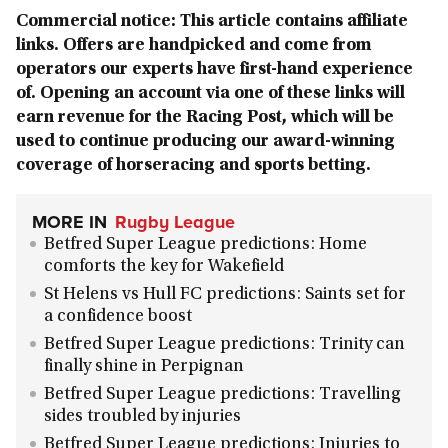
Commercial notice: This article contains affiliate
links. Offers are handpicked and come from
operators our experts have first-hand experience
of. Opening an account via one of these links will
earn revenue for the Racing Post, which will be
used to continue producing our award-winning
coverage of horseracing and sports betting.
MORE IN
Rugby League
Betfred Super League predictions: Home
comforts the key for Wakefield
St Helens vs Hull FC predictions: Saints set for
a confidence boost
Betfred Super League predictions: Trinity can
finally shine in Perpignan
Betfred Super League predictions: Travelling
sides troubled by injuries
Betfred Super League predictions: Injuries to