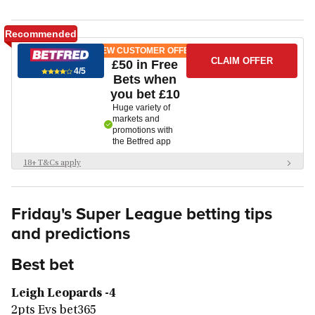
Recommended
NEW CUSTOMER OFFER
CLAIM OFFER
£50 in Free
4/5
Bets when
you bet £10
Huge variety of
markets and
promotions with
the Betfred app
18+ T&Cs apply
New customers only. Register (excl 05/04/25), deposit with Debit Card,
and place first bet £10+ at Evens (2.0)+ on Sports within 7 days to get 3 x
£10 in Sports Free Bets & 2 x £10 in Acca Free Bets within 10 hours of
Friday's Super League betting tips
settlement. 7-day expiry. Eligibility exclusions & T&Cs Apply. Eligibility &
payment exclusions apply. Full T&Cs apply.
and predictions
Best bet
Leigh Leopards -4
2pts Evs bet365