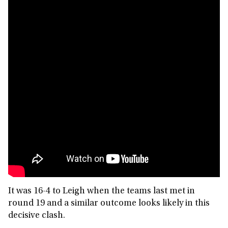
It was 16-4 to Leigh when the teams last met in
round 19 and a similar outcome looks likely in this
decisive clash.