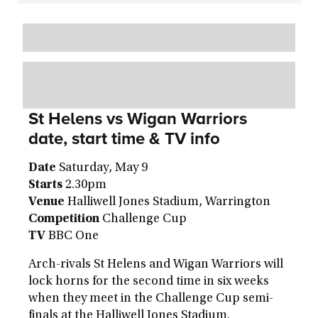
St Helens vs Wigan Warriors
date, start time & TV info
Date
Saturday, May 9
Starts
2.30pm
Venue
Halliwell Jones Stadium, Warrington
Competition
Challenge Cup
TV
BBC One
Arch-rivals St Helens and Wigan Warriors will
lock horns for the second time in six weeks
when they meet in the Challenge Cup semi-
finals at the Halliwell Jones Stadium.