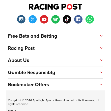
Free Bets and Betting
Racing Post+
About Us
Gamble Responsibly
Bookmaker Offers
Copyright ©
2026
Spotlight Sports Group Limited or its licensors, all
rights reserved