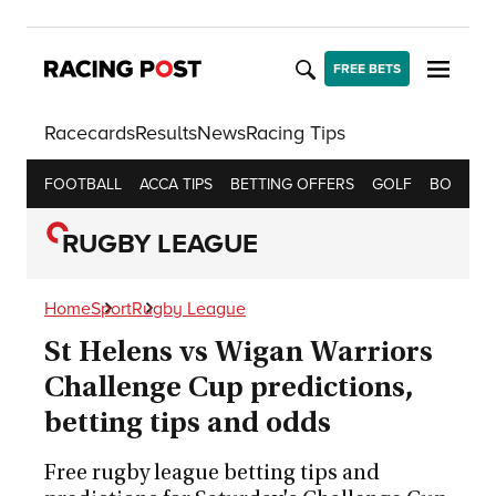
FREE BETS
Racecards
Results
News
Racing Tips
FOOTBALL
ACCA TIPS
BETTING OFFERS
GOLF
BOXING
RUGBY LEAGUE
Home
Sport
Rugby League
St Helens vs Wigan Warriors
Challenge Cup predictions,
betting tips and odds
Free rugby league betting tips and