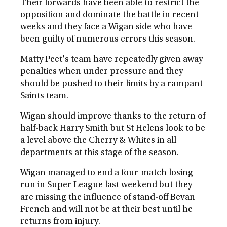
Their forwards have been able to restrict the
opposition and dominate the battle in recent
weeks and they face a Wigan side who have
been guilty of numerous errors this season.
Matty Peet's team have repeatedly given away
penalties when under pressure and they
should be pushed to their limits by a rampant
Saints team.
Wigan should improve thanks to the return of
half-back Harry Smith but St Helens look to be
a level above the Cherry & Whites in all
departments at this stage of the season.
Wigan managed to end a four-match losing
run in Super League last weekend but they
are missing the influence of stand-off Bevan
French and will not be at their best until he
returns from injury.