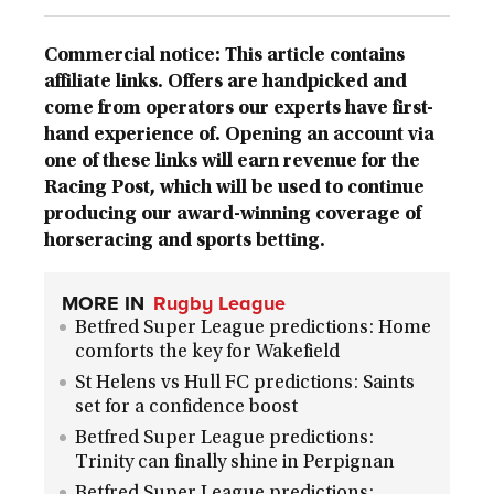
Commercial notice: This article contains
affiliate links. Offers are handpicked and
come from operators our experts have first-
hand experience of. Opening an account via
one of these links will earn revenue for the
Racing Post, which will be used to continue
producing our award-winning coverage of
horseracing and sports betting.
MORE IN
Rugby League
Betfred Super League predictions: Home
comforts the key for Wakefield
St Helens vs Hull FC predictions: Saints
set for a confidence boost
Betfred Super League predictions:
Trinity can finally shine in Perpignan
Betfred Super League predictions: