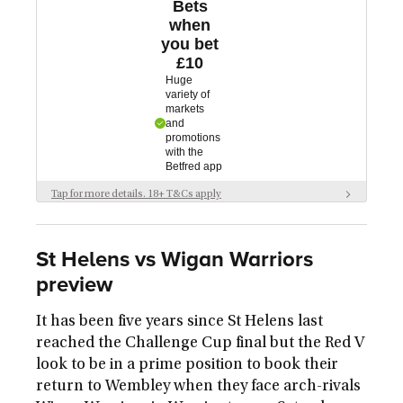
Bets
when
you bet
£10
Huge
variety of
markets
and
promotions
with the
Betfred app
Tap for more details. 18+ T&Cs apply
Join with promo code 'SUMMER50'
Rewards scheme for existing customers
New customers only. Register with SUMMER50. Deposit £10+
St Helens vs Wigan Warriors
and place first bet £10+ at Evens (2.0)+ on Sports within 7 days
to get 3 x £10 in Sports Free Bets & 2 x £10 in Acca Free Bets
preview
within 10 hours of settlement. 7-day expiry. Eligibility & payment
exclusions apply. Full T&Cs apply.
It has been five years since St Helens last
reached the Challenge Cup final but the Red V
look to be in a prime position to book their
return to Wembley when they face arch-rivals