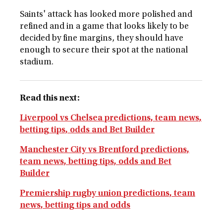
Saints' attack has looked more polished and
refined and in a game that looks likely to be
decided by fine margins, they should have
enough to secure their spot at the national
stadium.
Read this next:
Liverpool vs Chelsea predictions, team news,
betting tips, odds and Bet Builder
Manchester City vs Brentford predictions,
team news, betting tips, odds and Bet
Builder
Premiership rugby union predictions, team
news, betting tips and odds