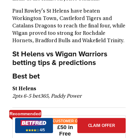
Paul Rowley's St Helens have beaten
Workington Town, Castleford Tigers and
Catalans Dragons to reach the final four, while
Wigan proved too strong for Rochdale
Hornets, Bradford Bulls and Wakefield Trinity.
St Helens vs Wigan Warriors
betting tips & predictions
Best bet
St Helens
2pts 6-5 bet365, Paddy Power
Recommended
NEW CUSTOMER OFFER
CLAIM OFFER
£50 in
4/5
Free