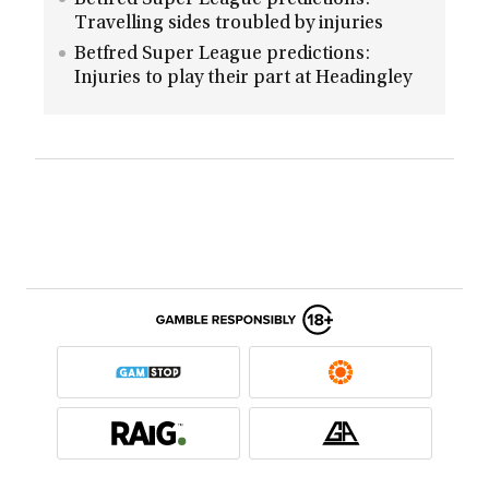
Travelling sides troubled by injuries
Betfred Super League predictions:
Injuries to play their part at Headingley