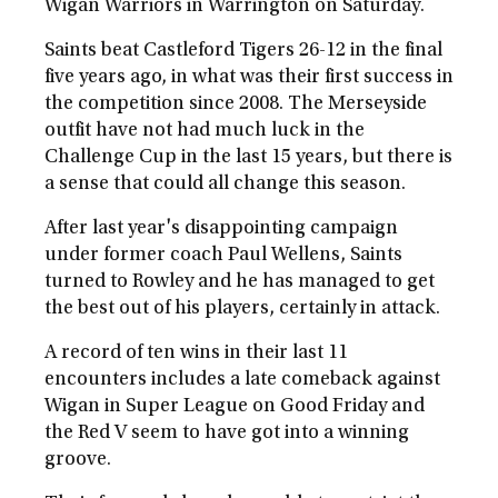
Wigan Warriors in Warrington on Saturday.
Saints beat Castleford Tigers 26-12 in the final
five years ago, in what was their first success in
the competition since 2008. The Merseyside
outfit have not had much luck in the
Challenge Cup in the last 15 years, but there is
a sense that could all change this season.
After last year's disappointing campaign
under former coach Paul Wellens, Saints
turned to Rowley and he has managed to get
the best out of his players, certainly in attack.
A record of ten wins in their last 11
encounters includes a late comeback against
Wigan in Super League on Good Friday and
the Red V seem to have got into a winning
groove.