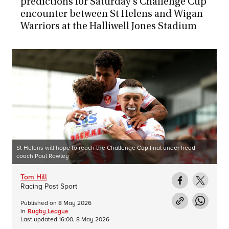
predictions for Saturday's Challenge Cup
encounter between St Helens and Wigan
Warriors at the Halliwell Jones Stadium
St Helens will hope to reach the Challenge Cup final under head
coach Paul Rowley
Tom Hill
Racing Post Sport
Published on
8 May 2026
in
Rugby League
Last updated
16:00, 8 May 2026