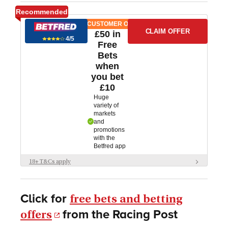
Recommended
NEW CUSTOMER OFFER
CLAIM OFFER
£50 in
4/5
Free
Bets
when
you bet
£10
Huge
variety of
markets
and
promotions
with the
Betfred app
18+ T&Cs apply
New customers only. Register (excl 05/04/25), deposit with
Debit Card, and place first bet £10+ at Evens (2.0)+ on Sports
within 7 days to get 3 x £10 in Sports Free Bets & 2 x £10 in Acca
Click for
Free Bets within 10 hours of settlement. 7-day expiry. Eligibility
free bets and betting
exclusions & T&Cs Apply. Eligibility & payment exclusions
apply. Full T&Cs apply.
from the Racing Post
offers