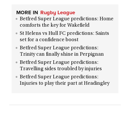
MORE IN
Rugby League
Betfred Super League predictions: Home
comforts the key for Wakefield
St Helens vs Hull FC predictions: Saints
set for a confidence boost
Betfred Super League predictions:
Trinity can finally shine in Perpignan
Betfred Super League predictions:
Travelling sides troubled by injuries
Betfred Super League predictions:
Injuries to play their part at Headingley