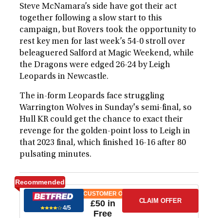
Steve McNamara’s side have got their act
together following a slow start to this
campaign, but Rovers took the opportunity to
rest key men for last week’s 54-0 stroll over
beleaguered Salford at Magic Weekend, while
the Dragons were edged 26-24 by Leigh
Leopards in Newcastle.
The in-form Leopards face struggling
Warrington Wolves in Sunday's semi-final, so
Hull KR could get the chance to exact their
revenge for the golden-point loss to Leigh in
that 2023 final, which finished 16-16 after 80
pulsating minutes.
Recommended
NEW CUSTOMER OFFER
CLAIM OFFER
£50 in
4/5
Free