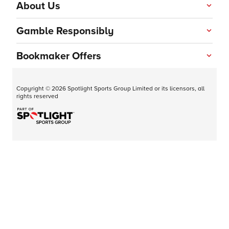
About Us
Gamble Responsibly
Bookmaker Offers
Copyright ©
2026
Spotlight Sports Group Limited or its licensors, all
rights reserved