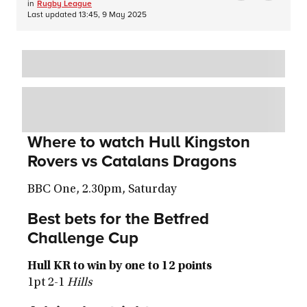
in
Rugby League
Last updated
13:45, 9 May 2025
Where to watch Hull Kingston
Rovers vs Catalans Dragons
BBC One, 2.30pm, Saturday
Best bets for the Betfred
Challenge Cup
Hull KR to win by one to 12 points
1pt 2-1
Hills