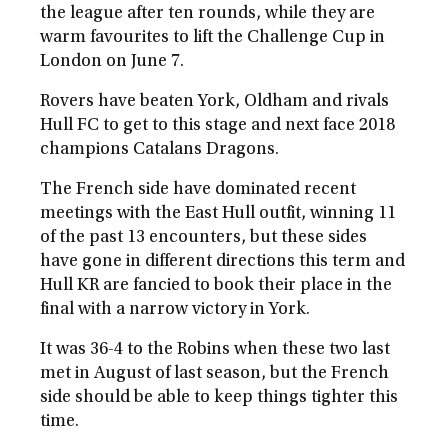
the league after ten rounds, while they are
warm favourites to lift the Challenge Cup in
London on June 7.
Rovers have beaten York, Oldham and rivals
Hull FC to get to this stage and next face 2018
champions Catalans Dragons.
The French side have dominated recent
meetings with the East Hull outfit, winning 11
of the past 13 encounters, but these sides
have gone in different directions this term and
Hull KR are fancied to book their place in the
final with a narrow victory in York.
It was 36-4 to the Robins when these two last
met in August of last season, but the French
side should be able to keep things tighter this
time.