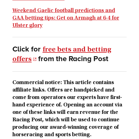
Weekend Gaelic football predictions and
GAA betting tips: Get on Armagh at 6-4 for
Ulster glory
Click for
free bets and betting
from the Racing Post
offers
Commercial notice: This article contains
affiliate links. Offers are handpicked and
come from operators our experts have first-
hand experience of. Opening an account via
one of these links will earn revenue for the
Racing Post, which will be used to continue
producing our award-winning coverage of
horseracing and sports betting.