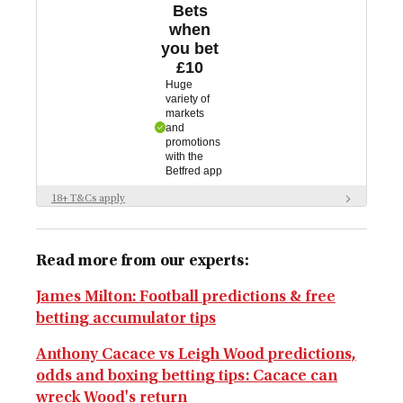
Bets
when
you bet
£10
Huge
variety of
markets
and
promotions
with the
Betfred app
18+ T&Cs apply
New customers only. Register (excl 05/04/25), deposit with
Debit Card, and place first bet £10+ at Evens (2.0)+ on Sports
within 7 days to get 3 x £10 in Sports Free Bets & 2 x £10 in Acca
Free Bets within 10 hours of settlement. 7-day expiry. Eligibility
Read more from our experts:
exclusions & T&Cs Apply. Eligibility & payment exclusions
apply. Full T&Cs apply.
James Milton: Football predictions & free
betting accumulator tips
Anthony Cacace vs Leigh Wood predictions,
odds and boxing betting tips: Cacace can
wreck Wood's return