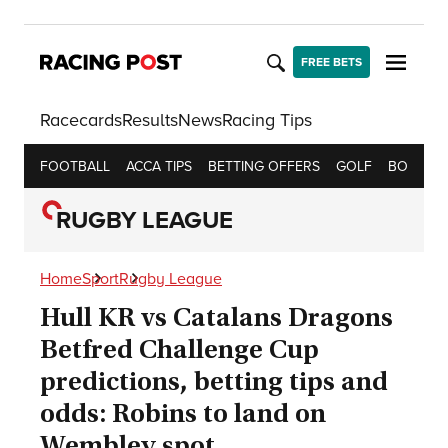
FREE BETS
Racecards
Results
News
Racing Tips
FOOTBALL
ACCA TIPS
BETTING OFFERS
GOLF
BOXING
RUGBY LEAGUE
Home
Sport
Rugby League
Hull KR vs Catalans Dragons
Betfred Challenge Cup
predictions, betting tips and
odds: Robins to land on