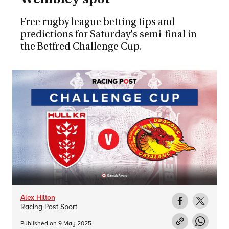
Wembley spot
Free rugby league betting tips and
predictions for Saturday's semi-final in
the Betfred Challenge Cup.
Alex Hilton
Racing Post Sport
Published on
9 May 2025