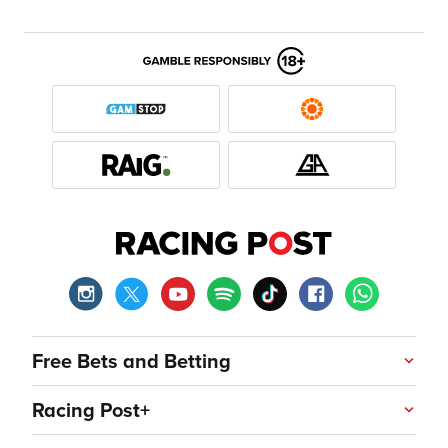
Free Bets and Betting
Racing Post+