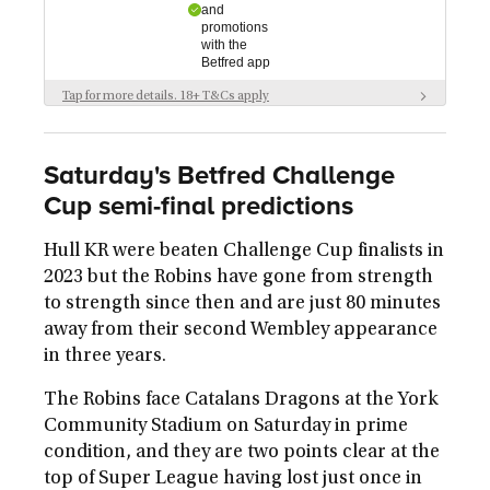
and
promotions
with the
Betfred app
Tap for more details. 18+ T&Cs apply
Join with promo code 'SUMMER50'
Rewards scheme for existing customers
New customers only. Register with SUMMER50. Deposit £10+
Saturday's Betfred Challenge
and place first bet £10+ at Evens (2.0)+ on Sports within 7 days
to get 3 x £10 in Sports Free Bets & 2 x £10 in Acca Free Bets
Cup semi-final predictions
within 10 hours of settlement. 7-day expiry. Eligibility & payment
exclusions apply. Full T&Cs apply.
Hull KR were beaten Challenge Cup finalists in
2023 but the Robins have gone from strength
to strength since then and are just 80 minutes
away from their second Wembley appearance
in three years.
The Robins face Catalans Dragons at the York
Community Stadium on Saturday in prime
condition, and they are two points clear at the
top of Super League having lost just once in