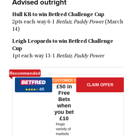
Advised outright
Hull KR to win Betfred Challenge Cup
2pts each-way 6-1
Betfair, Paddy Power
(March
14)
Leigh Leopards to win Betfred Challenge
Cup
1pt each-way 13-1
Betfair, Paddy Power
Recommended
NEW CUSTOMER OFFER
CLAIM OFFER
£50 in
4/5
Free
Bets
when
you bet
£10
Huge
variety of
markets