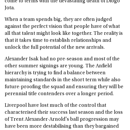
come to terms with the devastating death of Diogo
Jota.
When a team spends big, they are often judged
against the perfect vision that people have of what
all that talent might look like together. The reality is
that it takes time to establish relationships and
unlock the full potential of the new arrivals.
Alexander Isak had no pre-season and most of the
other summer signings are young. The Anfield
hierarchy is trying to find a balance between
maintaining standards in the short term while also
future-proofing the squad and ensuring they will be
perennial title contenders over a longer period.
Liverpool have lost much of the control that
characterised their success last season and the loss
of Trent Alexander-Arnold's ball progression may
have been more destabilising than they bargained