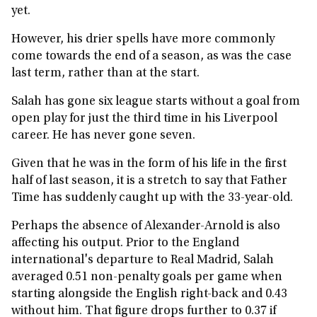
yet.
However, his drier spells have more commonly
come towards the end of a season, as was the case
last term, rather than at the start.
Salah has gone six league starts without a goal from
open play for just the third time in his Liverpool
career. He has never gone seven.
Given that he was in the form of his life in the first
half of last season, it is a stretch to say that Father
Time has suddenly caught up with the 33-year-old.
Perhaps the absence of Alexander-Arnold is also
affecting his output. Prior to the England
international's departure to Real Madrid, Salah
averaged 0.51 non-penalty goals per game when
starting alongside the English right-back and 0.43
without him. That figure drops further to 0.37 if