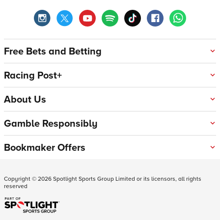
Free Bets and Betting
Racing Post+
About Us
Gamble Responsibly
Bookmaker Offers
Copyright ©
2026
Spotlight Sports Group Limited or its licensors, all rights
reserved