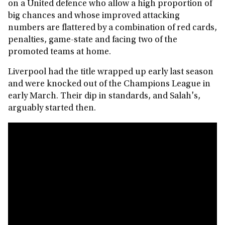
on a United defence who allow a high proportion of
big chances and whose improved attacking
numbers are flattered by a combination of red cards,
penalties, game-state and facing two of the
promoted teams at home.
Liverpool had the title wrapped up early last season
and were knocked out of the Champions League in
early March. Their dip in standards, and Salah's,
arguably started then.