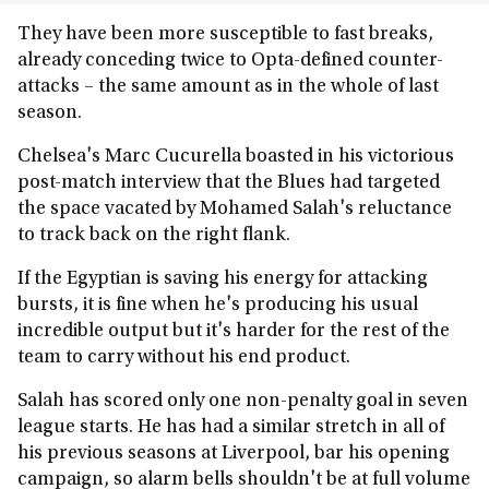
They have been more susceptible to fast breaks,
already conceding twice to Opta-defined counter-
attacks – the same amount as in the whole of last
season.
Chelsea's Marc Cucurella boasted in his victorious
post-match interview that the Blues had targeted
the space vacated by Mohamed Salah's reluctance
to track back on the right flank.
If the Egyptian is saving his energy for attacking
bursts, it is fine when he's producing his usual
incredible output but it's harder for the rest of the
team to carry without his end product.
Salah has scored only one non-penalty goal in seven
league starts. He has had a similar stretch in all of
his previous seasons at Liverpool, bar his opening
campaign, so alarm bells shouldn't be at full volume