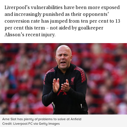
Liverpool's vulnerabilities have been more exposed
and increasingly punished as their opponents'
conversion rate has jumped from ten per cent to 13
per cent this term – not aided by goalkeeper
Alisson's recent injury.
Arne Slot has plenty of problems to solve at Anfield
Credit:
Liverpool FC via Getty Images