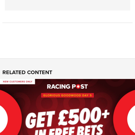
RELATED CONTENT