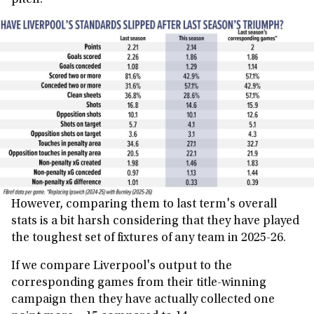
pitch.
However, comparing them to last term's overall
stats is a bit harsh considering that they have played
the toughest set of fixtures of any team in 2025-26.
If we compare Liverpool's output to the
corresponding games from their title-winning
campaign then they have actually collected one