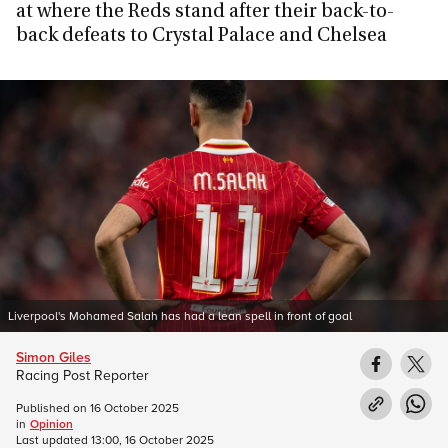
at where the Reds stand after their back-to-
back defeats to Crystal Palace and Chelsea
Liverpool's Mohamed Salah has had a lean spell in front of goal
Simon Giles
Racing Post Reporter
Published on
16 October 2025
in
Opinion
Last updated
13:00, 16 October 2025