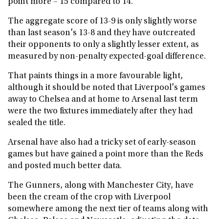
point more – 15 compared to 14.
The aggregate score of 13-9 is only slightly worse
than last season's 13-8 and they have outcreated
their opponents to only a slightly lesser extent, as
measured by non-penalty expected-goal difference.
That paints things in a more favourable light,
although it should be noted that Liverpool's games
away to Chelsea and at home to Arsenal last term
were the two fixtures immediately after they had
sealed the title.
Arsenal have also had a tricky set of early-season
games but have gained a point more than the Reds
and posted much better data.
The Gunners, along with Manchester City, have
been the cream of the crop with Liverpool
somewhere among the next tier of teams along with