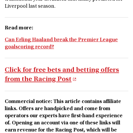
Liverpool last season.
Read more:
Can Erling Haaland break the Premier League
goalscoring record?
Click for free bets and betting offers
from the Racing Post
Commercial notice: This article contains affiliate
links. Offers are handpicked and come from
operators our experts have first-hand experience
of. Opening an account via one of these links will
earn revenue for the Racing Post, which will be