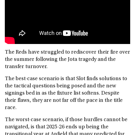
The Reds have struggled to rediscover their fire over
the summer following the Jota tragedy and the
transfer turnover.
The best-case scenario is that Slot finds solutions to
the tactical questions being posed and the new
signings bed in as the fixture list softens. Despite
their flaws, they are not far off the pace in the title
race.
The worst-case scenario, if those hurdles cannot be
navigated, is that 2025-26 ends up being the
transitional year at Anfield that many predicted for