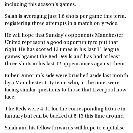
including this season's games.
Salah is averaging just 1.6 shots per game this term,
registering three attempts in a match only twice.
He will hope that Sunday's opponents Manchester
United represent a good opportunity to put that
right. He has scored 13 times in his last 11 league
games against the Red Devils and has had at least
three shots in his last 12 appearances against them.
Ruben Amorim's side were brushed aside last month
by a Manchester City team who, at the time, were
facing similar questions to those that Liverpool now
face.
The Reds were 4-11 for the corresponding fixture in
January but can be backed at 8-13 this time around.
Salah and his fellow forwards will hope to capitalise