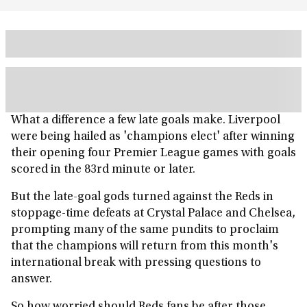
What a difference a few late goals make. Liverpool
were being hailed as 'champions elect' after winning
their opening four Premier League games with goals
scored in the 83rd minute or later.
But the late-goal gods turned against the Reds in
stoppage-time defeats at Crystal Palace and Chelsea,
prompting many of the same pundits to proclaim
that the champions will return from this month's
international break with pressing questions to
answer.