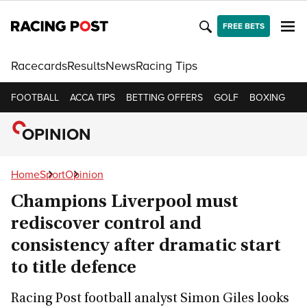
FREE BETS
Racecards
Results
News
Racing Tips
FOOTBALL
ACCA TIPS
BETTING OFFERS
GOLF
BOXING
CR
OPINION
Home
Sport
Opinion
Champions Liverpool must
rediscover control and
consistency after dramatic start
to title defence
Racing Post football analyst Simon Giles looks