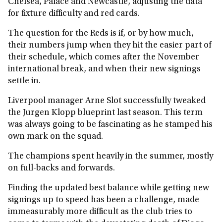
Chelsea, Palace and Newcastle, adjusting the data
for fixture difficulty and red cards.
The question for the Reds is if, or by how much,
their numbers jump when they hit the easier part of
their schedule, which comes after the November
international break, and when their new signings
settle in.
Liverpool manager Arne Slot successfully tweaked
the Jurgen Klopp blueprint last season. This term
was always going to be fascinating as he stamped his
own mark on the squad.
The champions spent heavily in the summer, mostly
on full-backs and forwards.
Finding the updated best balance while getting new
signings up to speed has been a challenge, made
immeasurably more difficult as the club tries to