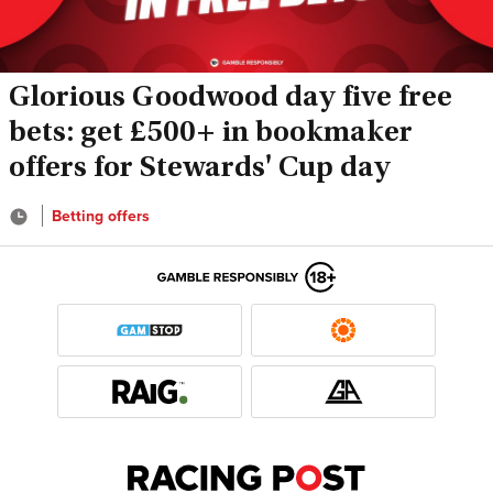
Glorious Goodwood day five free
bets: get £500+ in bookmaker
offers for Stewards' Cup day
Betting offers