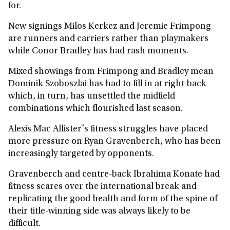
for.
New signings Milos Kerkez and Jeremie Frimpong
are runners and carriers rather than playmakers
while Conor Bradley has had rash moments.
Mixed showings from Frimpong and Bradley mean
Dominik Szoboszlai has had to fill in at right-back
which, in turn, has unsettled the midfield
combinations which flourished last season.
Alexis Mac Allister's fitness struggles have placed
more pressure on Ryan Gravenberch, who has been
increasingly targeted by opponents.
Gravenberch and centre-back Ibrahima Konate had
fitness scares over the international break and
replicating the good health and form of the spine of
their title-winning side was always likely to be
difficult.