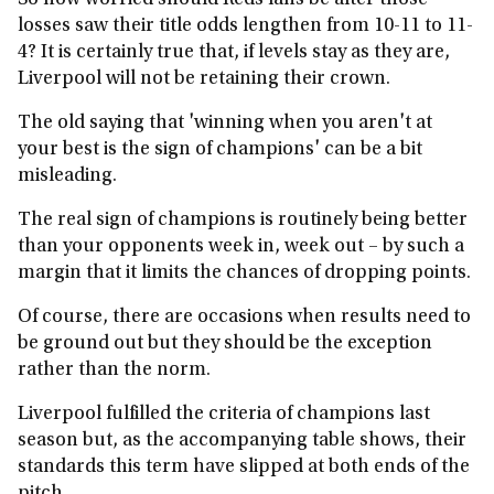
So how worried should Reds fans be after those
losses saw their title odds lengthen from 10-11 to 11-
4? It is certainly true that, if levels stay as they are,
Liverpool will not be retaining their crown.
The old saying that 'winning when you aren't at
your best is the sign of champions' can be a bit
misleading.
The real sign of champions is routinely being better
than your opponents week in, week out – by such a
margin that it limits the chances of dropping points.
Of course, there are occasions when results need to
be ground out but they should be the exception
rather than the norm.
Liverpool fulfilled the criteria of champions last
season but, as the accompanying table shows, their
standards this term have slipped at both ends of the