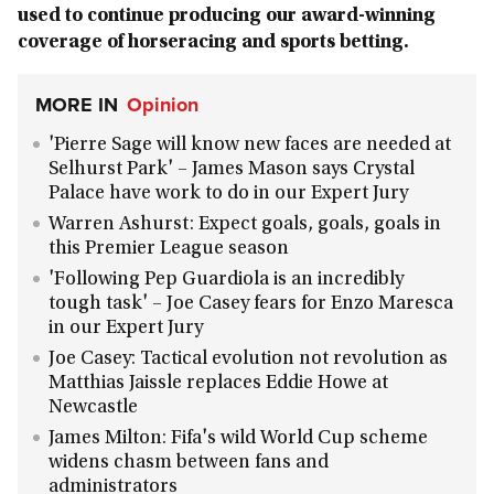
used to continue producing our award-winning
coverage of horseracing and sports betting.
MORE IN
Opinion
'Pierre Sage will know new faces are needed at
Selhurst Park' – James Mason says Crystal
Palace have work to do in our Expert Jury
Warren Ashurst: Expect goals, goals, goals in
this Premier League season
'Following Pep Guardiola is an incredibly
tough task' – Joe Casey fears for Enzo Maresca
in our Expert Jury
Joe Casey: Tactical evolution not revolution as
Matthias Jaissle replaces Eddie Howe at
Newcastle
James Milton: Fifa's wild World Cup scheme
widens chasm between fans and
administrators