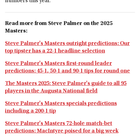
numbers this year.
Read more from Steve Palmer on the 2025
Masters:
Steve Palmer's Masters outright predictions: Our
top tipster has a 22-1 headline selection
Steve Palmer's Masters first-round leader
predictions: 45-1, 50-1 and 90-1 tips for round one
The Masters 2025: Steve Palmer's guide to all 95
players in the Augusta National field
Steve Palmer's Masters specials predictions
including a 200-1 tip
Steve Palmer's Masters 72-hole match-bet
predictions: MacIntyre poised for a big week