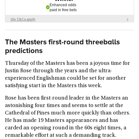
Enhanced odds
paid in free bets
18+ T&Cs apply
New customer offer. Place a max £1 bet on the Match odds market on
Man Utd to beat Newcastle, Friday, December 26th. Winnings paid in
cash at normal odds and are topped up to the enhanced price in Free Bet
The Masters first-round threeballs
Builders. Free bet builders are valid 30 days, only deposits with Pay by
Bank, Cards & Apple Pay are eligible. Excludes multiples & in-play bets.
predictions
T&C's apply. Please gamble responsibly. or New customer offer. Place a
max £1 bet on the Match odds market on Newcastle to beat Man Utd,
Friday, December 26th. Winnings paid in cash at normal odds and are
topped up to the enhanced price in Free Bet Builders. Free bet builders are
Thursday of the Masters has been a joyous time for
valid 30 days, only deposits with Pay by Bank, Cards & Apple Pay are
Justin Rose through the years and the ultra-
eligible. Excludes multiples & in-play bets. T&C's apply. Please gamble
responsibly.
experienced Englishman could be set for another
satisfying start in the Masters this week.
Rose has been first-round leader in the Masters an
astonishing four times and seems to settle at the
Cathedral of Pines much more quickly than others.
He has made 19 Masters appearances and has
carded an opening round in the 60s eight times, a
remarkable effort at such a demanding track.