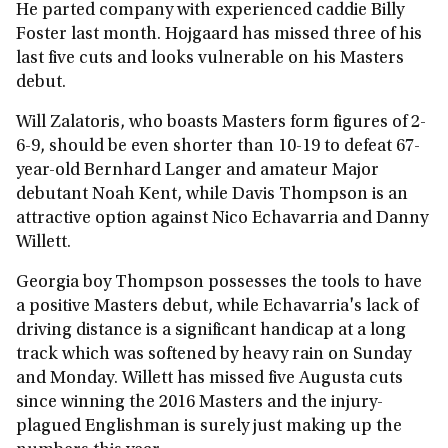
He parted company with experienced caddie Billy
Foster last month. Hojgaard has missed three of his
last five cuts and looks vulnerable on his Masters
debut.
Will Zalatoris, who boasts Masters form figures of 2-
6-9, should be even shorter than 10-19 to defeat 67-
year-old Bernhard Langer and amateur Major
debutant Noah Kent, while Davis Thompson is an
attractive option against Nico Echavarria and Danny
Willett.
Georgia boy Thompson possesses the tools to have
a positive Masters debut, while Echavarria's lack of
driving distance is a significant handicap at a long
track which was softened by heavy rain on Sunday
and Monday. Willett has missed five Augusta cuts
since winning the 2016 Masters and the injury-
plagued Englishman is surely just making up the