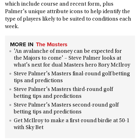
which include course and recent form, plus
Palmer's unique
attribute icons to help identify the
type of players likely to be suited to conditions each
week.
MORE IN
The Masters
'An avalanche of money can be expected for
the Majors to come' – Steve Palmer looks at
what's next for dual Masters hero Rory McIlroy
Steve Palmer's Masters final-round golf betting
tips and predictions
Steve Palmer's Masters third-round golf
betting tips and predictions
Steve Palmer's Masters second-round golf
betting tips and predictions
Get McIlroy to make a first-round birdie at 50-1
with Sky Bet