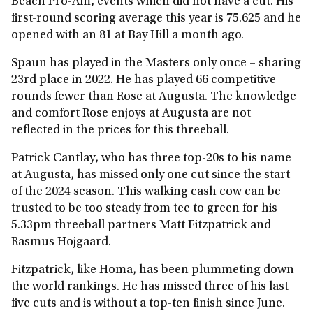
Beach Pro-Am, events which did not have a cut. His
first-round scoring average this year is 75.625 and he
opened with an 81 at Bay Hill a month ago.
Spaun has played in the Masters only once – sharing
23rd place in 2022. He has played 66 competitive
rounds fewer than Rose at Augusta. The knowledge
and comfort Rose enjoys at Augusta are not
reflected in the prices for this threeball.
Patrick Cantlay, who has three top-20s to his name
at Augusta, has missed only one cut since the start
of the 2024 season. This walking cash cow can be
trusted to be too steady from tee to green for his
5.33pm threeball partners Matt Fitzpatrick and
Rasmus Hojgaard.
Fitzpatrick, like Homa, has been plummeting down
the world rankings. He has missed three of his last
five cuts and is without a top-ten finish since June.