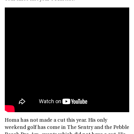
Homa has not made a cut this year. His only
weekend golf has come in The Sentry and the Pebble