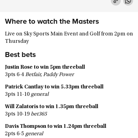
Where to watch the Masters
Live on Sky Sports Main Event and Golf from 2pm on
Thursday
Best bets
Justin Rose to win 5pm threeball
3pts 6-4
Betfair, Paddy Power
Patrick Cantlay to win 5.33pm threeball
3pts 11-10
general
Will Zalatoris to win 1.35pm threeball
3pts 10-19
bet365
Davis Thompson to win 1.24pm threeball
2pts 6-5
general