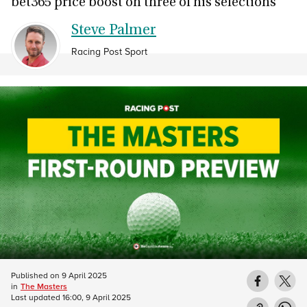
bet365 price boost on three of his selections
Steve Palmer
Racing Post Sport
Published on
9 April 2025
in
The Masters
Last updated
16:00, 9 April 2025