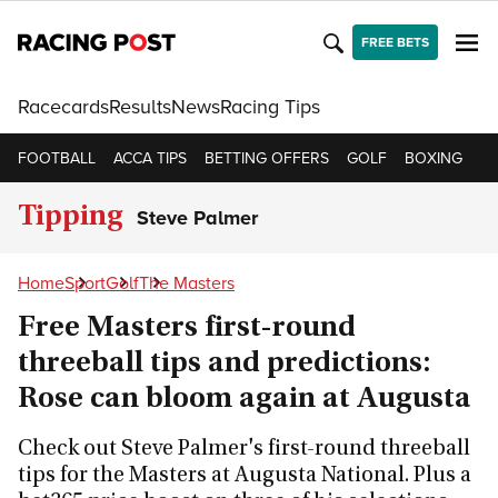
FREE BETS
Racecards
Results
News
Racing Tips
FOOTBALL
ACCA TIPS
BETTING OFFERS
GOLF
BOXING
CR
Tipping
Steve Palmer
Home
Sport
Golf
The Masters
Free Masters first-round
threeball tips and predictions:
Rose can bloom again at Augusta
Check out Steve Palmer's first-round threeball
tips for the Masters at Augusta National. Plus a