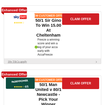
Enhanced Offer
NEW CUSTOMER OFFER
CLAIM OFFER
50/1 Sir Gino
4/5
To Win 15.00
At
Cheltenham
Freeze a winning
score and win a
leg of your acca
early with
AccaFreeze
18+ T&Cs apply
Join Here New customers only. Min/max stake £1. Free bets credited on
top of winnings within 72 hours. First single & e/w bet only. 5 x £10 bet
tokens. Free bet stakes not included in returns. Free bets are non-
Enhanced Offer
withdrawable. Free bets expire after 14 days. Eligibility restrictions.
Further T&CS apply.
NEW CUSTOMER OFFER
CLAIM OFFER
50/1 Man
4/5
United v 80/1
Newcastle -
Pick Your
Winner