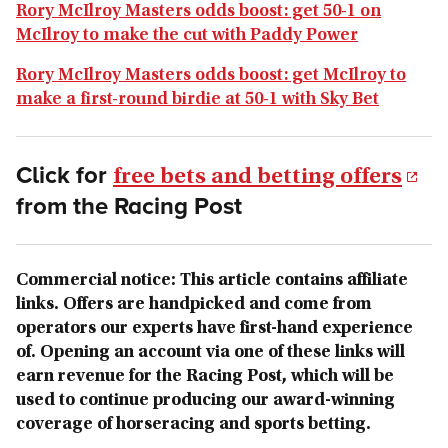
Rory McIlroy Masters odds boost: get 50-1 on
McIlroy to make the cut with Paddy Power
Rory McIlroy Masters odds boost: get McIlroy to
make a first-round birdie at 50-1 with Sky Bet
Click for
free bets and betting offers
from the Racing Post
Commercial notice: This article contains affiliate
links. Offers are handpicked and come from
operators our experts have first-hand experience
of. Opening an account via one of these links will
earn revenue for the Racing Post, which will be
used to continue producing our award-winning
coverage of horseracing and sports betting.