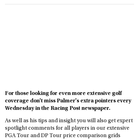
For those looking for even more extensive golf
coverage don't miss Palmer's extra pointers every
Wednesday in the Racing Post newspaper.
As well as his tips and insight you will also get expert
spotlight comments for all players in our extensive
PGA Tour and DP Tour price comparison grids