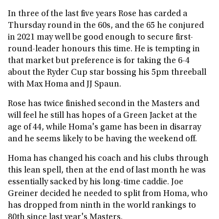
In three of the last five years Rose has carded a
Thursday round in the 60s, and the 65 he conjured
in 2021 may well be good enough to secure first-
round-leader honours this time. He is tempting in
that market but preference is for taking the 6-4
about the Ryder Cup star bossing his 5pm threeball
with Max Homa and JJ Spaun.
Rose has twice finished second in the Masters and
will feel he still has hopes of a Green Jacket at the
age of 44, while Homa's game has been in disarray
and he seems likely to be having the weekend off.
Homa has changed his coach and his clubs through
this lean spell, then at the end of last month he was
essentially sacked by his long-time caddie. Joe
Greiner decided he needed to split from Homa, who
has dropped from ninth in the world rankings to
80th since last year's Masters.