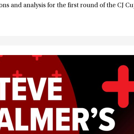
ions and analysis for the first round of the CJ C