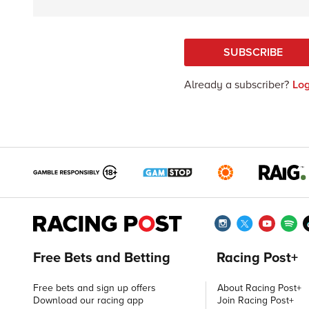
SUBSCRIBE
Already a subscriber?
Log
Free Bets and Betting
Racing Post+
Free bets and sign up offers
About Racing Post+
Download our racing app
Join Racing Post+