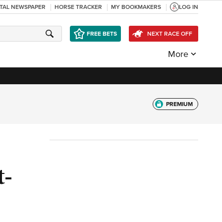
ITAL NEWSPAPER
HORSE TRACKER
MY BOOKMAKERS
LOG IN
FREE BETS
NEXT RACE OFF
More
PREMIUM
t-