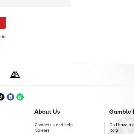
 in
About Us
Gamble 
Contact us and help
Do I have a 
Careers
Raig