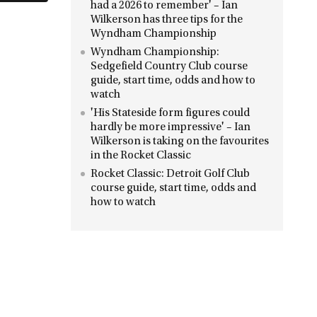
had a 2026 to remember' – Ian
Wilkerson has three tips for the
Wyndham Championship
Wyndham Championship:
Sedgefield Country Club course
guide, start time, odds and how to
watch
'His Stateside form figures could
hardly be more impressive' – Ian
Wilkerson is taking on the favourites
in the Rocket Classic
Rocket Classic: Detroit Golf Club
course guide, start time, odds and
how to watch