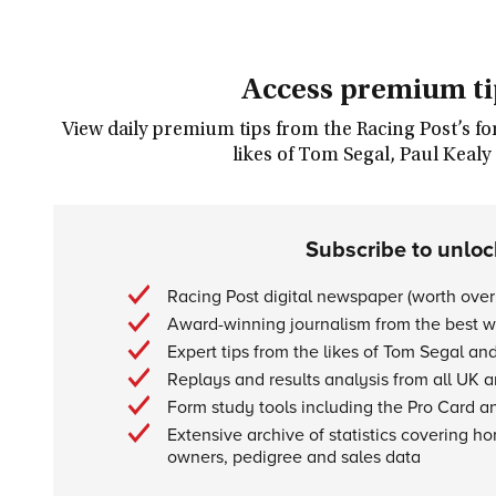
Access premium t
View daily premium tips from the Racing Post’s fo
likes of Tom Segal, Paul Keal
Subscribe to unloc
Racing Post digital newspaper (worth over
Award-winning journalism from the best wr
Expert tips from the likes of Tom Segal an
Replays and results analysis from all UK a
Form study tools including the Pro Card a
Extensive archive of statistics covering hor
owners, pedigree and sales data