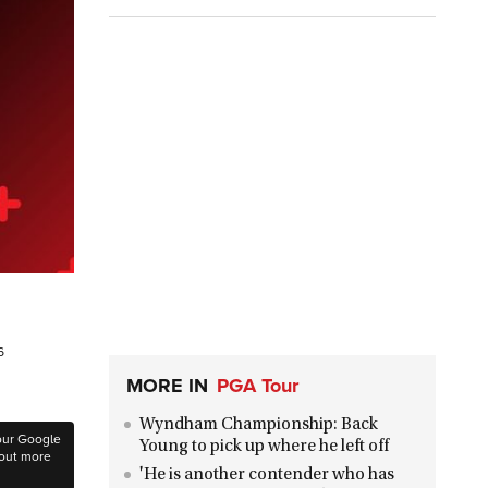
6
MORE IN
PGA Tour
Wyndham Championship: Back
our Google
Young to pick up where he left off
 out more
'He is another contender who has