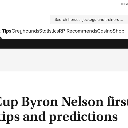
DIG
 Tips
Greyhounds
Statistics
RP Recommends
Casino
Shop
Cup Byron Nelson firs
tips and predictions