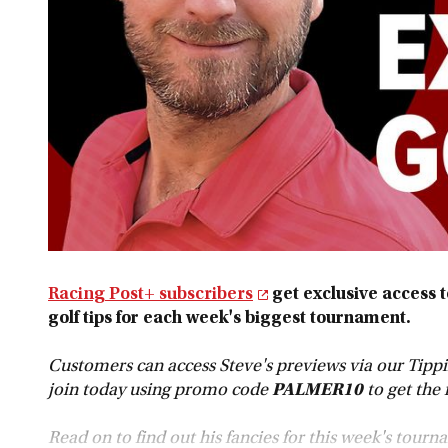
Racing Post+ subscribers
get exclusive access 
golf tips for each week's biggest tournament.
Customers can access Steve's previews via our Tipp
join today using promo code
PALMER10
to get the 
Read on to find out his fancies for this week's tourn