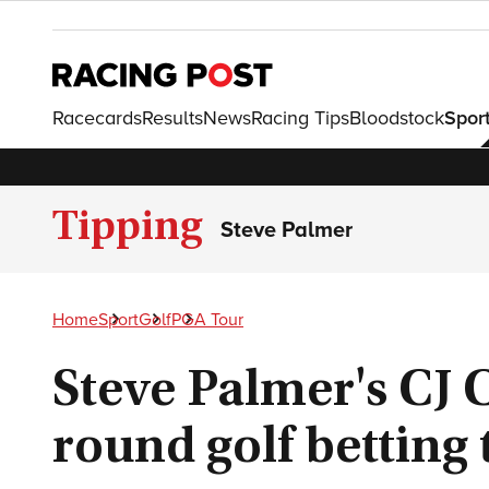
Racecards
Results
News
Racing Tips
Bloodstock
Sport
Tipping
Steve Palmer
Home
Sport
Golf
PGA Tour
Steve Palmer's CJ 
round golf betting 