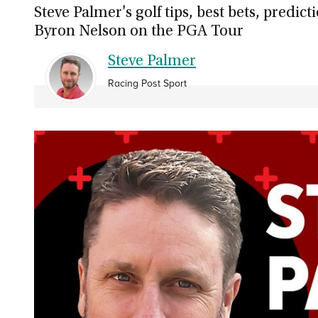
Steve Palmer's golf tips, best bets, predict
Byron Nelson on the PGA Tour
Steve Palmer
Racing Post Sport