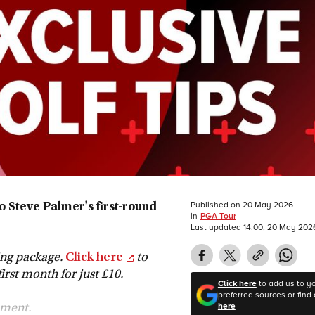
Published on
20 May 2026
to Steve Palmer's
first-round
in
PGA Tour
Last updated
14:00, 20 May 202
ing package.
Click here
to
first month for just £10.
Click here
to add us to y
preferred sources or find
here
ament.