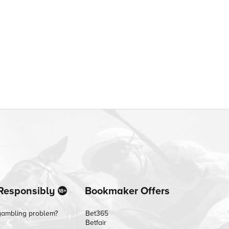
Responsibly
Bookmaker Offers
gambling problem?
Bet365
Betfair