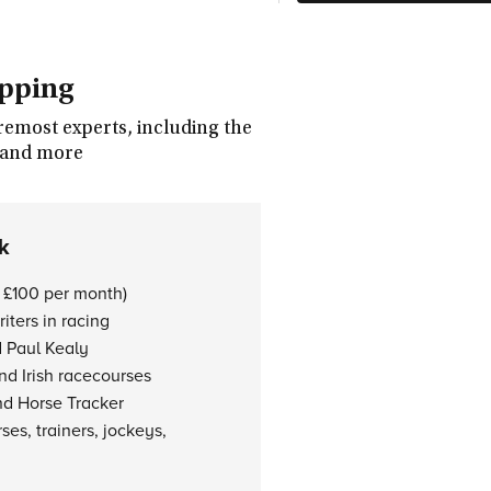
ipping
remost experts, including the
y and more
k
 £100 per month)
iters in racing
d Paul Kealy
nd Irish racecourses
nd Horse Tracker
ses, trainers, jockeys,