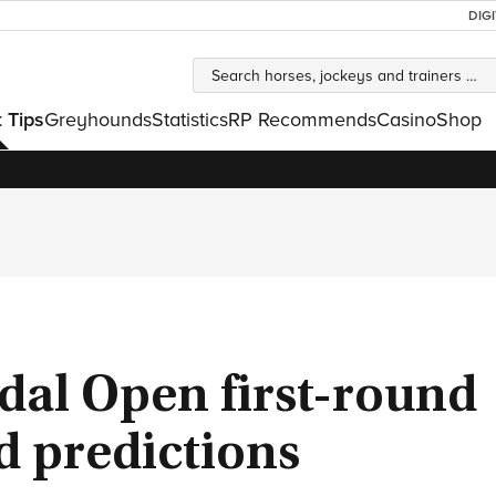
DIG
 Tips
Greyhounds
Statistics
RP Recommends
Casino
Shop
dal Open first-round
nd predictions