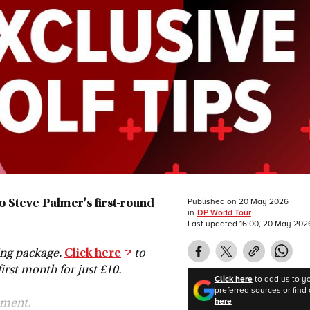
Published on
20 May 2026
to Steve Palmer's
first-round
in
DP World Tour
Last updated
16:00, 20 May 202
ing package.
Click here
to
first month for just £10.
Click here
to add us to y
preferred sources or find
here
ament.