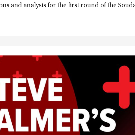
tions and analysis for the first round of the Sou