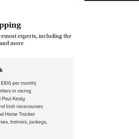
ipping
remost experts, including the
y and more
k
 £100 per month)
iters in racing
d Paul Kealy
nd Irish racecourses
nd Horse Tracker
ses, trainers, jockeys,