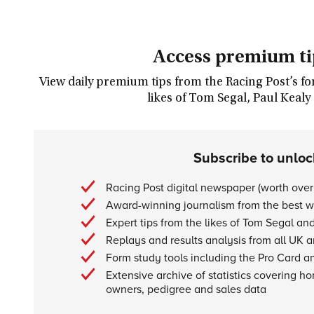
Access premium t
View daily premium tips from the Racing Post’s fo
likes of Tom Segal, Paul Keal
Subscribe to unloc
Racing Post digital newspaper (worth over
Award-winning journalism from the best wr
Expert tips from the likes of Tom Segal an
Replays and results analysis from all UK a
Form study tools including the Pro Card a
Extensive archive of statistics covering hor
owners, pedigree and sales data