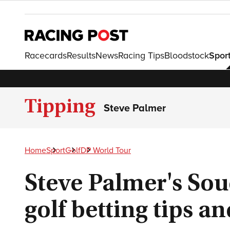
Racecards
Results
News
Racing Tips
Bloodstock
Sport
Tipping
Steve Palmer
Home
Sport
Golf
DP World Tour
Steve Palmer's Sou
golf betting tips a