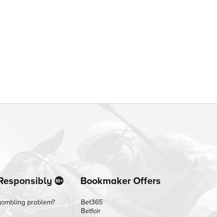
Responsibly
Bookmaker Offers
gambling problem?
Bet365
Betfair