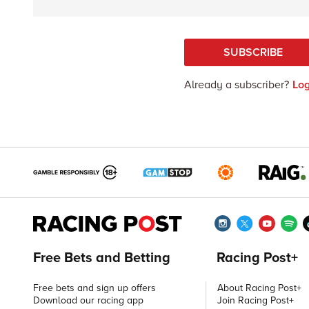
SUBSCRIBE
Already a subscriber?
Log
Free Bets and Betting
Racing Post+
Free bets and sign up offers
About Racing Post+
Download our racing app
Join Racing Post+