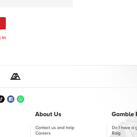
 in
About Us
Gamble 
Contact us and help
Do I have a 
Careers
Raig