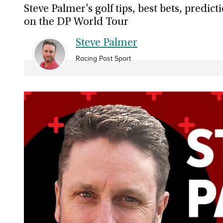
Steve Palmer's golf tips, best bets, predic
on the DP World Tour
Steve Palmer
Racing Post Sport