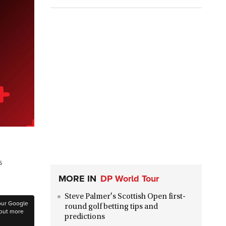
6
MORE IN
DP World Tour
Steve Palmer's Scottish Open first-
our Google
round golf betting tips and
 out more
predictions