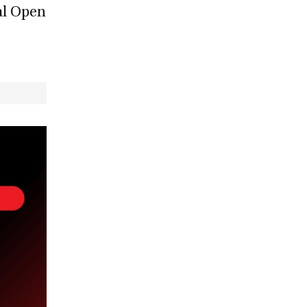
dal Open