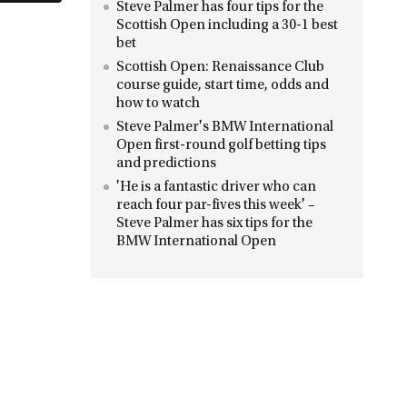
Steve Palmer has four tips for the
Scottish Open including a 30-1 best
bet
Scottish Open: Renaissance Club
course guide, start time, odds and
how to watch
Steve Palmer's BMW International
Open first-round golf betting tips
and predictions
'He is a fantastic driver who can
reach four par-fives this week' –
Steve Palmer has six tips for the
BMW International Open