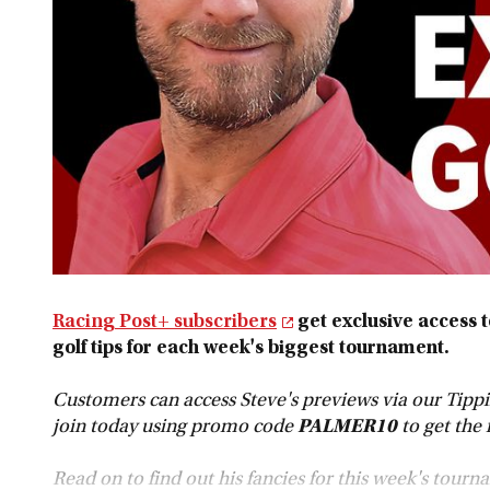
Racing Post+ subscribers
get exclusive access 
golf tips for each week's biggest tournament.
Customers can access Steve's previews via our Tipp
join today using promo code
PALMER10
to get the 
Read on to find out his fancies for this week's tourn