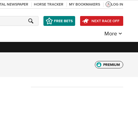
ITAL NEWSPAPER
HORSE TRACKER
MY BOOKMAKERS
LOG IN
FREE BETS
NEXT RACE OFF
More
PREMIUM