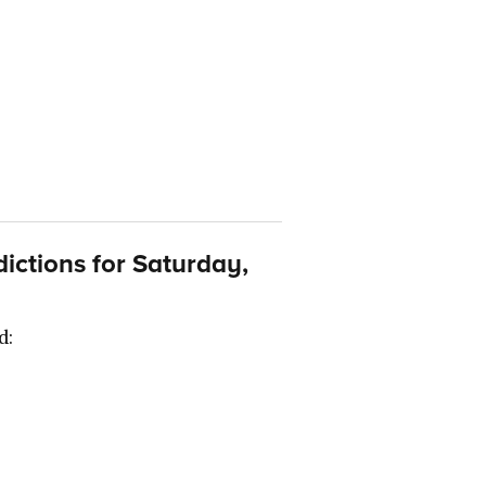
ictions for Saturday,
d: