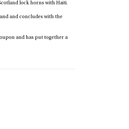
cotland lock horns with Haiti.
rland and concludes with the
 coupon and has put together a