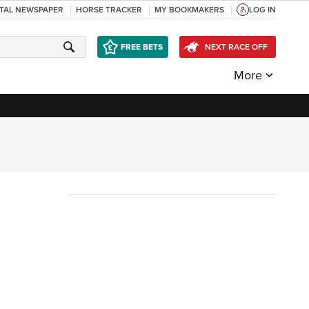
ITAL NEWSPAPER
HORSE TRACKER
MY BOOKMAKERS
LOG IN
FREE BETS
NEXT RACE OFF
More