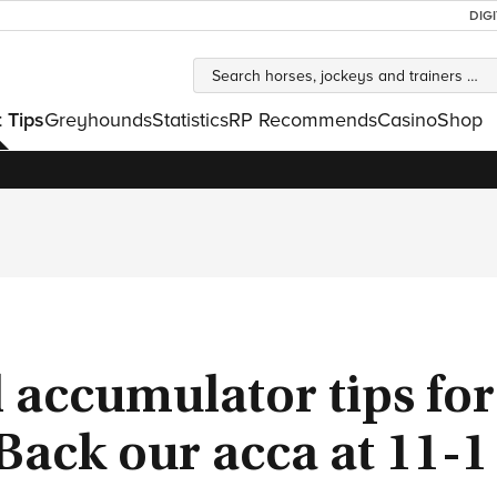
DIG
 Tips
Greyhounds
Statistics
RP Recommends
Casino
Shop
 accumulator tips for
Back our acca at 11-1