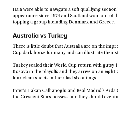
Haiti were able to navigate a soft qualifying section 
appearance since 1974 and Scotland won four of the
topping a group including Denmark and Greece.
Australia vs Turkey
There is little doubt that Australia are on the imp
Cup dark horse for many and can illustrate their s
Turkey sealed their World Cup return with gutsy 
Kosovo in the playoffs and they arrive on an eigh
four clean sheets in their last six outings.
Inter’s Hakan Calhanoglu and Real Madrid’s Arda Gu
the Crescent-Stars possess and they should event