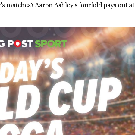
's matches? Aaron Ashley's fourfold pays out at