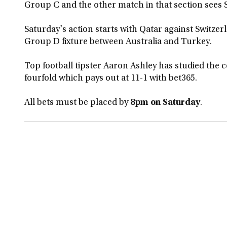
Group C and the other match in that section sees S
Saturday's action starts with Qatar against Switze
Group D fixture between Australia and Turkey.
Top football tipster Aaron Ashley has studied the
fourfold
which pays out at 11-1 with bet365.
All bets must be placed by
8pm on Saturday
.