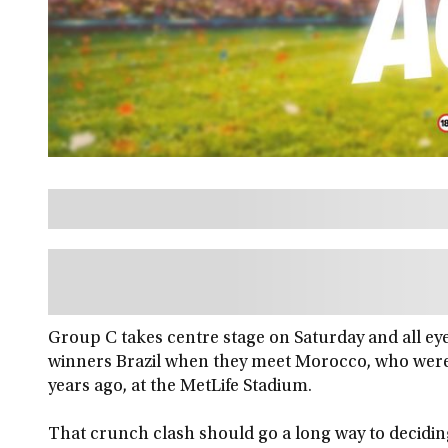
Group C takes centre stage on Saturday and all eye
winners Brazil when they meet Morocco, who were s
years ago, at the MetLife Stadium.
That crunch clash should go a long way to deciding 