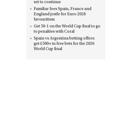
set to continue
Familiar foes Spain, France and
England jostle for Euro 2028
favouritism
Get 50-1 on the World Cup final to go
to penalties with Coral
Spain vs Argentina betting offers:
get £500+ in free bets for the 2026
World Cup final