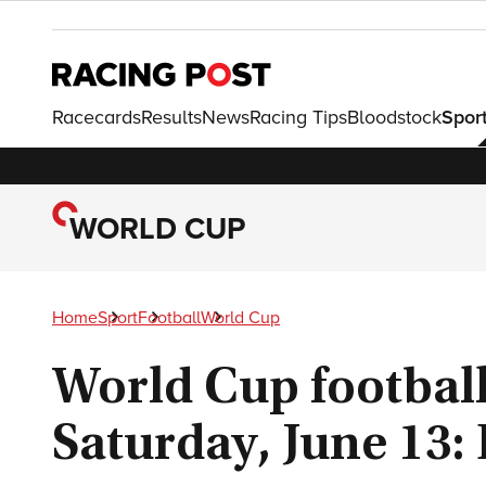
Racecards
Results
News
Racing Tips
Bloodstock
Sport
WORLD CUP
Home
Sport
Football
World Cup
World Cup football
Saturday, June 13: 