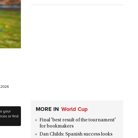
e 2026
MORE IN
World Cup
to your
ces or find
Final 'best result of the tournament'
for bookmakers
Dan Childs: Spanish success looks