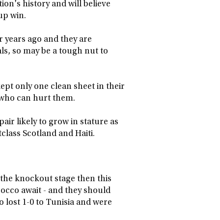
ion's history and will believe
up win.
r years ago and they are
als, so may be a tough nut to
kept only one clean sheet in their
 who can hurt them.
pair likely to grow in stature as
lass Scotland and Haiti.
 the knockout stage then this
rocco await - and they should
o lost 1-0 to Tunisia and were