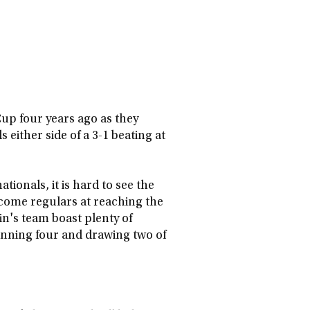
up four years ago as they
 either side of a 3-1 beating at
nationals, it is hard to see the
come regulars at reaching the
n's team boast plenty of
inning four and drawing two of