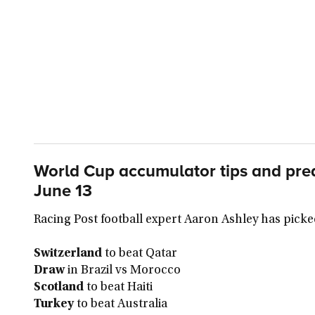
World Cup accumulator tips and pred
June 13
Racing Post football expert Aaron Ashley has picke
Switzerland
to beat Qatar
Draw
in Brazil vs Morocco
Scotland
to beat Haiti
Turkey
to beat Australia