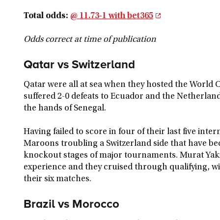
Total odds:
@ 11.73-1 with bet365
Odds correct at time of publication
Qatar vs Switzerland
Qatar were all at sea when they hosted the World C
suffered 2-0 defeats to Ecuador and the Netherlands
the hands of Senegal.
Having failed to score in four of their last five inter
Maroons troubling a Switzerland side that have be
knockout stages of major tournaments. Murat Yaki
experience and they cruised through qualifying, w
their six matches.
Brazil vs Morocco