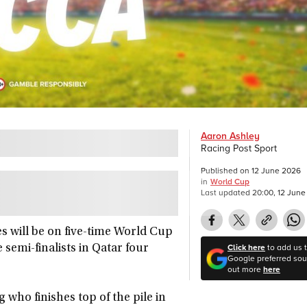
Aaron Ashley
Racing Post Sport
Published on
12 June 2026
in
World Cup
Last updated
20:00, 12 Jun
s will be on five-time World Cup
Click here
to add us 
emi-finalists in Qatar four
Google preferred sour
out more
here
who finishes top of the pile in