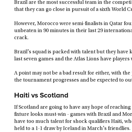
Brazil are the most successful team in the competit
that they can go close in pursuit of a sixth World C
However, Morocco were semi-finalists in Qatar fou
unbeaten in 90 minutes in their last 29 internation
crack.
Brazil's squad is packed with talent but they have 
last seven games and the Atlas Lions have players
A point may not be a bad result for either, with the 
the tournament progresses and be expected to outc
Haiti vs Scotland
If Scotland are going to have any hope of reaching
fixture looks must-win - games with Brazil and Mo
have too much talent for shock qualifiers Haiti, wh
held to a 1-1 draw by Iceland in March's friendlies.