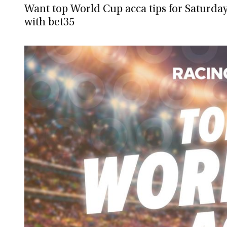
Want top World Cup acca tips for Saturday
with bet35