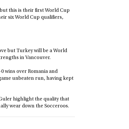
but this is their first World Cup
ir six World Cup qualifiers,
rove but Turkey will be a World
trengths in Vancouver.
1-0 wins over Romania and
t-game unbeaten run, having kept
ler highlight the quality that
ually wear down the Socceroos.