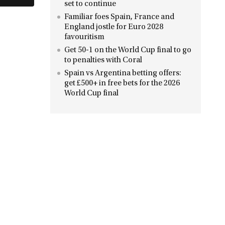
set to continue
Familiar foes Spain, France and
England jostle for Euro 2028
favouritism
Get 50-1 on the World Cup final to go
to penalties with Coral
Spain vs Argentina betting offers:
get £500+ in free bets for the 2026
World Cup final