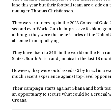
lane this year but their football team are a side o
manager Thomas Christiansen.
They were runners-up in the 2023 Concacaf Gold Cu
second ever World Cup in impressive fashion, goin
although they were the beneficiaries of the United
absence from qualifying.
They have risen to 34th in the world on the Fifa ra
States, South Africa and Jamaica in the last 18 mon
However, they were outclassed 6-2 by Brazil in a w
much recent experience against top-level opponent
Their campaign starts against Ghana and both team
an opportunity to secure what could be a crucial 
Croatia.