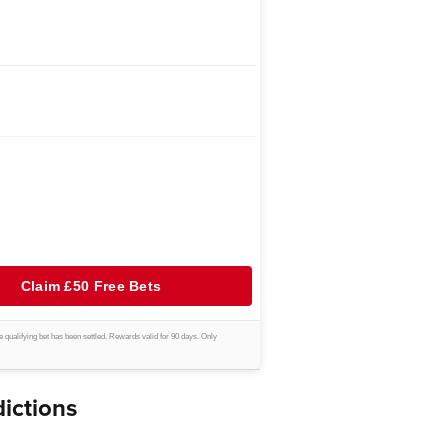
Claim £50 Free Bets
e qualifying bet has been settled. Rewards valid for 90 days. Only
dictions