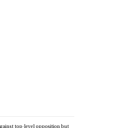
gainst top-level opposition but