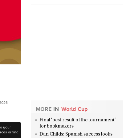
 2026
MORE IN
World Cup
Final 'best result of the tournament'
for bookmakers
to your
ces or find
Dan Childs: Spanish success looks