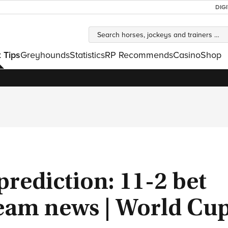
DIG
 Tips
Greyhounds
Statistics
RP Recommends
Casino
Shop
rediction: 11-2 bet
 team news | World Cu