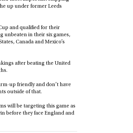
n the up under former Leeds
p and qualified for their
g unbeaten in their six games,
 States, Canada and Mexico’s
nkings after beating the United
ths.
arm-up friendly and don’t have
s outside of that.
s will be targeting this game as
win before they face England and