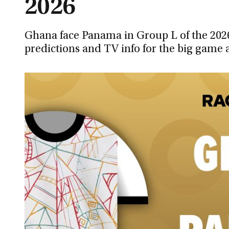
2026
Ghana face Panama in Group L of the 2026 
predictions and TV info for the big game 