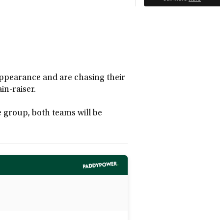
ppearance and are chasing their
ain-raiser.
 group, both teams will be