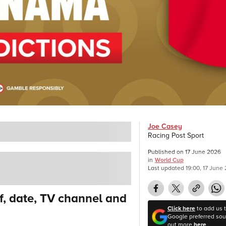
Joe Casey
Racing Post Sport
Published on
17 June 2026
in
World Cup
Last updated
19:00, 17 June
, date, TV channel and
Click here
to add us 
Google preferred sour
out more
here