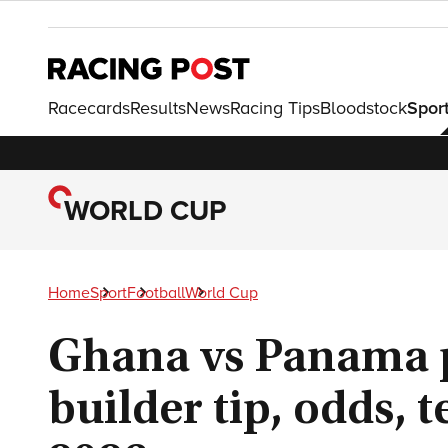
Racecards
Results
News
Racing Tips
Bloodstock
Sport
WORLD CUP
Home
Sport
Football
World Cup
Ghana vs Panama p
builder tip, odds,