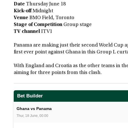
Date
Thursday June 18
Kick-off
Midnight
Venue
BMO Field, Toronto
Stage of Competition
Group stage
TV channel
ITV1
Panama are making just their second World Cup a
first ever point against Ghana in this Group L curt
With England and Croatia as the other teams in the
aiming for three points from this clash.
Bet Builder
Ghana vs Panama
Thur, 18 June, 00:00