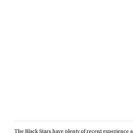
The Black Stars have plenty of recent experience a