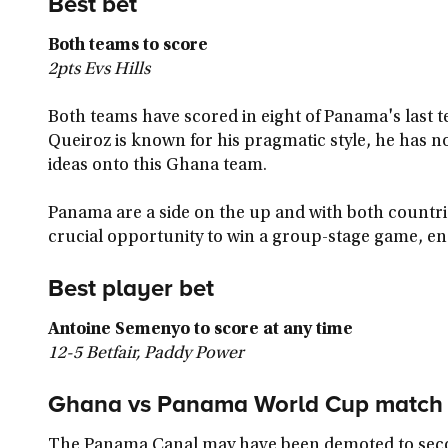
Best bet
Both teams to score
2pts Evs Hills
Both teams have scored in eight of Panama's last 
Queiroz is known for his pragmatic style, he has n
ideas onto this Ghana team.
Panama are a side on the up and with both countrie
crucial opportunity to win a group-stage game, en
Best player bet
Antoine Semenyo to score at any time
12-5 Betfair, Paddy Power
Ghana vs Panama
World Cup matc
The Panama Canal may have been demoted to sec