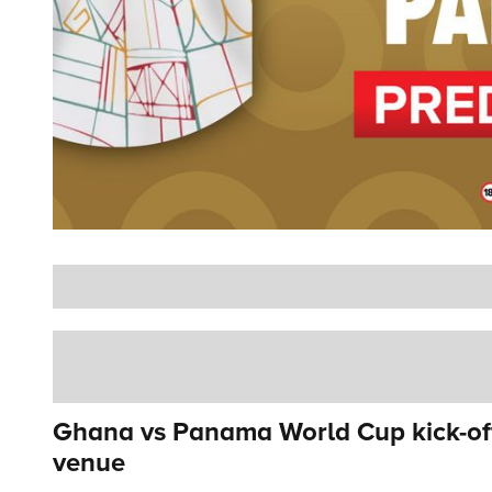
Ghana vs Panama World Cup kick-off
venue