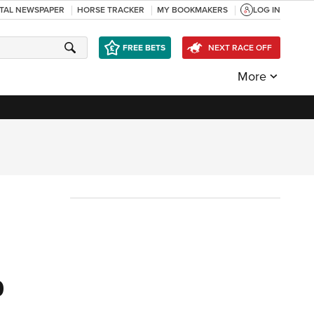
ITAL NEWSPAPER
HORSE TRACKER
MY BOOKMAKERS
LOG IN
FREE BETS
NEXT RACE OFF
More
p