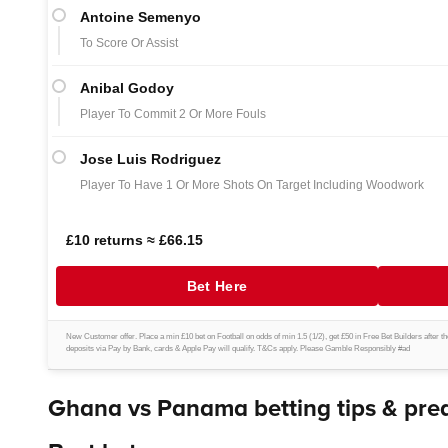
Antoine Semenyo
To Score Or Assist
Anibal Godoy
Player To Commit 2 Or More Fouls
Jose Luis Rodriguez
Player To Have 1 Or More Shots On Target Including Woodwork
£10 returns ≈ £66.15
Bet Here
New Customer offer. Place a min £10 bet on Football on odds of min 1.5 (1/2), get £50 in Free Bet Builders after th
deposits via Pay by Bank, cards & Apple Pay will qualify. T&Cs apply. Please Gamble Responsibly #ad
Ghana vs Panama
betting tips & pre