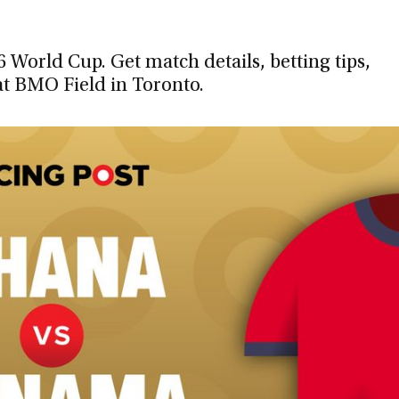
World Cup. Get match details, betting tips,
at BMO Field in Toronto.