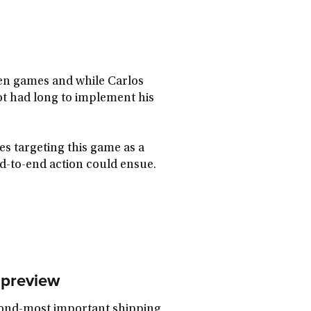
ten games and while Carlos
ot had long to implement his
s targeting this game as a
d-to-end action could ensue.
h
preview
ond-most important shipping