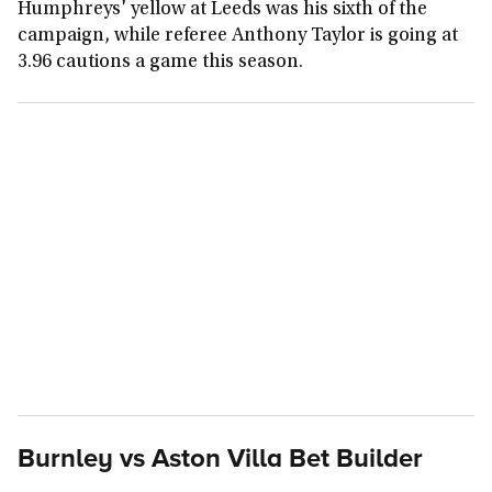
Humphreys' yellow at Leeds was his sixth of the
campaign, while referee Anthony Taylor is going at
3.96 cautions a game this season.
Burnley vs Aston Villa
Bet Builder