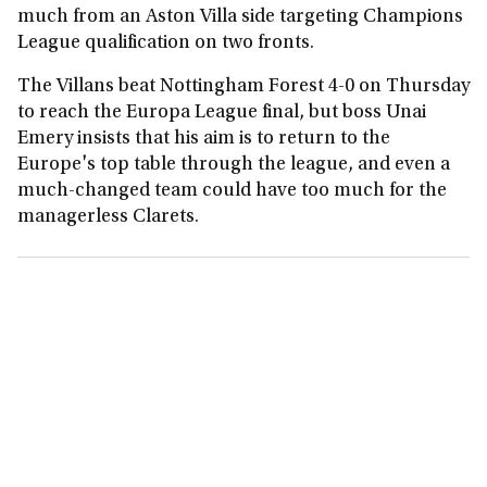
much from an Aston Villa side targeting Champions
League qualification on two fronts.
The Villans beat Nottingham Forest 4-0 on Thursday
to reach the Europa League final, but boss Unai
Emery insists that his aim is to return to the
Europe's top table through the league, and even a
much-changed team could have too much for the
managerless Clarets.