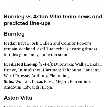
Burnley vs Aston Villa
team news and
predicted line-ups
Burnley
Jordan Beyer, Josh Cullen and Connor Roberts
remain sidelined. Axel Tuanzebe is nearing fitness
but this game may come too soon.
Predicted line-up (5-4-1):
Dubravka; Walker, Ekdal,
Esteve, Humphreys, Hartman; Tchaouna, Laurent,
Ward-Prowse, Anthony; Flemming.
Subs:
Worrall, Lucas Pires, Mejbri, Florentino,
Amdouni, Edwards, Broja.
Aston Villa