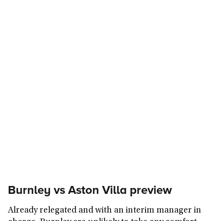
Burnley vs Aston Villa
preview
Already relegated and with an interim manager in