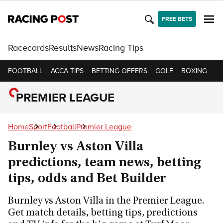
FREE BETS
Racecards
Results
News
Racing Tips
FOOTBALL
ACCA TIPS
BETTING OFFERS
GOLF
BOXING
CR
PREMIER LEAGUE
Home
Sport
Football
Premier League
Burnley vs Aston Villa
predictions, team news, betting
tips, odds and Bet Builder
Burnley vs Aston Villa in the Premier League.
Get match details, betting tips, predictions