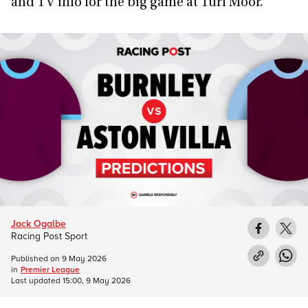
and TV info for the big game at Turf Moor.
Jack Ogalbe
Racing Post Sport
Published on
9 May 2026
in
Premier League
Last updated
15:00, 9 May 2026