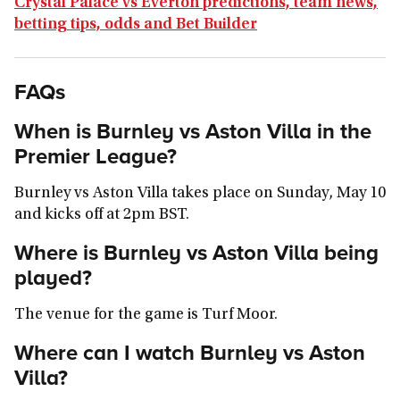
Crystal Palace vs Everton predictions, team news,
betting tips, odds and Bet Builder
FAQs
When is Burnley vs Aston Villa in the
Premier League?
Burnley vs Aston Villa takes place on Sunday, May 10
and kicks off at 2pm BST.
Where is Burnley vs Aston Villa being
played?
The venue for the game is Turf Moor.
Where can I watch Burnley vs Aston
Villa?