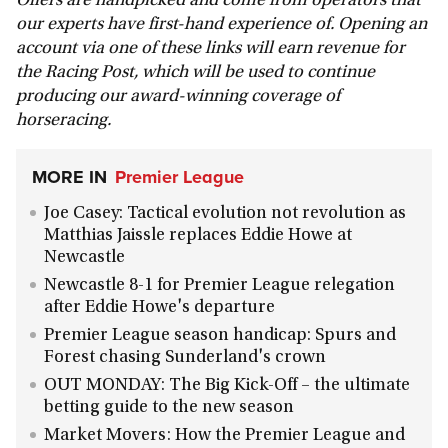
Offers are handpicked and come from operators that
our experts have first-hand experience of. Opening an
account via one of these links will earn revenue for
the Racing Post, which will be used to continue
producing our award-winning coverage of
horseracing.
MORE IN
Premier League
Joe Casey: Tactical evolution not revolution as
Matthias Jaissle replaces Eddie Howe at
Newcastle
Newcastle 8-1 for Premier League relegation
after Eddie Howe's departure
Premier League season handicap: Spurs and
Forest chasing Sunderland's crown
OUT MONDAY: The Big Kick-Off – the ultimate
betting guide to the new season
Market Movers: How the Premier League and