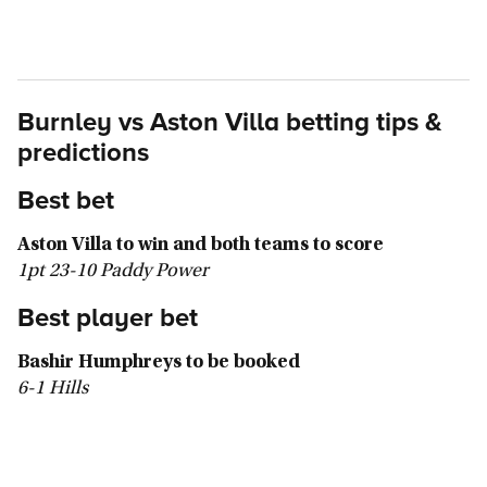
Burnley vs Aston Villa
betting tips &
predictions
Best bet
Aston Villa to win and both teams to score
1pt 23-10 Paddy Power
Best player bet
Bashir Humphreys to be booked
6-1 Hills