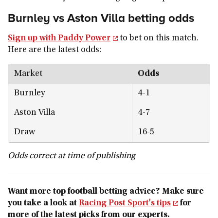
Burnley vs Aston Villa
betting odds
Sign up with Paddy Power
to bet on this match.
Here are the latest odds:
Market
Odds
Burnley
4-1
Aston Villa
4-7
Draw
16-5
Odds correct at time of publishing
Want more top football betting advice? Make sure
you take a look at
Racing Post Sport's tips
for
more of the latest picks from our experts.