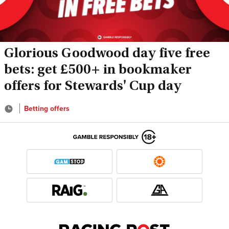
Glorious Goodwood day five free
bets: get £500+ in bookmaker
offers for Stewards' Cup day
Betting offers