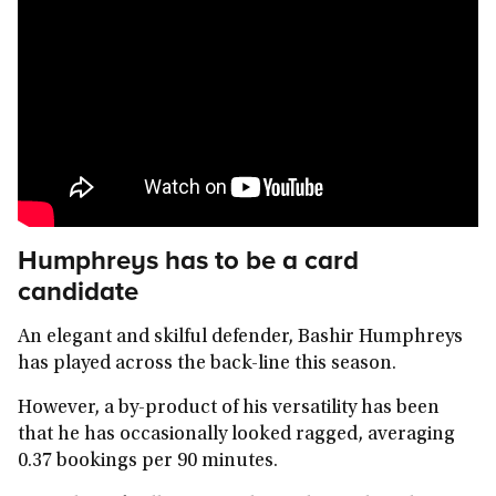
Humphreys has to be a card
candidate
An elegant and skilful defender, Bashir Humphreys
has played across the back-line this season.
However, a by-product of his versatility has been
that he has occasionally looked ragged, averaging
0.37 bookings per 90 minutes.