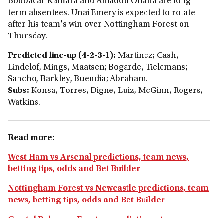
Boubacar Kamara and Amadou Onana are long-
term absentees. Unai Emery is expected to rotate
after his team's win over Nottingham Forest on
Thursday.
Predicted line-up (4-2-3-1):
Martinez; Cash,
Lindelof, Mings, Maatsen; Bogarde, Tielemans;
Sancho, Barkley, Buendia; Abraham.
Subs:
Konsa, Torres, Digne, Luiz, McGinn, Rogers,
Watkins.
Read more:
West Ham vs Arsenal predictions, team news,
betting tips, odds and Bet Builder
Nottingham Forest vs Newcastle predictions, team
news, betting tips, odds and Bet Builder