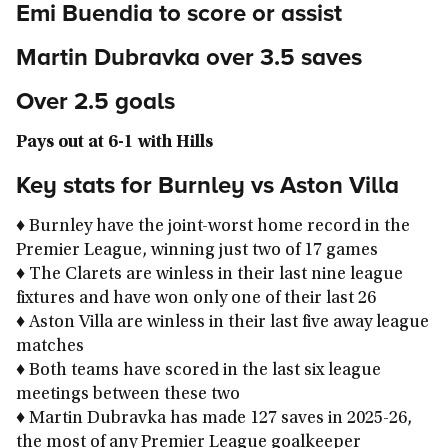
Emi Buendia to score or assist
Martin Dubravka over 3.5 saves
Over 2.5 goals
Pays out at 6-1 with Hills
Key stats for
Burnley vs Aston Villa
♦ Burnley have the joint-worst home record in the
Premier League, winning just two of 17 games
♦ The Clarets are winless in their last nine league
fixtures and have won only one of their last 26
♦ Aston Villa are winless in their last five away league
matches
♦ Both teams have scored in the last six league
meetings between these two
♦ Martin Dubravka has made 127 saves in 2025-26,
the most of any Premier League goalkeeper