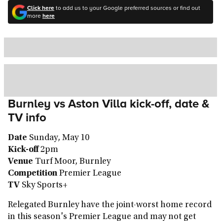
Click here
to add us to your Google preferred sources or find out
more
here
Burnley vs Aston Villa kick-off, date &
TV info
Date
Sunday, May 10
Kick-off
2pm
Venue
Turf Moor, Burnley
Competition
Premier League
TV
Sky Sports+
Relegated Burnley have the joint-worst home record
in this season's Premier League and may not get