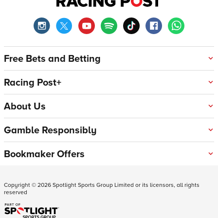
Free Bets and Betting
Racing Post+
About Us
Gamble Responsibly
Bookmaker Offers
Copyright ©
2026
Spotlight Sports Group Limited or its licensors, all rights
reserved