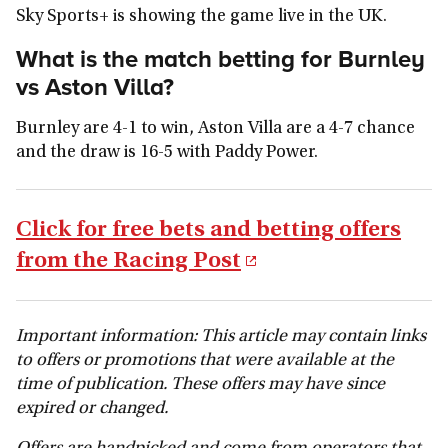
Sky Sports+ is showing the game live in the UK.
What is the match betting for Burnley
vs Aston Villa?
Burnley are 4-1 to win, Aston Villa are a 4-7 chance
and the draw is 16-5 with Paddy Power.
Click for free bets and betting offers
from the Racing Post
Important information: This article may contain links
to offers or promotions that were available at the
time of publication. These offers may have since
expired or changed.