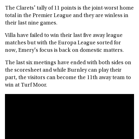
The Clarets' tally of 11 points is the joint-worst home
total in the Premier League and they are winless in
their last nine games.
Villa have failed to win their last five away league
matches but with the Europa League sorted for
now, Emery's focus is back on domestic matters.
The last six meetings have ended with both sides on
the scoresheet and while Burnley can play their
part, the visitors can become the 11th away team to
win at Turf Moor.