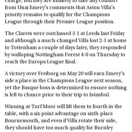
charge, Burnley are unlikely to take any comfort
from Unai Emery's comments that Aston Villa's
priority remains to qualify for the Champions
League through their Premier League position.
The Clarets were outclassed 3-1 at Leeds last Friday
and although a much-changed Villa lost 2-1 at home
to Tottenham a couple of days later, they responded
by walloping Nottingham Forest 4-0 on Thursday to
reach the Europa League final.
A victory over Freiburg on May 20 will earn Emery's
side a place in the Champions League next season,
yet the Basque boss is determined to ensure nothing
is left to chance prior to their trip to Istanbul.
Winning at Turf Moor will lift them to fourth in the
table, with a six-point advantage on sixth-place
Bournemouth, and even if Villa rotate their side,
they should have too much quality for Burnley