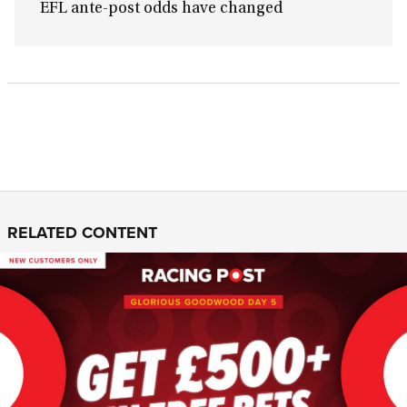
EFL ante-post odds have changed
RELATED CONTENT