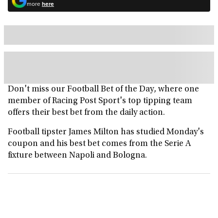
more
here
Don't miss our Football Bet of the Day, where one
member of Racing Post Sport's top tipping team
offers their best bet from the daily action.
Football tipster James Milton has studied Monday's
coupon and his best bet comes from the Serie A
fixture between Napoli and Bologna.