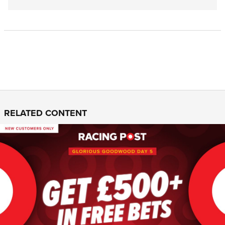
RELATED CONTENT