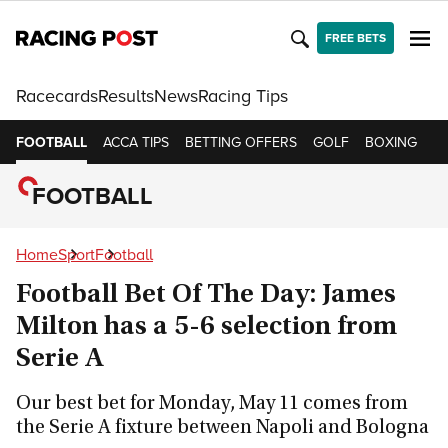
FREE BETS
Racecards
Results
News
Racing Tips
FOOTBALL
ACCA TIPS
BETTING OFFERS
GOLF
BOXING
C
FOOTBALL
Home
Sport
Football
Football Bet Of The Day: James
Milton has a 5-6 selection from
Serie A
Our best bet for Monday, May 11 comes from
the Serie A fixture between Napoli and Bologna