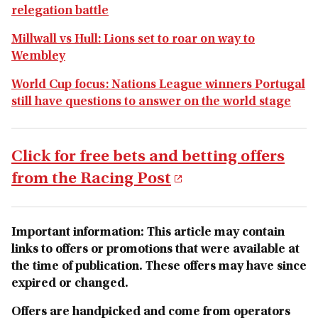
relegation battle
Millwall vs Hull: Lions set to roar on way to
Wembley
World Cup focus: Nations League winners Portugal
still have questions to answer on the world stage
Click for free bets and betting offers
from the Racing Post
Important information: This article may contain
links to offers or promotions that were available at
the time of publication. These offers may have since
expired or changed.
Offers are handpicked and come from operators