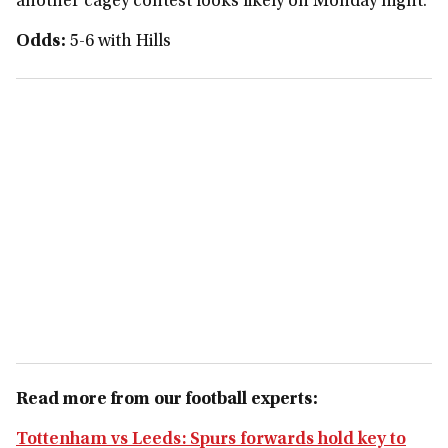
another cagey contest looks likely on Monday night.
Odds:
5-6 with Hills
Read more from our football experts:
Tottenham vs Leeds: Spurs forwards hold key to