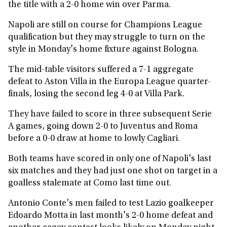
the title with a 2-0 home win over Parma.
Napoli are still on course for Champions League
qualification but they may struggle to turn on the
style in Monday's home fixture against Bologna.
The mid-table visitors suffered a 7-1 aggregate
defeat to Aston Villa in the Europa League quarter-
finals, losing the second leg 4-0 at Villa Park.
They have failed to score in three subsequent Serie
A games, going down 2-0 to Juventus and Roma
before a 0-0 draw at home to lowly Cagliari.
Both teams have scored in only one of Napoli's last
six matches and they had just one shot on target in a
goalless stalemate at Como last time out.
Antonio Conte's men failed to test Lazio goalkeeper
Edoardo Motta in last month's 2-0 home defeat and