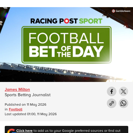
James Milton
Sports Betting Journalist
Published on
11 May 2026
in
Football
Last updated
01:00, 11 May 2026
Click here
to add us to your Google preferred sources or find out