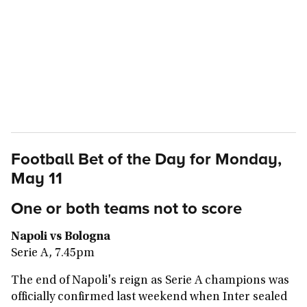
Football Bet of the Day for Monday,
May 11
One or both teams not to score
Napoli vs Bologna
Serie A, 7.45pm
The end of Napoli's reign as Serie A champions was
officially confirmed last weekend when Inter sealed