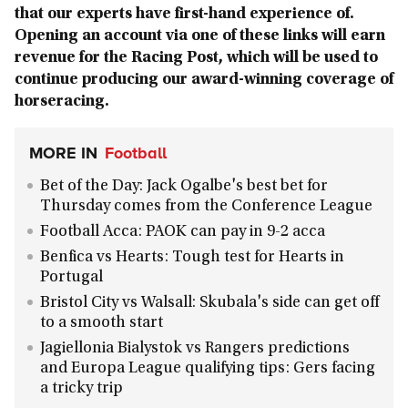
that our experts have first-hand experience of.
Opening an account via one of these links will earn
revenue for the Racing Post, which will be used to
continue producing our award-winning coverage of
horseracing.
MORE IN
Football
Bet of the Day: Jack Ogalbe's best bet for
Thursday comes from the Conference League
Football Acca: PAOK can pay in 9-2 acca
Benfica vs Hearts: Tough test for Hearts in
Portugal
Bristol City vs Walsall: Skubala's side can get off
to a smooth start
Jagiellonia Bialystok vs Rangers predictions
and Europa League qualifying tips: Gers facing
a tricky trip