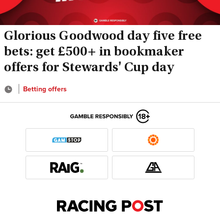
Glorious Goodwood day five free
bets: get £500+ in bookmaker
offers for Stewards' Cup day
Betting offers