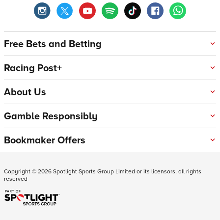
Free Bets and Betting
Racing Post+
About Us
Gamble Responsibly
Bookmaker Offers
Copyright ©
2026
Spotlight Sports Group Limited or its licensors, all rights
reserved