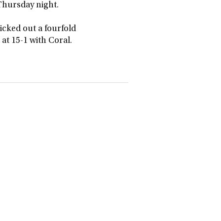
 Thursday night.
icked out a fourfold
at 15-1 with Coral.