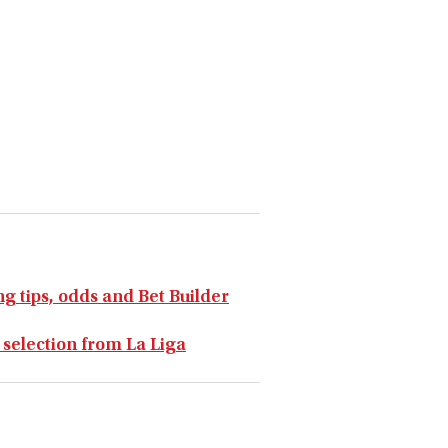
ng tips, odds and Bet Builder
 selection from La Liga