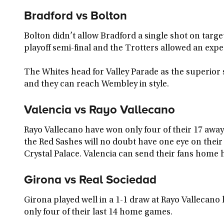
Bradford vs Bolton
Bolton didn’t allow Bradford a single shot on target 
playoff semi-final and the Trotters allowed an expec
The Whites head for Valley Parade as the superior 
and they can reach Wembley in style.
Valencia vs Rayo Vallecano
Rayo Vallecano have won only four of their 17 awa
the Red Sashes will no doubt have one eye on their
Crystal Palace. Valencia can send their fans home 
Girona vs Real Sociedad
Girona played well in a 1-1 draw at Rayo Vallecano 
only four of their last 14 home games.