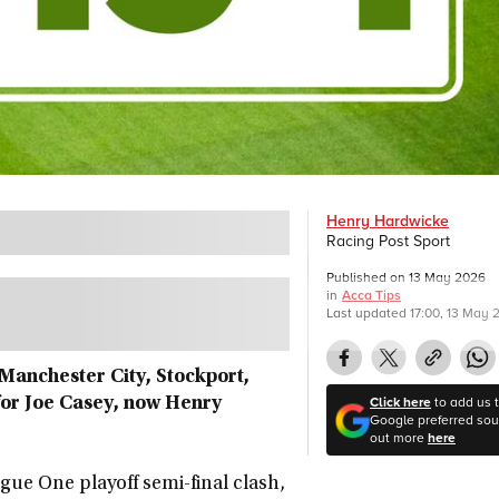
Henry Hardwicke
Racing Post Sport
Published on
13 May 2026
in
Acca Tips
Last updated
17:00, 13 May 
Manchester City, Stockport,
Click here
to add us 
for Joe Casey, now Henry
Google preferred sour
out more
here
gue One playoff semi-final clash,