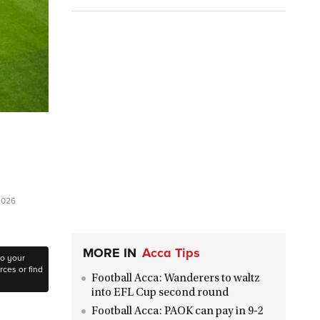
2026
MORE IN
Acca Tips
to your
ces or find
Football Acca: Wanderers to waltz
into EFL Cup second round
Football Acca: PAOK can pay in 9-2