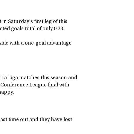
in Saturday's first leg of this
ted goals total of only 0.23.
side with a one-goal advantage
y La Liga matches this season and
 Conference League final with
happy.
last time out and they have lost