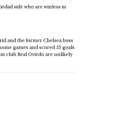
ciedad side who are winless in
drid and the former Chelsea boss
14 home games and scored 35 goals
om club Real Oviedo are unlikely