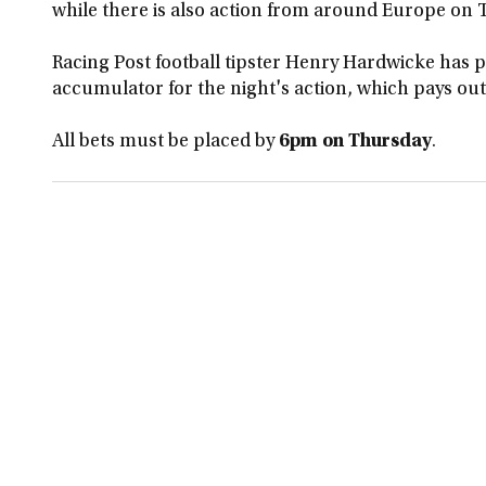
while there is also action from around Europe on
Racing Post football tipster Henry Hardwicke has p
accumulator for the night's action, which pays out 
All bets must be placed by
6
pm on Thursday
.