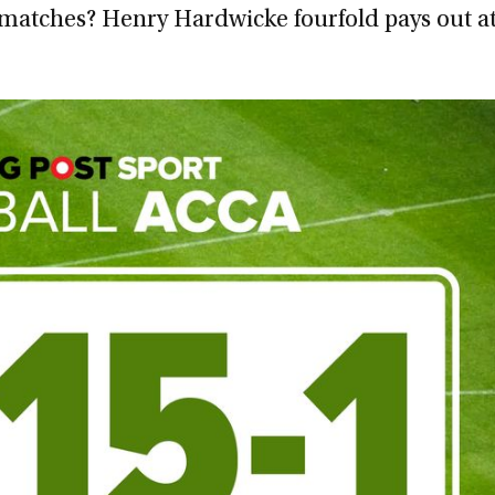
s matches? Henry Hardwicke fourfold pays out at