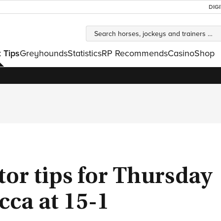
DIG
 Tips
Greyhounds
Statistics
RP Recommends
Casino
Shop
or tips for Thursday
cca at 15-1