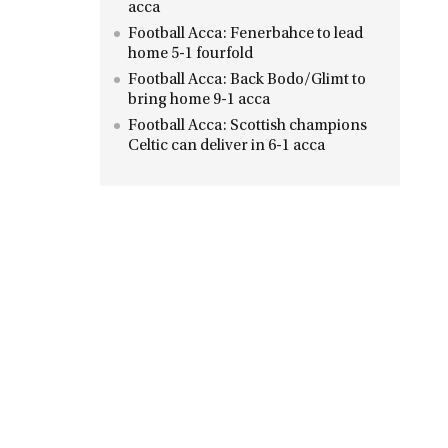
acca
Football Acca: Fenerbahce to lead
home 5-1 fourfold
Football Acca: Back Bodo/Glimt to
bring home 9-1 acca
Football Acca: Scottish champions
Celtic can deliver in 6-1 acca