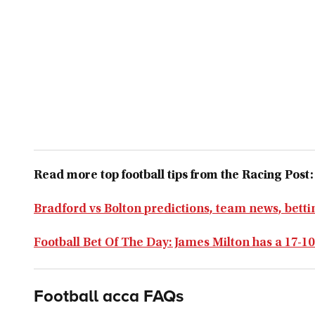
Read more top football tips from the Racing Post:
Bradford vs Bolton predictions, team news, betti
Football Bet Of The Day: James Milton has a 17-10
Football acca FAQs