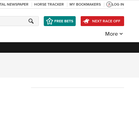
ITAL NEWSPAPER
HORSE TRACKER
MY BOOKMAKERS
LOG IN
FREE BETS
NEXT RACE OFF
More