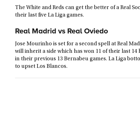
The White and Reds can get the better of a Real So
their last five La Liga games.
Real Madrid vs Real Oviedo
Jose Mourinho is set for a second spell at Real Ma
will inherit a side which has won 11 of their last 
in their previous 13 Bernabeu games. La Liga bott
to upset Los Blancos.