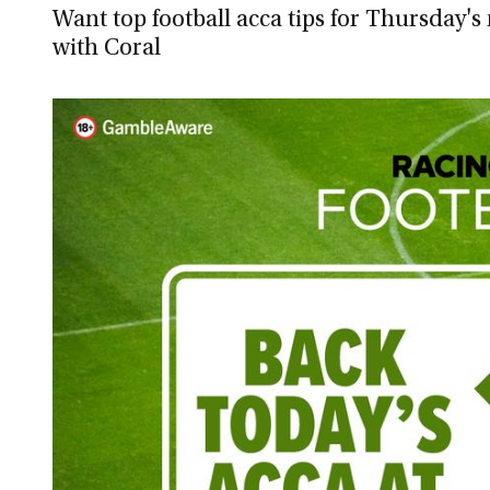
Want top football acca tips for Thursday'
with Coral