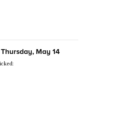
r Thursday, May 14
icked: