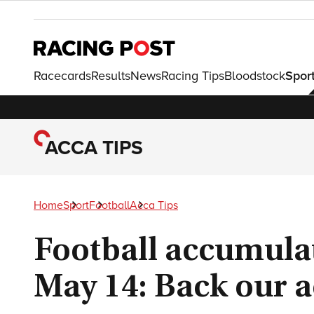
Racecards
Results
News
Racing Tips
Bloodstock
Sport
ACCA TIPS
Home
Sport
Football
Acca Tips
Football accumulat
May 14: Back our a