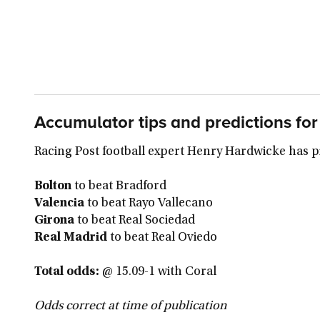
Accumulator tips and predictions fo
Racing Post football expert Henry Hardwicke has p
Bolton
to beat Bradford
Valencia
to beat Rayo Vallecano
Girona
to beat Real Sociedad
Real Madrid
to beat Real Oviedo
Total odds:
@ 15.09-1 with Coral
Odds correct at time of publication