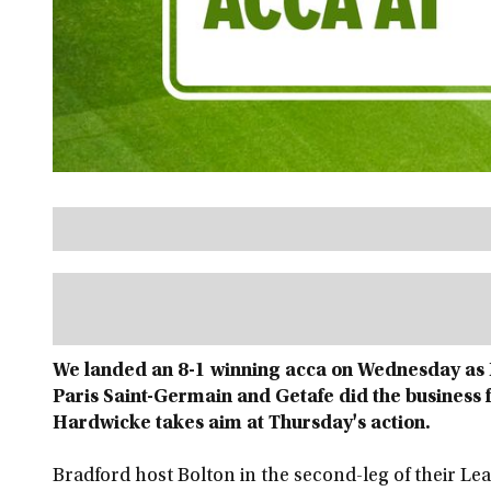
We landed an 8-1 winning acca on Wednesday as 
Paris Saint-Germain and Getafe did the business 
Hardwicke takes aim at Thursday's action.
Bradford host Bolton in the second-leg of their Lea