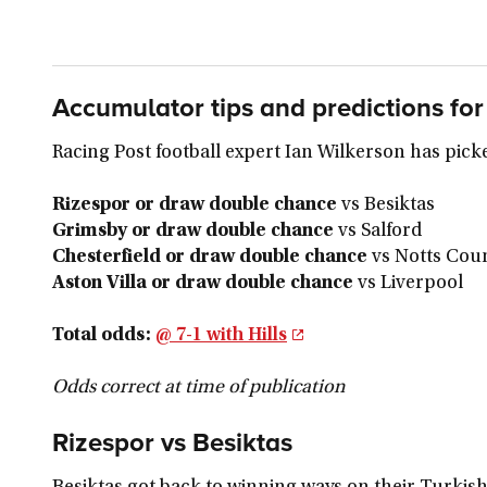
Accumulator tips and predictions for
Racing Post football expert Ian Wilkerson has pick
Rizespor or draw double chance
vs Besiktas
Grimsby or draw double chance
vs Salford
Chesterfield or draw double chance
vs Notts Cou
Aston Villa or draw double chance
vs Liverpool
Total odds:
@ 7-1 with Hills
Odds correct at time of publication
Rizespor vs Besiktas