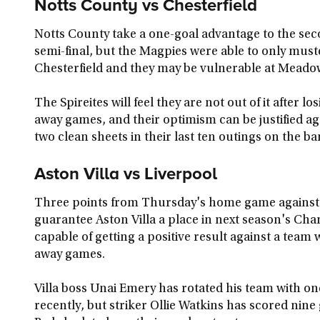
Notts County vs Chesterfield
Notts County take a one-goal advantage to the sec
semi-final, but the Magpies were able to only muste
Chesterfield and they may be vulnerable at Meado
The Spireites will feel they are not out of it after lo
away games, and their optimism can be justified ag
two clean sheets in their last ten outings on the ba
Aston Villa vs Liverpool
Three points from Thursday's home game against 
guarantee Aston Villa a place in next season's Ch
capable of getting a positive result against a team wh
away games.
Villa boss Unai Emery has rotated his team with o
recently, but striker Ollie Watkins has scored nine 