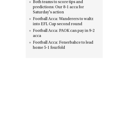
Both teams to score tips and
predictions: Our 8-1 acca for
Saturday's action
Football Acca: Wanderers to waltz
into EFL Cup second round
Football Acca: PAOK can pay in 9-2
acca
Football Acca: Fenerbahce to lead
home 5-1 fourfold