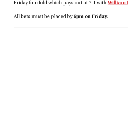
Friday fourfold
which pays out at 7-1 with
William 
All bets must be placed by
6pm on Friday
.