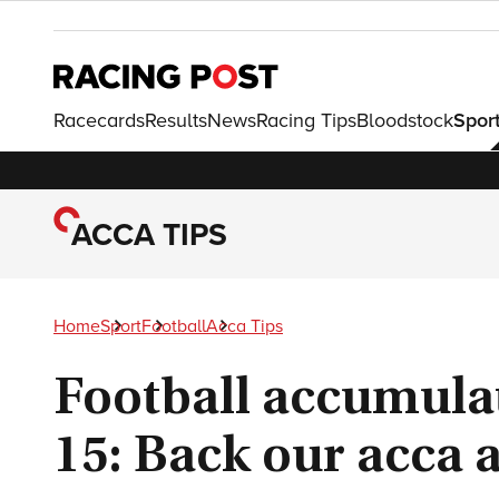
Racecards
Results
News
Racing Tips
Bloodstock
Sport
ACCA TIPS
Home
Sport
Football
Acca Tips
Football accumulat
15: Back our acca a