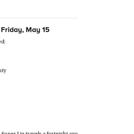
 Friday, May 15
ed:
nty