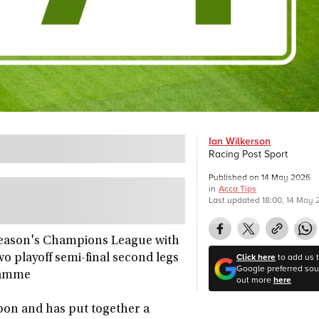
Ian Wilkerson
Racing Post Sport
Published on
14 May 2026
in
Acca Tips
Last updated
18:00, 14 May
t season's Champions League with
Click here
to add us 
o playoff semi-final second legs
Google preferred sour
gramme
out more
here
upon and has put together a