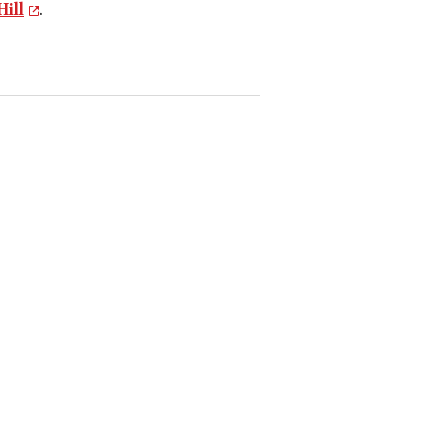
Hill
.