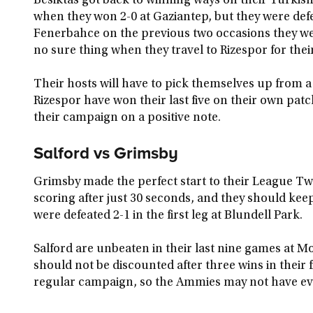
Besiktas got back to winning ways on their Turkish
when they won 2-0 at Gaziantep, but they were de
Fenerbahce on the previous two occasions they were
no sure thing when they travel to Rizespor for thei
Their hosts will have to pick themselves up from a 
Rizespor have won their last five on their own patc
their campaign on a positive note.
Salford vs Grimsby
Grimsby made the perfect start to their League Two
scoring after just 30 seconds, and they should keep 
were defeated 2-1 in the first leg at Blundell Park.
Salford are unbeaten in their last nine games at M
should not be discounted after three wins in their 
regular campaign, so the Ammies may not have ev