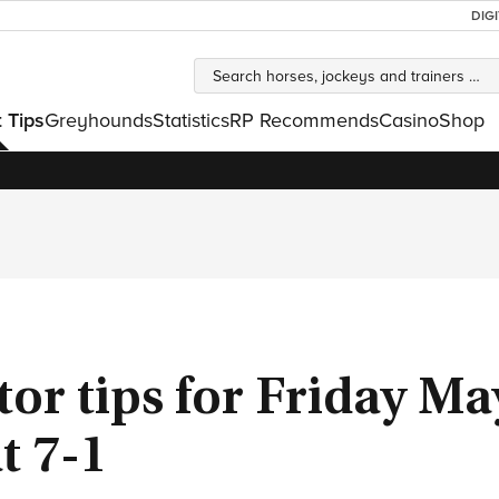
DIG
 Tips
Greyhounds
Statistics
RP Recommends
Casino
Shop
or tips for Friday Ma
t 7-1