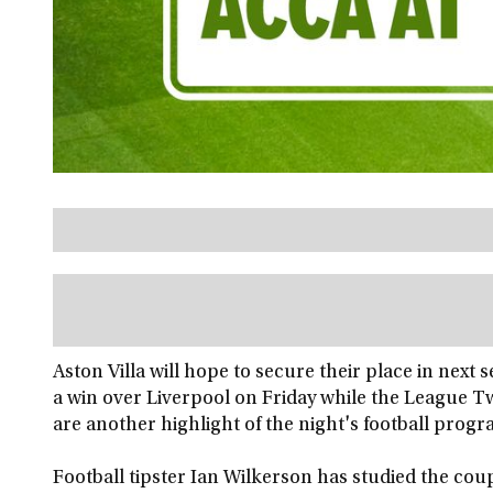
Aston Villa will hope to secure their place in nex
a win over Liverpool on Friday while the League Tw
are another highlight of the night's football pro
Football tipster Ian Wilkerson has studied the co