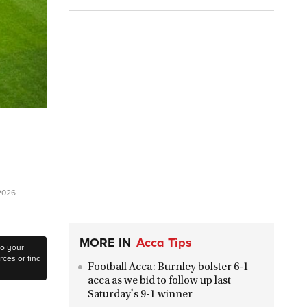
 2026
MORE IN
Acca Tips
to your
ces or find
Football Acca: Burnley bolster 6-1
acca as we bid to follow up last
Saturday's 9-1 winner