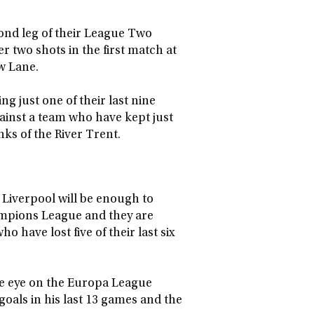
ond leg of their League Two
r two shots in the first match at
w Lane.
sing just one of their last nine
ainst a team who have kept just
nks of the River Trent.
Liverpool will be enough to
ampions League and they are
o have lost five of their last six
ne eye on the Europa League
goals in his last 13 games and the