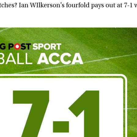
tches? Ian WIlkerson's fourfold pays out at 7-1 