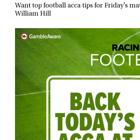
Want top football acca tips for Friday's ma
William Hill