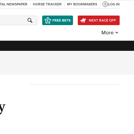
ITAL NEWSPAPER
HORSE TRACKER
MY BOOKMAKERS
LOG IN
FREE BETS
NEXT RACE OFF
More
y