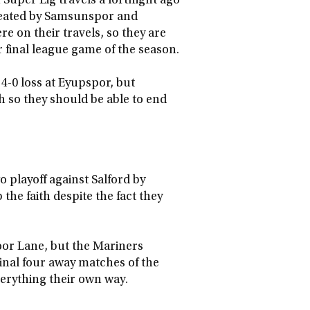
 Super Lig travels a fortnight ago
feated by Samsunspor and
 on their travels, so they are
r final league game of the season.
4-0 loss at Eyupspor, but
h so they should be able to end
 playoff against Salford by
the faith despite the fact they
oor Lane, but the Mariners
final four away matches of the
erything their own way.