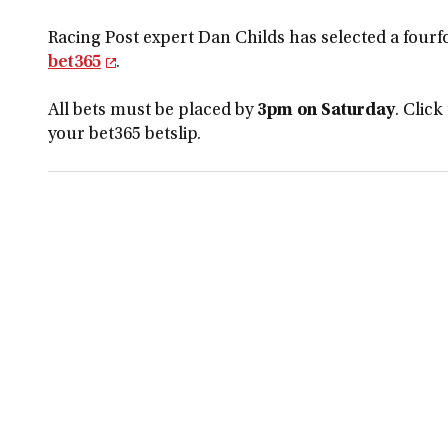
Racing Post expert Dan Childs has selected a fourf
bet365
.
All bets must be placed by
3pm on Saturday
. Click
your bet365 betslip.