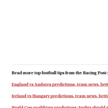
Read more top football tips from the Racing Post:
England vs Andorra predictions, team news, betti
Ireland vs Hungary predictions, team news, betti
World Cup qualifying predictions: Serbia should 