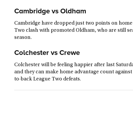
Cambridge vs Oldham
Cambridge have dropped just two points on home s
Two clash with promoted Oldham, who are still sear
season.
Colchester vs Crewe
Colchester will be feeling happier after last Saturd
and they can make home advantage count against 
to-back League Two defeats.