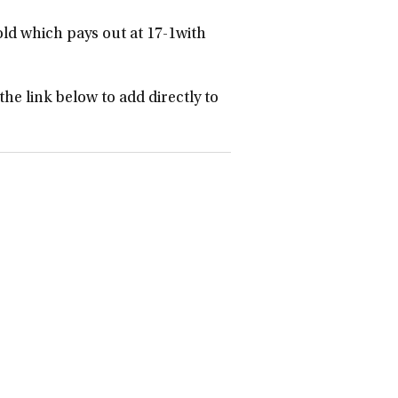
old which pays out at 17-1with
 the link below to add directly to