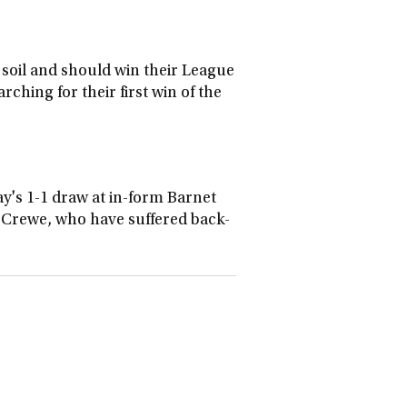
oil and should win their League
ching for their first win of the
ay's 1-1 draw at in-form Barnet
Crewe, who have suffered back-