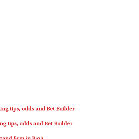
ng tips, odds and Bet Builder
ng tips, odds and Bet Builder
stand firm in Riga