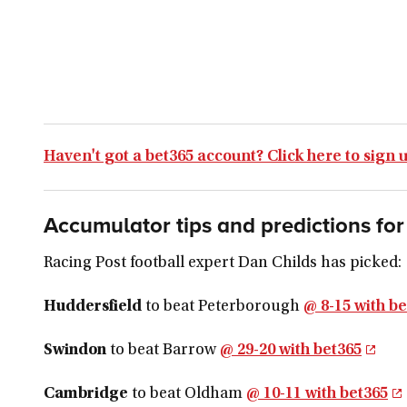
Haven't got a bet365 account? Click here to sign
Accumulator tips and predictions fo
Racing Post football expert Dan Childs has picked:
Huddersfield
to beat Peterborough
@ 8-15 with b
Swindon
to beat Barrow
@ 29-20 with bet365
Cambridge
to beat Oldham
@ 10-11 with bet365