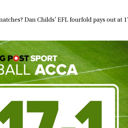
 matches? Dan Childs' EFL fourfold pays out at 1