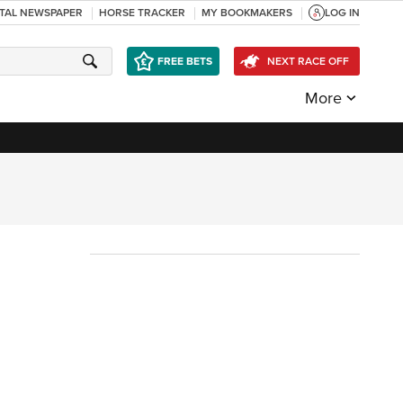
ITAL NEWSPAPER
HORSE TRACKER
MY BOOKMAKERS
LOG IN
FREE BETS
NEXT RACE OFF
More