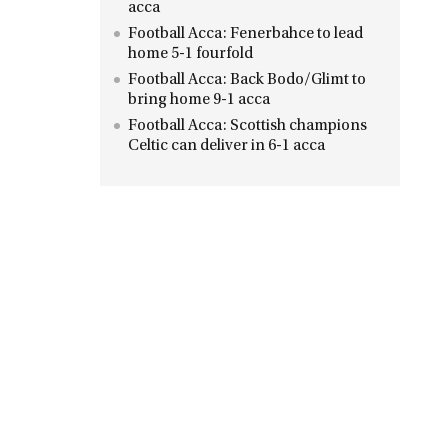
acca
Football Acca: Fenerbahce to lead
home 5-1 fourfold
Football Acca: Back Bodo/Glimt to
bring home 9-1 acca
Football Acca: Scottish champions
Celtic can deliver in 6-1 acca