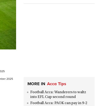
2025
ember 2025
MORE IN
Acca Tips
Football Acca: Wanderers to waltz
into EFL Cup second round
Football Acca: PAOK can pay in 9-2