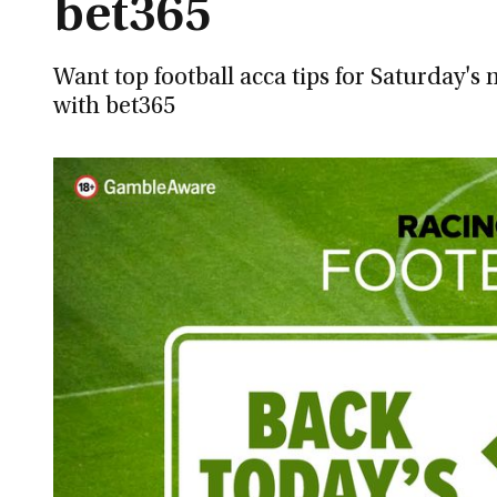
bet365
Want top football acca tips for Saturday's
with bet365