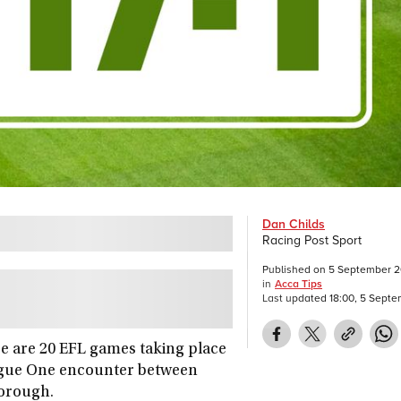
Dan Childs
Racing Post Sport
Published on
5 September 
in
Acca Tips
Last updated
18:00, 5 Sept
 are 20 EFL games taking place
League One encounter between
borough.