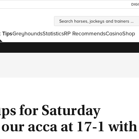
DIG
 Tips
Greyhounds
Statistics
RP Recommends
Casino
Shop
ps for Saturday
our acca at 17-1 with