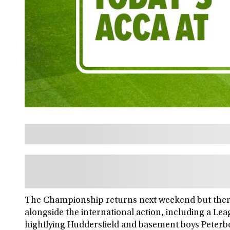
The Championship returns next weekend but there
alongside the international action, including a 
highflying Huddersfield and basement boys Peter