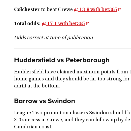
Colchester
to beat Crewe
@ 13-8 with bet365
Total odds:
@ 17-1 with bet365
Odds correct at time of publication
Huddersfield vs Peterborough
Huddersfield have claimed maximum points from 
home games and they should be far too strong for
adrift at the bottom.
Barrow vs Swindon
League Two promotion chasers Swindon should be f
3-0 success at Crewe, and they can follow up by de
Cumbrian coast.