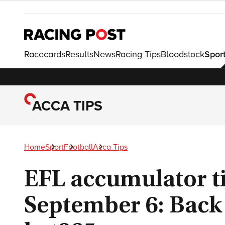
Racecards
Results
News
Racing Tips
Bloodstock
Sport
ACCA TIPS
Home
Sport
Football
Acca Tips
EFL accumulator ti
September 6: Back 