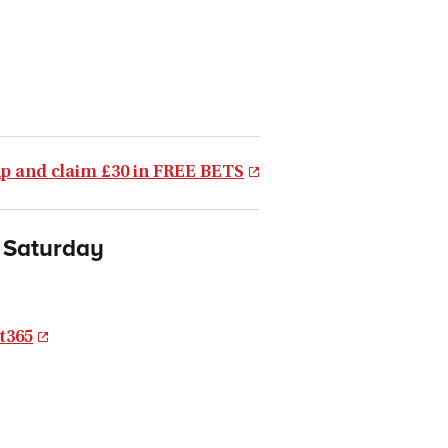
 up and claim £30 in FREE BETS
r Saturday
et365