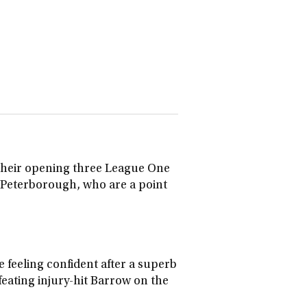
their opening three League One
 Peterborough, who are a point
eeling confident after a superb
feating injury-hit Barrow on the