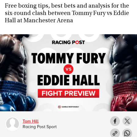
Free boxing tips, best bets and analysis for the
six-round clash between Tommy Fury vs Eddie
Hall at Manchester Arena
Tom Hill
Racing Post Sport