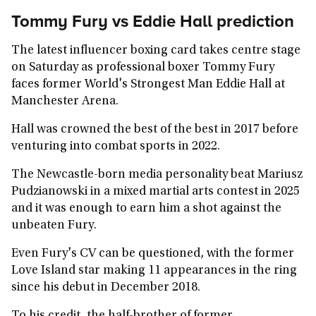
Tommy Fury vs Eddie Hall prediction
The latest influencer boxing card takes centre stage
on Saturday as professional boxer Tommy Fury
faces former World's Strongest Man Eddie Hall at
Manchester Arena.
Hall was crowned the best of the best in 2017 before
venturing into combat sports in 2022.
The Newcastle-born media personality beat Mariusz
Pudzianowski in a mixed martial arts contest in 2025
and it was enough to earn him a shot against the
unbeaten Fury.
Even Fury's CV can be questioned, with the former
Love Island star making 11 appearances in the ring
since his debut in December 2018.