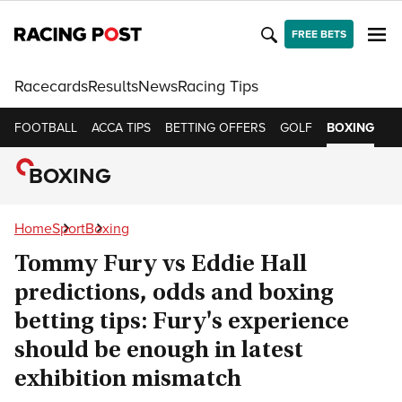
FREE BETS
Racecards
Results
News
Racing Tips
FOOTBALL
ACCA TIPS
BETTING OFFERS
GOLF
BOXING
C
BOXING
Home
Sport
Boxing
Tommy Fury vs Eddie Hall
predictions, odds and boxing
betting tips: Fury's experience
should be enough in latest
exhibition mismatch