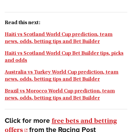
Read this next:
Haiti vs Scotland World Cup prediction, team
news, odds, betting tips and Bet Builder
Haiti vs Scotland World Cup Bet Builder tips, picks
and odds
Australia vs Turkey World Cup prediction, team
news, odds, betting tips and Bet Builder
Brazil vs Morocco World Cup prediction, team
news, odds, betting tips and Bet Builder
Click for more
free bets and betting
from the Racing Post
offers