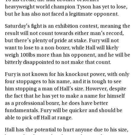
To his credit, the half-brother of former
heavyweight world champion Tyson has yet to lose,
but he has also not faced a legitimate opponent.
Saturday's fight is an exhibition contest, meaning the
result will not count towards either man's record,
but there's plenty of pride at stake. Fury will not
want to lose to a non-boxer, while Hall will likely
weigh 100lbs more than his opponent, and he will be
bitterly disappointed to not make that count.
Fury is not known for his knockout power, with only
four stoppages to his name, and it is tough to see
him stopping a man of Hall's size. However, despite
the fact that he has yet to make a name for himself
as a professional boxer, he does have better
fundamentals. Fury will be quicker and should be
able to pick off Hall at range.
Hall has the potential to hurt anyone due to his size,