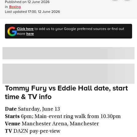
Published on
12 June 2026
in
Boxing
Last updated
17:00, 12 June 2026
Click here
to add us to your Google preferred sources or find out
more
here
Tommy Fury vs Eddie Hall date, start
time & TV info
Date
Saturday, June 13
Starts
6pm; Main-event ring walk from 10.30pm
Venue
Manchester Arena, Manchester
TV
DAZN pay-per-view