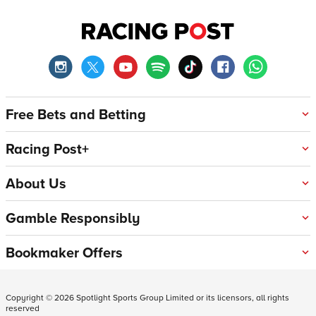
Free Bets and Betting
Racing Post+
About Us
Gamble Responsibly
Bookmaker Offers
Copyright ©
2026
Spotlight Sports Group Limited or its licensors, all rights
reserved