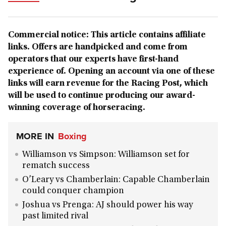
Commercial notice: This article contains affiliate
links. Offers are handpicked and come from
operators that our experts have first-hand
experience of. Opening an account via one of these
links will earn revenue for the Racing Post, which
will be used to continue producing our award-
winning coverage of horseracing.
MORE IN
Boxing
Williamson vs Simpson: Williamson set for
rematch success
O’Leary vs Chamberlain: Capable Chamberlain
could conquer champion
Joshua vs Prenga: AJ should power his way
past limited rival