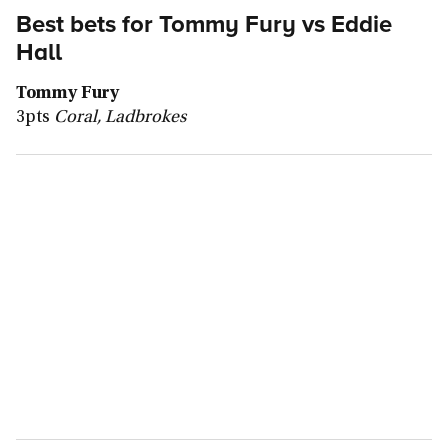
Best bets for
Tommy Fury vs Eddie
Hall
Tommy Fury
3pts
Coral, Ladbrokes