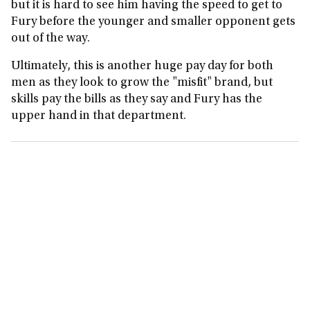
but it is hard to see him having the speed to get to
Fury before the younger and smaller opponent gets
out of the way.
Ultimately, this is another huge pay day for both
men as they look to grow the "misfit" brand, but
skills pay the bills as they say and Fury has the
upper hand in that department.