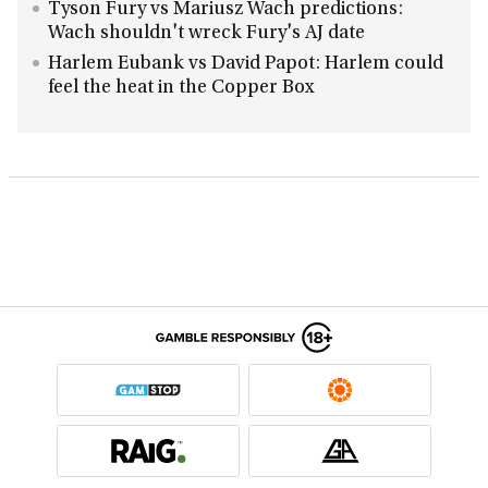
Tyson Fury vs Mariusz Wach predictions:
Wach shouldn't wreck Fury's AJ date
Harlem Eubank vs David Papot: Harlem could
feel the heat in the Copper Box