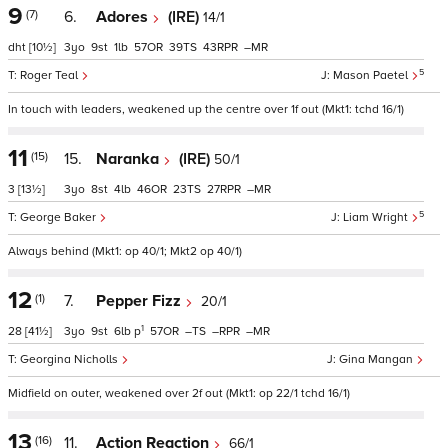
9
(7)
6.
Adores
(IRE)
14/1
dht
[10½]
3
9
1
57
39
43
–
5
Roger Teal
Mason Paetel
In touch with leaders, weakened up the centre over 1f out (Mkt1: tchd 16/1)
11
(15)
15.
Naranka
(IRE)
50/1
3
[13½]
3
8
4
46
23
27
–
5
George Baker
Liam Wright
Always behind (Mkt1: op 40/1; Mkt2 op 40/1)
12
(1)
7.
Pepper Fizz
20/1
1
28
[41½]
3
9
6
p
57
–
–
–
Georgina Nicholls
Gina Mangan
Midfield on outer, weakened over 2f out (Mkt1: op 22/1 tchd 16/1)
13
(16)
11.
Action Reaction
66/1