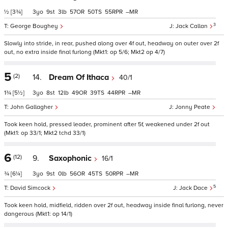
½
[3¾]
3
9
3
57
50
55
–
3
George Boughey
Jack Callan
Slowly into stride, in rear, pushed along over 4f out, headway on outer over 2f
out, no extra inside final furlong (Mkt1: op 5/6; Mkt2 op 4/7)
5
(2)
14.
Dream Of Ithaca
40/1
1¾
[5½]
3
8
12
49
39
44
–
John Gallagher
Jonny Peate
Took keen hold, pressed leader, prominent after 5f, weakened under 2f out
(Mkt1: op 33/1; Mkt2 tchd 33/1)
6
(12)
9.
Saxophonic
16/1
¾
[6¼]
3
9
0
56
45
50
–
5
David Simcock
Jack Dace
Took keen hold, midfield, ridden over 2f out, headway inside final furlong, never
dangerous (Mkt1: op 14/1)