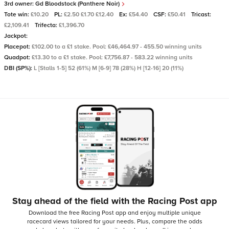
3rd owner:
Gd Bloodstock (Panthere Noir)
Tote win:
£10.20
PL:
£2.50 £1.70 £12.40
Ex:
£54.40
CSF:
£50.41
Tricast:
£2,109.41
Trifecta:
£1,396.70
Jackpot:
Placepot:
£102.00 to a £1 stake. Pool: £46,464.97 - 455.50 winning units
Quadpot:
£13.30 to a £1 stake. Pool: £7,756.87 - 583.22 winning units
DBI (SP%):
L [Stalls 1-5] 52 (61%) M [6-9] 78 (28%) H [12-16] 20 (11%)
Stay ahead of the field with the Racing Post app
Download the free Racing Post app and enjoy multiple unique
racecard views tailored for your needs.
Plus, compare the odds