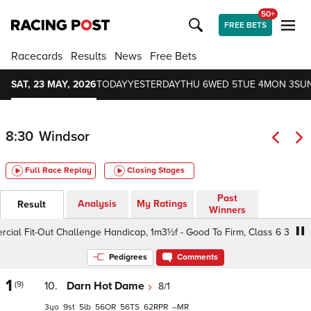
50+
FREE BETS
Racecards
Results
News
Free Bets
SAT, 23 MAY, 2026
TODAY
YESTERDAY
THU 6
WED 5
TUE 4
MON 3
SUN
8:30
Windsor
Full Race Replay
Closing Stages
Past
Analysis
My Ratings
Result
Winners
 Fit-Out Challenge Handicap, 1m3½f - Good To Firm, Class 6 3yo
Pedigrees
Comments
1
(9)
10.
Darn Hot Dame
8/1
3
9
5
56
56
62
–