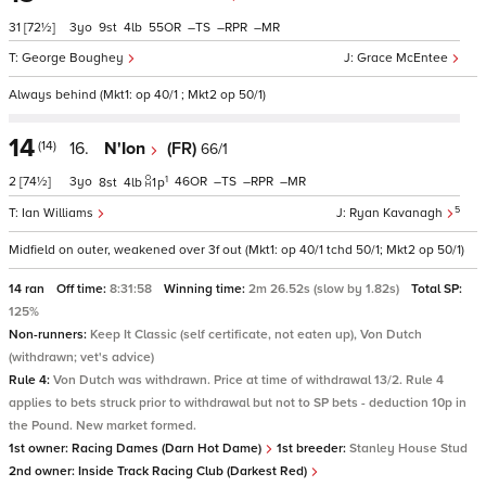
31
[72½]
3
9
4
55
–
–
–
George Boughey
Grace McEntee
Always behind (Mkt1: op 40/1 ; Mkt2 op 50/1)
14
(14)
16.
N'Ion
(FR)
66/1
1
2
[74½]
3
46
–
–
–
8
4
1
p
5
Ian Williams
Ryan Kavanagh
Midfield on outer, weakened over 3f out (Mkt1: op 40/1 tchd 50/1; Mkt2 op 50/1)
14 ran
Off time:
8:31:58
Winning time:
2m 26.52s (slow by 1.82s)
Total SP:
125%
Non-runners:
Keep It Classic (self certificate, not eaten up), Von Dutch
(withdrawn; vet's advice)
Rule 4:
Von Dutch was withdrawn. Price at time of withdrawal 13/2. Rule 4
applies to bets struck prior to withdrawal but not to SP bets - deduction 10p in
the Pound. New market formed.
1st owner:
Racing Dames (Darn Hot Dame)
1st breeder:
Stanley House Stud
2nd owner:
Inside Track Racing Club (Darkest Red)