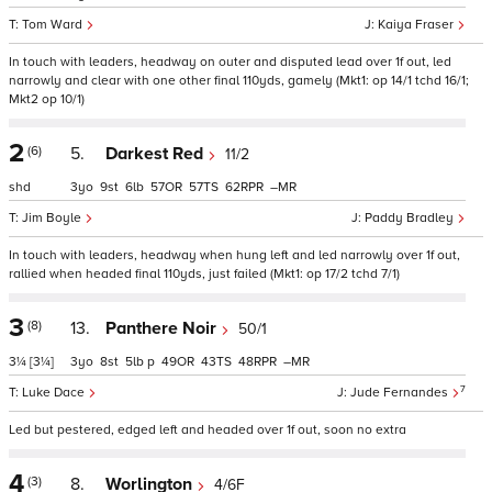
Tom Ward
Kaiya Fraser
In touch with leaders, headway on outer and disputed lead over 1f out, led
narrowly and clear with one other final 110yds, gamely (Mkt1: op 14/1 tchd 16/1;
Mkt2 op 10/1)
2
(6)
5.
Darkest Red
11/2
shd
3
9
6
57
57
62
–
Jim Boyle
Paddy Bradley
In touch with leaders, headway when hung left and led narrowly over 1f out,
rallied when headed final 110yds, just failed (Mkt1: op 17/2 tchd 7/1)
3
(8)
13.
Panthere Noir
50/1
3¼
[3¼]
3
8
5
p
49
43
48
–
7
Luke Dace
Jude Fernandes
Led but pestered, edged left and headed over 1f out, soon no extra
4
(3)
8.
Worlington
4/6F