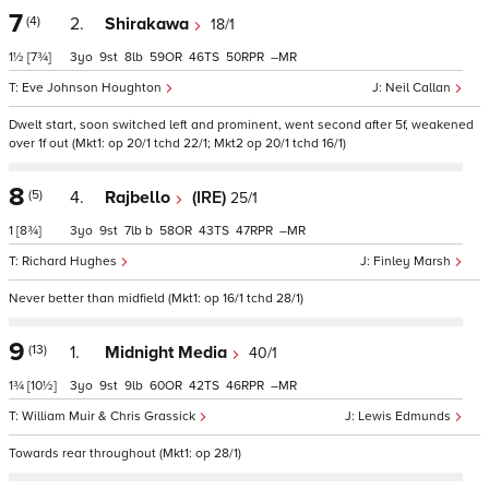
7
(4)
2.
Shirakawa
18/1
1½
[7¾]
3
9
8
59
46
50
–
Eve Johnson Houghton
Neil Callan
Dwelt start, soon switched left and prominent, went second after 5f, weakened
over 1f out (Mkt1: op 20/1 tchd 22/1; Mkt2 op 20/1 tchd 16/1)
8
(5)
4.
Rajbello
(IRE)
25/1
1
[8¾]
3
9
7
b
58
43
47
–
Richard Hughes
Finley Marsh
Never better than midfield (Mkt1: op 16/1 tchd 28/1)
9
(13)
1.
Midnight Media
40/1
1¾
[10½]
3
9
9
60
42
46
–
William Muir & Chris Grassick
Lewis Edmunds
Towards rear throughout (Mkt1: op 28/1)