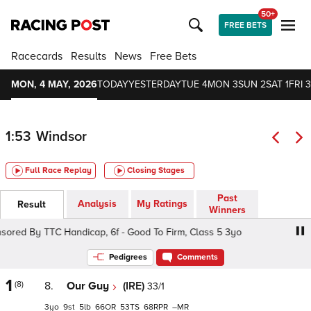
50+
FREE BETS
Racecards
Results
News
Free Bets
MON, 4 MAY, 2026
TODAY
YESTERDAY
TUE 4
MON 3
SUN 2
SAT 1
FRI 3
1:53
Windsor
Full Race Replay
Closing Stages
Past
Analysis
My Ratings
Result
Winners
d By TTC Handicap, 6f - Good To Firm, Class 5 3yo
Cut
Pedigrees
Comments
1
(8)
8.
Our Guy
(IRE)
33/1
3
9
5
66
53
68
–