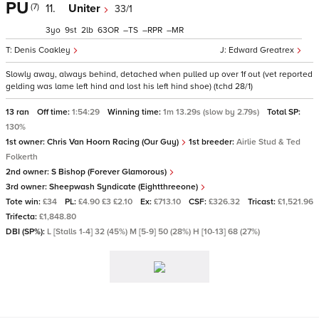
PU
(7)
11.
Uniter
33/1
3
9
2
63
–
–
–
Denis Coakley
Edward Greatrex
Slowly away, always behind, detached when pulled up over 1f out (vet reported
gelding was lame left hind and lost his left hind shoe) (tchd 28/1)
13 ran
Off time:
1:54:29
Winning time:
1m 13.29s (slow by 2.79s)
Total SP:
130%
1st owner:
Chris Van Hoorn Racing (Our Guy)
1st breeder:
Airlie Stud & Ted
Folkerth
2nd owner:
S Bishop (Forever Glamorous)
3rd owner:
Sheepwash Syndicate (Eightthreeone)
Tote win:
£34
PL:
£4.90 £3 £2.10
Ex:
£713.10
CSF:
£326.32
Tricast:
£1,521.96
Trifecta:
£1,848.80
DBI (SP%):
L [Stalls 1-4] 32 (45%) M [5-9] 50 (28%) H [10-13] 68 (27%)