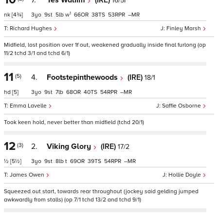
7.
Yes Waliim
(IRE)
16/5F
1
nk
[4¾]
3
9
5
w
66
38
53
–
Richard Hughes
Finley Marsh
Midfield, lost position over 1f out, weakened gradually inside final furlong (op
11/2 tchd 3/1 and tchd 6/1)
11
(5)
4.
Footstepinthewoods
(IRE)
18/1
hd
[5]
3
9
7
68
40
54
–
Emma Lavelle
Saffie Osborne
Took keen hold, never better than midfield (tchd 20/1)
12
(3)
2.
Viking Glory
(IRE)
17/2
½
[5½]
3
9
8
t
69
39
54
–
James Owen
Hollie Doyle
Squeezed out start, towards rear throughout (jockey said gelding jumped
awkwardly from stalls) (op 7/1 tchd 13/2 and tchd 9/1)