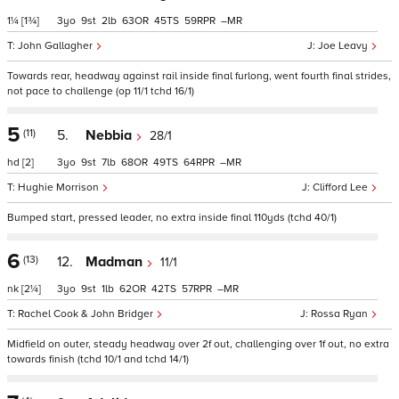
1¼
[1¾]
3
9
2
63
45
59
–
John Gallagher
Joe Leavy
Towards rear, headway against rail inside final furlong, went fourth final strides,
not pace to challenge (op 11/1 tchd 16/1)
5
(11)
5.
Nebbia
28/1
hd
[2]
3
9
7
68
49
64
–
Hughie Morrison
Clifford Lee
Bumped start, pressed leader, no extra inside final 110yds (tchd 40/1)
6
(13)
12.
Madman
11/1
nk
[2¼]
3
9
1
62
42
57
–
Rachel Cook & John Bridger
Rossa Ryan
Midfield on outer, steady headway over 2f out, challenging over 1f out, no extra
towards finish (tchd 10/1 and tchd 14/1)