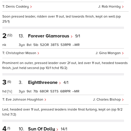
Denis Coakley
Rob Hornby
Soon pressed leader, ridden over 1f out, led towards finish, kept on well (op
25/1)
2
(12)
13.
Forever Glamorous
9/1
nk
3
8
5
52
38
53
–
Christopher Mason
Gina Mangan
Prominent on outer, pressed leader over 2f out, led over 1f out, headed towards
finish, just held second (op 10/1 tchd 15/2)
3
(6)
3.
Eightthreeone
4/1
hd
[½]
3
9
7
68
53
68
–
Eve Johnson Houghton
Charles Bishop
Led, headed over 1f out, pressed leaders inside final furlong, kept on (op 9/2
tchd 7/2)
4
(1)
10.
Sun Of Dolly
14/1