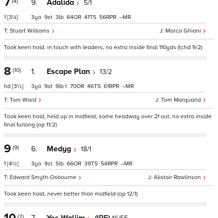
7
(4)
9.
Adalida
5/1
1
[3¼]
3
9
3
64
41
56
–
Stuart Williams
Marco Ghiani
Took keen hold, in touch with leaders, no extra inside final 110yds (tchd 9/2)
8
(10)
1.
Escape Plan
13/2
hd
[3½]
3
9
9
t
70
46
61
–
Tom Ward
Tom Marquand
Took keen hold, held up in midfield, some headway over 2f out, no extra inside
final furlong (op 11/2)
9
(9)
6.
Medyg
18/1
1
[4½]
3
9
5
66
39
54
–
Edward Smyth-Osbourne
Alistair Rawlinson
Took keen hold, never better than midfield (op 12/1)
10
(2)